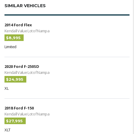
SIMILAR VEHICLES
2014 Ford Flex
Kendall Value Lot of Nampa
$8,995
Limited
2020 Ford F-250SD
Kendall Value Lot of Nampa
$24,995
XL
2018 Ford F-150
Kendall Value Lot of Nampa
$27,995
XLT