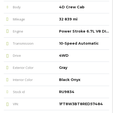
Body
4D Crew Cab
Mileage
32 839 mi
Engine
Power Stroke 6.7L V8 DI 32V OHV Turbodiesel
Transmission
10-Speed Automatic
Drive
4WD
Exterior Color
Gray
Interior Color
Black Onyx
Stock id
RU9834
VIN:
1FT8W3BT8RED57484