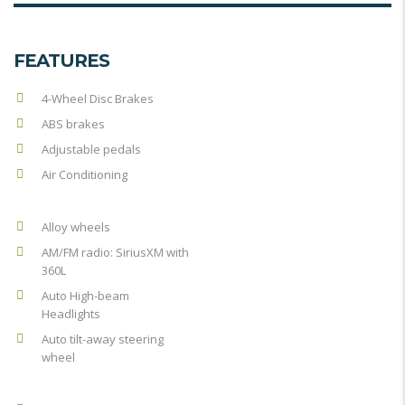
FEATURES
4-Wheel Disc Brakes
ABS brakes
Adjustable pedals
Air Conditioning
Alloy wheels
AM/FM radio: SiriusXM with
360L
Auto High-beam
Headlights
Auto tilt-away steering
wheel