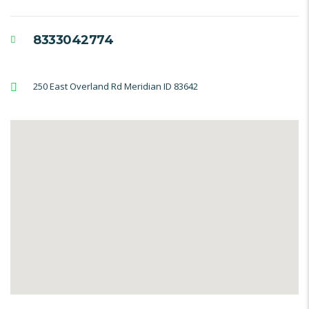
8333042774
250 East Overland Rd Meridian ID 83642