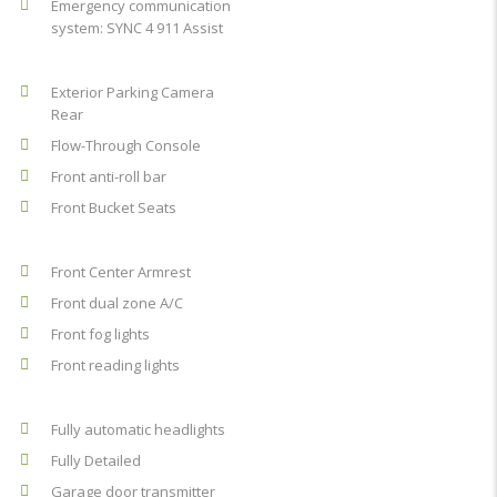
Emergency communication
system: SYNC 4 911 Assist
Exterior Parking Camera
Rear
Flow-Through Console
Front anti-roll bar
Front Bucket Seats
Front Center Armrest
Front dual zone A/C
Front fog lights
Front reading lights
Fully automatic headlights
Fully Detailed
Garage door transmitter