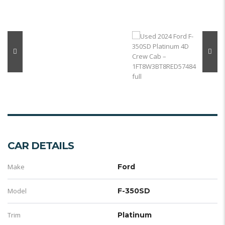
CAR DETAILS
Make
Ford
Model
F-350SD
Trim
Platinum