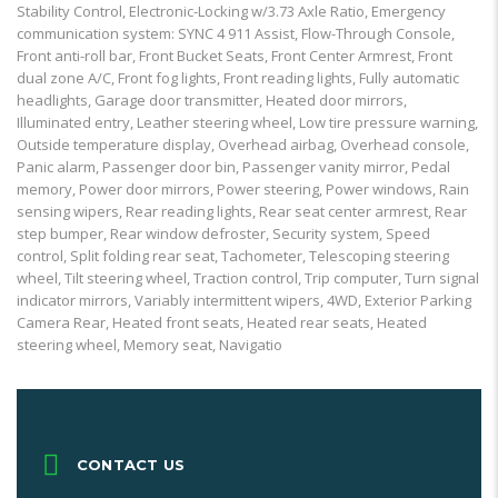
Stability Control, Electronic-Locking w/3.73 Axle Ratio, Emergency
communication system: SYNC 4 911 Assist, Flow-Through Console,
Front anti-roll bar, Front Bucket Seats, Front Center Armrest, Front
dual zone A/C, Front fog lights, Front reading lights, Fully automatic
headlights, Garage door transmitter, Heated door mirrors,
Illuminated entry, Leather steering wheel, Low tire pressure warning,
Outside temperature display, Overhead airbag, Overhead console,
Panic alarm, Passenger door bin, Passenger vanity mirror, Pedal
memory, Power door mirrors, Power steering, Power windows, Rain
sensing wipers, Rear reading lights, Rear seat center armrest, Rear
step bumper, Rear window defroster, Security system, Speed
control, Split folding rear seat, Tachometer, Telescoping steering
wheel, Tilt steering wheel, Traction control, Trip computer, Turn signal
indicator mirrors, Variably intermittent wipers, 4WD, Exterior Parking
Camera Rear, Heated front seats, Heated rear seats, Heated
steering wheel, Memory seat, Navigatio
CONTACT US