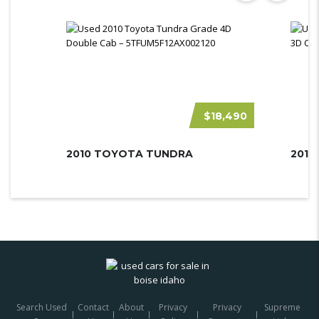
$18,490
2010 TOYOTA TUNDRA
Search Used
Contact
About
Privacy
Privacy
Supreme