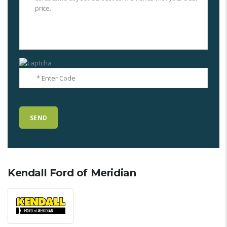
Kendall Ford of Meridian