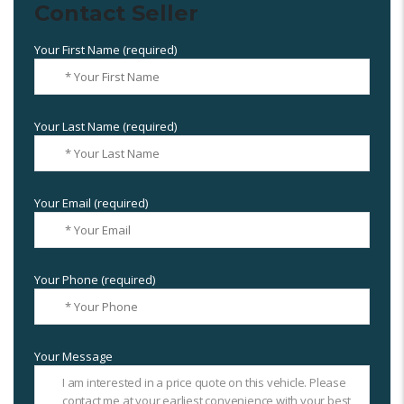
Contact Seller
Your First Name (required)
Your Last Name (required)
Your Email (required)
Your Phone (required)
Your Message