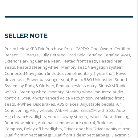
SELLER NOTE
Priced below KBB Fair Purchase Price! CARFAX One-Owner. Certified.
Recent Oil Change, Fully Detailed, Ford Gold Certified Certified, 4WD,
Exterior Parking Camera Rear, Heated front seats, Heated rear
seats, Heated steering wheel, Memory seat, Navigation system:
Connected Navigation (includes complimentary 1-year trial), Power
driver seat, Power passenger seat, Radio: B&O Unleashed Sound
System by Bang & Olufsen, Remote keyless entry, SiriusXM Radio
w/360L, Steering wheel memory, Steering wheel mounted audio
controls, SYNC 4 w/Enhanced Voice Recognition, Ventilated front
seats, 4-Wheel Disc Brakes, ABS brakes, Adjustable pedals, Air
Conditioning, Alloy wheels, AM/FM radio: SiriusXM with 360L, Auto
High-beam Headlights, Auto tilt-away steering wheel, Auto-dimming
Rear-View mirror, Automatic temperature control, Brake assist,
Compass, Delay-off headlights, Driver door bin, Driver vanity mirror,
Dual front impact airbags, Dual front side impact airbags, Electronic