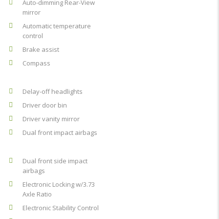
Auto-dimming Rear-View
mirror
Automatic temperature
control
Brake assist
Compass
Delay-off headlights
Driver door bin
Driver vanity mirror
Dual front impact airbags
Dual front side impact
airbags
Electronic Locking w/3.73
Axle Ratio
Electronic Stability Control