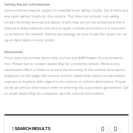
Safety Recall Information
Some vehicles may be subject to manufacturer safety recalls. See if there are
any open safety recalls for this vehicle. This does not include non-safety
recalls. Recently announced safety recalls may not yet be posted and there
may be a delay between the time a repair is made and before it is reported
or posted to the website. Before purchasing, be sure to ask the dealer for an
up-to-date status on any recalls.
Disclaimer
Price does not include taxes, title, license and $499 Dealer Documentation
Fee. Please see or contact dealership for completes details. While every
reasonable effort is made to ensure the accuracy of the vehicle description
displayed on this page, this service and the dealership makes no warranties,
express or implied, with regard to the vehicle or vehicle description. Please
verify all vehicle information before entering into a purchase agreement. Call
or email dealership for complete, specific vehicle information.
SEARCH RESULTS