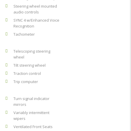
Steering wheel mounted
audio controls
SYNC 4 w/Enhanced Voice
Recognition
Tachometer
Telescoping steering
wheel
Tilt steering wheel
Traction control
Trip computer
Turn signal indicator
mirrors
Variably intermittent
wipers
Ventilated Front Seats