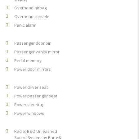
Overhead airbag
Overhead console
Panic alarm
Passenger door bin
Passenger vanity mirror
Pedal memory
Power door mirrors
Power driver seat
Power passenger seat
Power steering
Power windows
Radio: B&O Unleashed
Sound System by Bang &