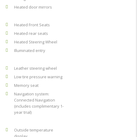
Heated door mirrors
Heated Front Seats
Heated rear seats
Heated Steering Wheel
Illuminated entry
Leather steering wheel
Low tire pressure warning
Memory seat
Navigation system:
Connected Navigation
(includes complimentary 1-
year trial)
Outside temperature
display