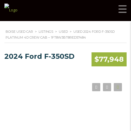
BOISE USED CAR
>
LISTINGS
>
USED
>
USED 2024 FORD F-350SD
PLATINUM 4D CREW CAB – 1FT8W3BT8RED57484
2024 Ford F-350SD
$77,948