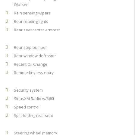
Olufsen
Rain sensing wipers
Rear reading lights
Rear seat center armrest
Rear step bumper
Rear window defroster
Recent Oil Change
Remote keyless entry
Security system
SiriusXM Radio w/360L
Speed control
Split folding rear seat
Steering wheel memory