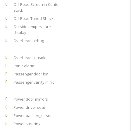
Off-Road Screen in Center
Stack
Off-Road Tuned Shocks
Outside temperature
display
Overhead airbag
Overhead console
Panic alarm
Passenger door bin
Passenger vanity mirror
Power door mirrors
Power driver seat
Power passenger seat
Power steering