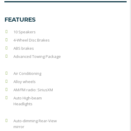
FEATURES
10 Speakers
4-Wheel Disc Brakes
ABS brakes
Advanced Towing Package
Air Conditioning
Alloy wheels
AM/FM radio: SiriusXM
Auto High-beam
Headlights
Auto-dimming Rear-View
mirror