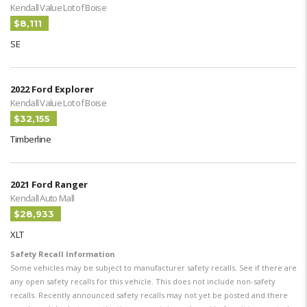
Kendall Value Lot of Boise
$8,111
SE
2022 Ford Explorer
Kendall Value Lot of Boise
$32,155
Timberline
2021 Ford Ranger
Kendall Auto Mall
$28,933
XLT
Safety Recall Information
Some vehicles may be subject to manufacturer safety recalls. See if there are
any open safety recalls for this vehicle. This does not include non-safety
recalls. Recently announced safety recalls may not yet be posted and there