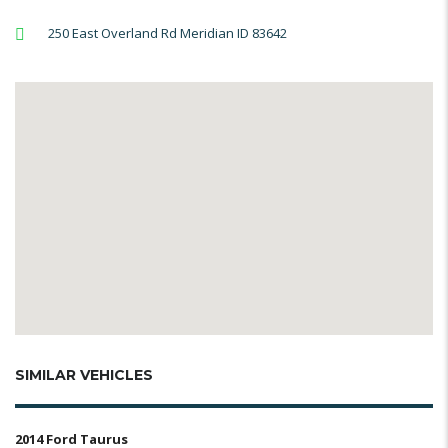
250 East Overland Rd Meridian ID 83642
SIMILAR VEHICLES
2014 Ford Taurus