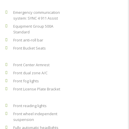
Emergency communication
system: SYNC 4 911 Assist
Equipment Group 500A
Standard
Front anti-roll bar
Front Bucket Seats
Front Center Armrest
Front dual zone A/C
Front fog lights
Front License Plate Bracket
Front reading lights
Front wheel independent
suspension
Fully automatic headlights