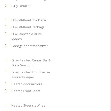
Fully Detailed
FX4 Off-Road Box Decal
FX4 Off-Road Package
FX4 Selectable Drive
Modes
Garage door transmitter
Gray Painted Center Bar &
Grille Surround
Gray Painted Front Fascia
& Rear Bumper
Heated door mirrors
Heated Front Seats
Heated Steering Wheel