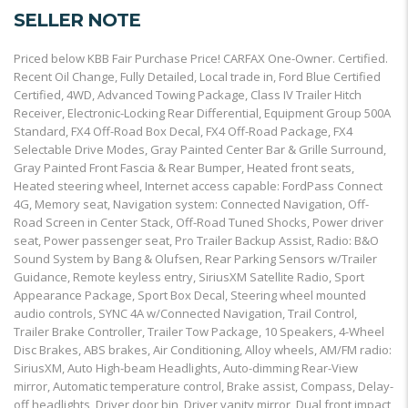
SELLER NOTE
Priced below KBB Fair Purchase Price! CARFAX One-Owner. Certified.
Recent Oil Change, Fully Detailed, Local trade in, Ford Blue Certified
Certified, 4WD, Advanced Towing Package, Class IV Trailer Hitch
Receiver, Electronic-Locking Rear Differential, Equipment Group 500A
Standard, FX4 Off-Road Box Decal, FX4 Off-Road Package, FX4
Selectable Drive Modes, Gray Painted Center Bar & Grille Surround,
Gray Painted Front Fascia & Rear Bumper, Heated front seats,
Heated steering wheel, Internet access capable: FordPass Connect
4G, Memory seat, Navigation system: Connected Navigation, Off-
Road Screen in Center Stack, Off-Road Tuned Shocks, Power driver
seat, Power passenger seat, Pro Trailer Backup Assist, Radio: B&O
Sound System by Bang & Olufsen, Rear Parking Sensors w/Trailer
Guidance, Remote keyless entry, SiriusXM Satellite Radio, Sport
Appearance Package, Sport Box Decal, Steering wheel mounted
audio controls, SYNC 4A w/Connected Navigation, Trail Control,
Trailer Brake Controller, Trailer Tow Package, 10 Speakers, 4-Wheel
Disc Brakes, ABS brakes, Air Conditioning, Alloy wheels, AM/FM radio:
SiriusXM, Auto High-beam Headlights, Auto-dimming Rear-View
mirror, Automatic temperature control, Brake assist, Compass, Delay-
off headlights, Driver door bin, Driver vanity mirror, Dual front impact