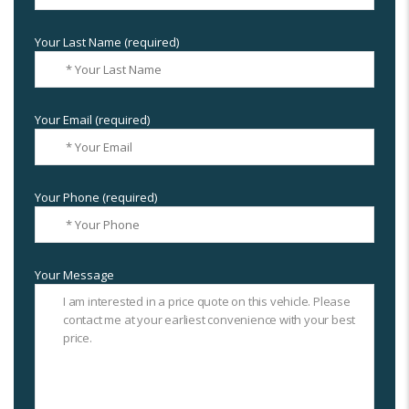
Your Last Name (required)
Your Email (required)
Your Phone (required)
Your Message