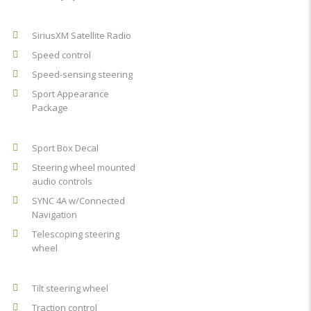
SiriusXM Satellite Radio
Speed control
Speed-sensing steering
Sport Appearance
Package
Sport Box Decal
Steering wheel mounted
audio controls
SYNC 4A w/Connected
Navigation
Telescoping steering
wheel
Tilt steering wheel
Traction control