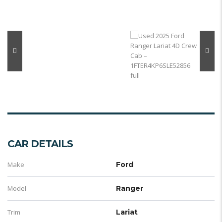
CAR DETAILS
Make
Ford
Model
Ranger
Trim
Lariat