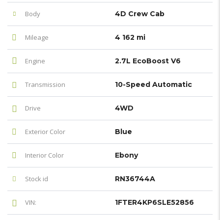
Body
4D Crew Cab
Mileage
4 162 mi
Engine
2.7L EcoBoost V6
Transmission
10-Speed Automatic
Drive
4WD
Exterior Color
Blue
Interior Color
Ebony
Stock id
RN36744A
VIN:
1FTER4KP6SLE52856