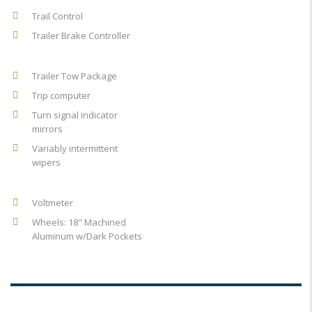
Trail Control
Trailer Brake Controller
Trailer Tow Package
Trip computer
Turn signal indicator
mirrors
Variably intermittent
wipers
Voltmeter
Wheels: 18" Machined
Aluminum w/Dark Pockets