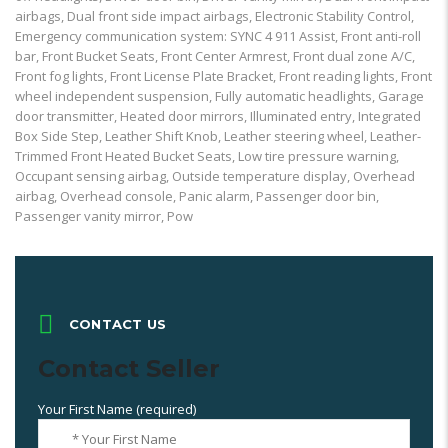
airbags, Dual front side impact airbags, Electronic Stability Control,
Emergency communication system: SYNC 4 911 Assist, Front anti-roll
bar, Front Bucket Seats, Front Center Armrest, Front dual zone A/C,
Front fog lights, Front License Plate Bracket, Front reading lights, Front
wheel independent suspension, Fully automatic headlights, Garage
door transmitter, Heated door mirrors, Illuminated entry, Integrated
Box Side Step, Leather Shift Knob, Leather steering wheel, Leather-
Trimmed Front Heated Bucket Seats, Low tire pressure warning,
Occupant sensing airbag, Outside temperature display, Overhead
airbag, Overhead console, Panic alarm, Passenger door bin,
Passenger vanity mirror, Pow
CONTACT US
Contact Seller
Your First Name (required)