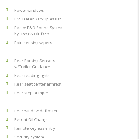
Power windows
Pro Trailer Backup Assist
Radio: B&O Sound System
by Bang & Olufsen
Rain sensing wipers
Rear Parking Sensors
w/Trailer Guidance
Rear reading lights
Rear seat center armrest
Rear step bumper
Rear window defroster
Recent Oil Change
Remote keyless entry
Security system