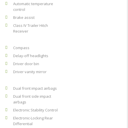
Automatic temperature
control
Brake assist
Class IV Trailer Hitch
Receiver
Compass
Delay-off headlights
Driver door bin
Driver vanity mirror
Dual front impact airbags
Dual front side impact
airbags
Electronic Stability Control
Electronic-Locking Rear
Differential