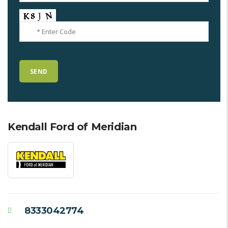
Kendall Ford of Meridian
8333042774