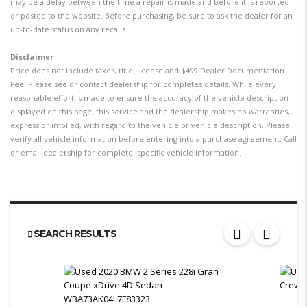
may be a delay between the time a repair is made and before it is reported
or posted to the website. Before purchasing, be sure to ask the dealer for an
up-to-date status on any recalls.
Disclaimer
Price does not include taxes, title, license and $499 Dealer Documentation
Fee. Please see or contact dealership for completes details. While every
reasonable effort is made to ensure the accuracy of the vehicle description
displayed on this page, this service and the dealership makes no warranties,
express or implied, with regard to the vehicle or vehicle description. Please
verify all vehicle information before entering into a purchase agreement. Call
or email dealership for complete, specific vehicle information.
SEARCH RESULTS