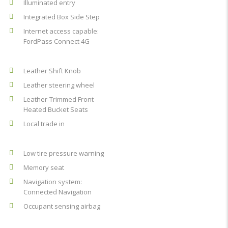
Illuminated entry
Integrated Box Side Step
Internet access capable:
FordPass Connect 4G
Leather Shift Knob
Leather steering wheel
Leather-Trimmed Front
Heated Bucket Seats
Local trade in
Low tire pressure warning
Memory seat
Navigation system:
Connected Navigation
Occupant sensing airbag