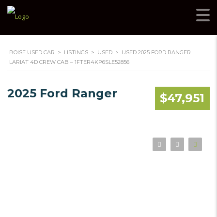
BOISE USED CAR
>
LISTINGS
>
USED
>
USED 2025 FORD RANGER
LARIAT 4D CREW CAB – 1FTER4KP6SLE52856
2025 Ford Ranger
$47,951