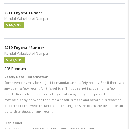
2011 Toyota Tundra
Kendall Value Lot of Nampa
$14,995
2019 Toyota 4Runner
Kendall Value Lot of Nampa
$30,995
SR5 Premium
Safety Recall Information
Some vehicles may be subject to manufacturer safety recalls. See if there are
any open safety recalls for this vehicle. This does not include non-safety
recalls. Recently announced safety recalls may not yet be posted and there
may be a delay between the time a repair is made and before it is reported
or posted to the website. Before purchasing, be sure to ask the dealer for an
up-to-date status on any recalls.
Disclaimer
Price does not include taxes, title, license and $499 Dealer Documentation