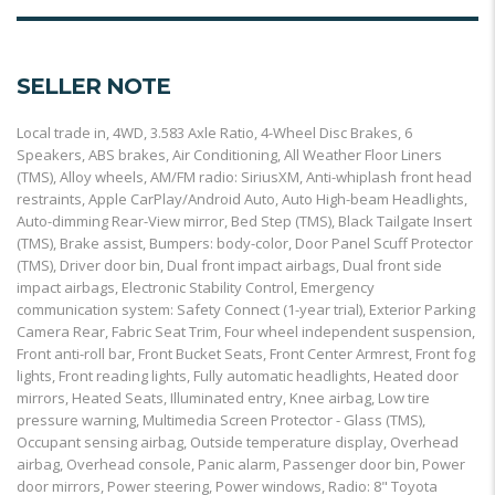
SELLER NOTE
Local trade in, 4WD, 3.583 Axle Ratio, 4-Wheel Disc Brakes, 6
Speakers, ABS brakes, Air Conditioning, All Weather Floor Liners
(TMS), Alloy wheels, AM/FM radio: SiriusXM, Anti-whiplash front head
restraints, Apple CarPlay/Android Auto, Auto High-beam Headlights,
Auto-dimming Rear-View mirror, Bed Step (TMS), Black Tailgate Insert
(TMS), Brake assist, Bumpers: body-color, Door Panel Scuff Protector
(TMS), Driver door bin, Dual front impact airbags, Dual front side
impact airbags, Electronic Stability Control, Emergency
communication system: Safety Connect (1-year trial), Exterior Parking
Camera Rear, Fabric Seat Trim, Four wheel independent suspension,
Front anti-roll bar, Front Bucket Seats, Front Center Armrest, Front fog
lights, Front reading lights, Fully automatic headlights, Heated door
mirrors, Heated Seats, Illuminated entry, Knee airbag, Low tire
pressure warning, Multimedia Screen Protector - Glass (TMS),
Occupant sensing airbag, Outside temperature display, Overhead
airbag, Overhead console, Panic alarm, Passenger door bin, Power
door mirrors, Power steering, Power windows, Radio: 8" Toyota