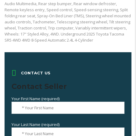
Audio Multimedia, Rear step bumper, Rear window defroster,
Remote keyless entry, Speed control, Speed-sensing steering, Split
folding rear seat, Spray-On Bed Liner (TMS), Steering wheel mounted
audio controls, Tachometer, Telescoping steering wheel, Tilt steering
wheel, Traction control, Trip computer, Variably intermittent wipers,
Wheels: 17" Styled Alloy, 4WD. Underground 2025 Toyota Tacoma
SR5 4WD 4WD 8-Speed Automatic 2.4L 4-Cylinder
CONTACT US
Contact Seller
Your First Name (required)
Your Last Name (required)