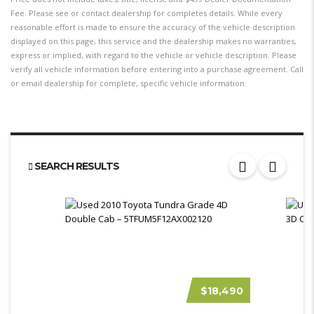
Fee. Please see or contact dealership for completes details. While every
reasonable effort is made to ensure the accuracy of the vehicle description
displayed on this page, this service and the dealership makes no warranties,
express or implied, with regard to the vehicle or vehicle description. Please
verify all vehicle information before entering into a purchase agreement. Call
or email dealership for complete, specific vehicle information.
SEARCH RESULTS
$18,490