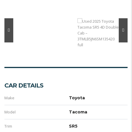
CAR DETAILS
Make
Toyota
Model
Tacoma
Trim
SR5