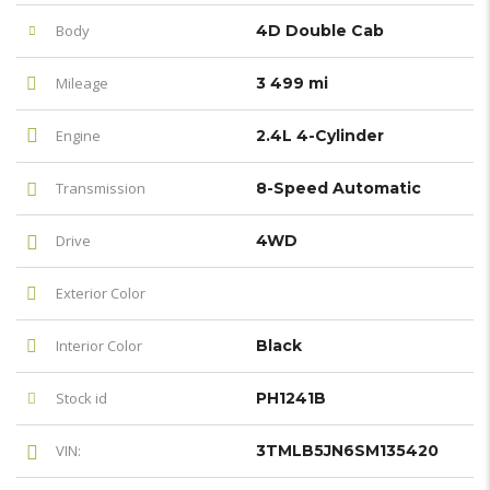
Body
4D Double Cab
Mileage
3 499 mi
Engine
2.4L 4-Cylinder
Transmission
8-Speed Automatic
Drive
4WD
Exterior Color
Interior Color
Black
Stock id
PH1241B
VIN:
3TMLB5JN6SM135420