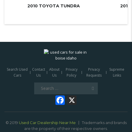
2010 TOYOTA TUNDRA
Search Used
Contact
About
Privacy
Privacy
Supreme
Cars
Us
Us
Policy
Requests
Links
Search
for:
Facebook
X
© 2019
Used Car Dealership Near Me
Trademarks and brands
are the property of their respective owners.