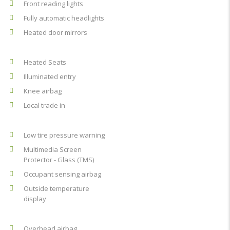
Front reading lights
Fully automatic headlights
Heated door mirrors
Heated Seats
Illuminated entry
Knee airbag
Local trade in
Low tire pressure warning
Multimedia Screen
Protector - Glass (TMS)
Occupant sensing airbag
Outside temperature
display
Overhead airbag