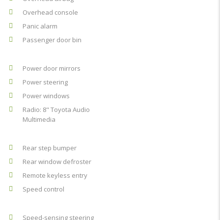
Overhead console
Panic alarm
Passenger door bin
Power door mirrors
Power steering
Power windows
Radio: 8" Toyota Audio
Multimedia
Rear step bumper
Rear window defroster
Remote keyless entry
Speed control
Speed-sensing steering