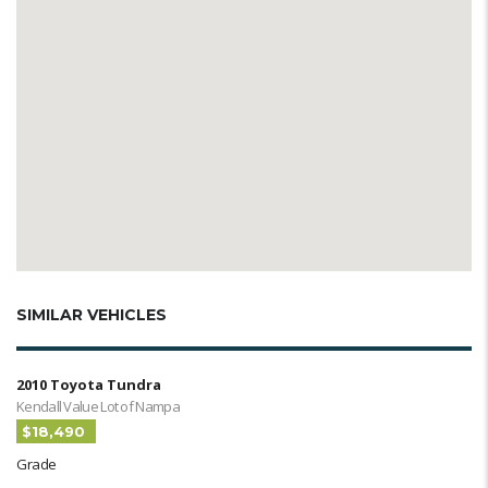
SIMILAR VEHICLES
2010 Toyota Tundra
Kendall Value Lot of Nampa
$18,490
Grade