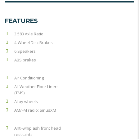
FEATURES
3.583 Axle Ratio
4-Wheel Disc Brakes
6 Speakers
ABS brakes
Air Conditioning
All Weather Floor Liners
(TMS)
Alloy wheels
AM/FM radio: SiriusXM
Anti-whiplash front head
restraints