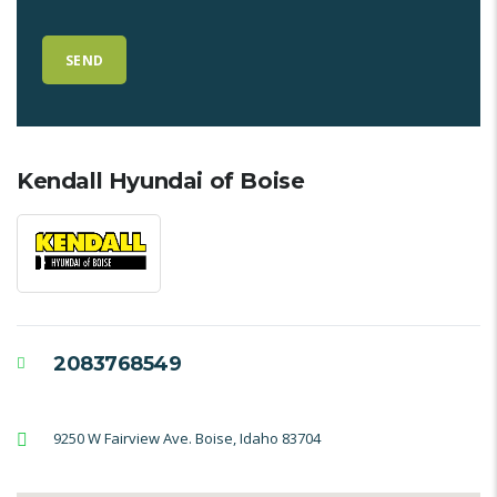
Kendall Hyundai of Boise
2083768549
9250 W Fairview Ave. Boise, Idaho 83704