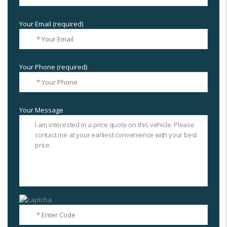
Your Email (required)
Your Phone (required)
Your Message