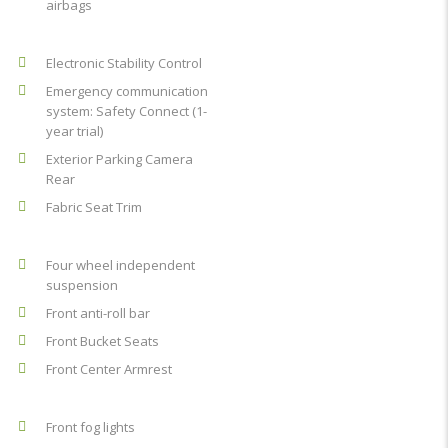
airbags
Electronic Stability Control
Emergency communication
system: Safety Connect (1-
year trial)
Exterior Parking Camera
Rear
Fabric Seat Trim
Four wheel independent
suspension
Front anti-roll bar
Front Bucket Seats
Front Center Armrest
Front fog lights