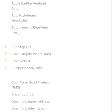
Apple CarPlay/Android
Auto
Auto High-beam
Headlights
Auto-dimming Rear-View
mirror
Bed Step (TMS)
Black Tailgate Insert (TMS)
Brake assist
Bumpers: body-color
Door Panel Scuff Protector
(TMS)
Driver door bin
Dual front impact airbags
Dual front side impact