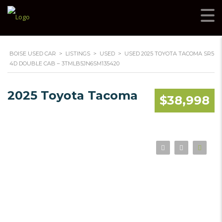
BOISE USED CAR
>
LISTINGS
>
USED
>
USED 2025 TOYOTA TACOMA SR5
4D DOUBLE CAB – 3TMLB5JN6SM135420
2025 Toyota Tacoma
$38,998