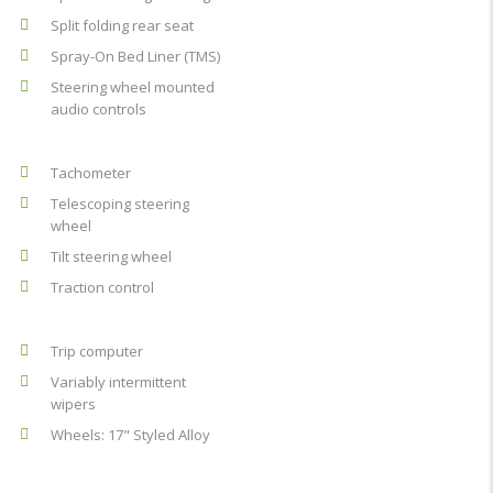
Split folding rear seat
Spray-On Bed Liner (TMS)
Steering wheel mounted
audio controls
Tachometer
Telescoping steering
wheel
Tilt steering wheel
Traction control
Trip computer
Variably intermittent
wipers
Wheels: 17" Styled Alloy