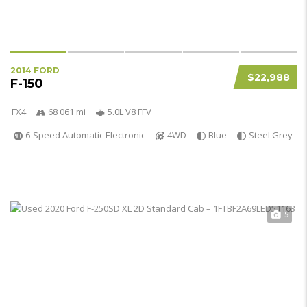
2014 FORD
$22,988
F-150
FX4
68 061 mi
5.0L V8 FFV
6-Speed Automatic Electronic
4WD
Blue
Steel Grey
5