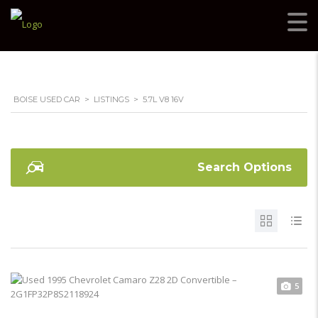
BOISE USED CAR
>
LISTINGS
>
5.7L V8 16V
Search Options
5