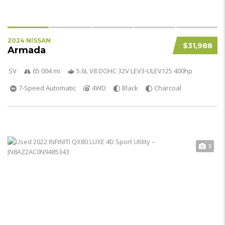
2024 NISSAN
$31,988
Armada
SV
65 004 mi
5.6L V8 DOHC 32V LEV3-ULEV125 400hp
7-Speed Automatic
4WD
Black
Charcoal
5