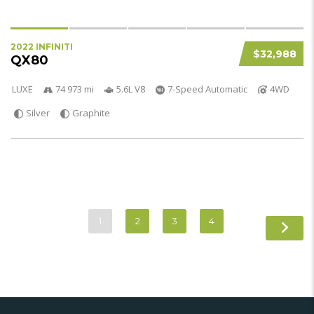
2022 INFINITI
$32,988
QX80
LUXE
74 973 mi
5.6L V8
7-Speed Automatic
4WD
Silver
Graphite
1
2
3
4