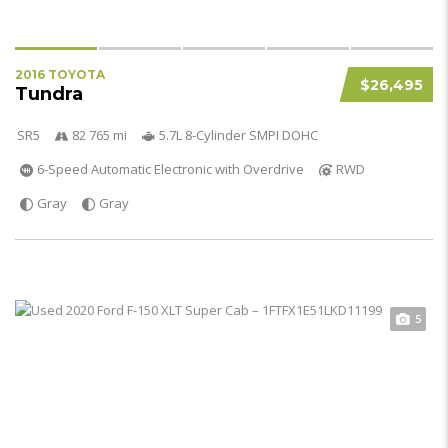
2016 TOYOTA
$26,495
Tundra
SR5
82 765 mi
5.7L 8-Cylinder SMPI DOHC
6-Speed Automatic Electronic with Overdrive
RWD
Gray
Gray
5