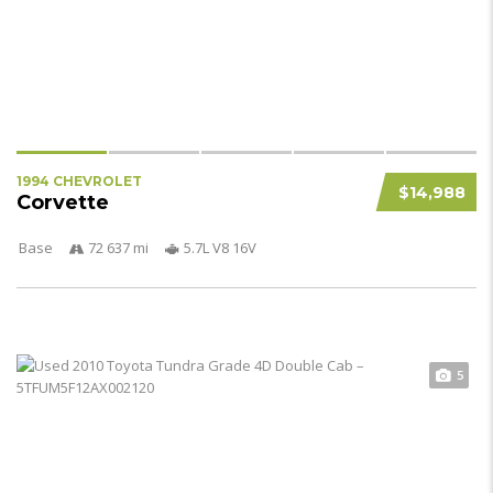
1994 CHEVROLET
$14,988
Corvette
Base
72 637 mi
5.7L V8 16V
5