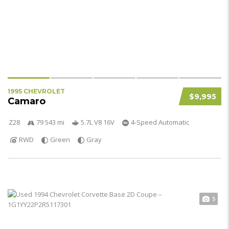
1995 CHEVROLET
$9,995
Camaro
Z28
79 543 mi
5.7L V8 16V
4-Speed Automatic
RWD
Green
Gray
5