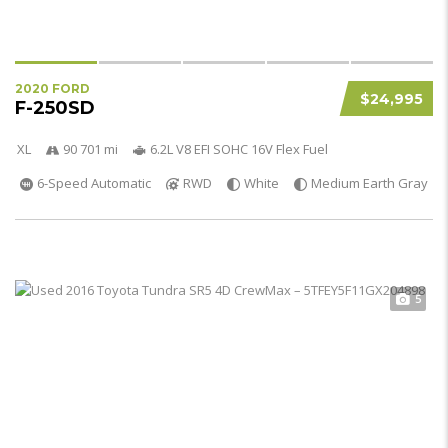
2020 FORD
$24,995
F-250SD
XL
90 701 mi
6.2L V8 EFI SOHC 16V Flex Fuel
6-Speed Automatic
RWD
White
Medium Earth Gray
5