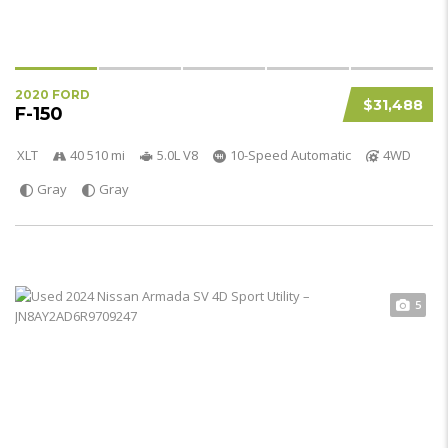
2020 FORD
$31,488
F-150
XLT
40 510 mi
5.0L V8
10-Speed Automatic
4WD
Gray
Gray
5