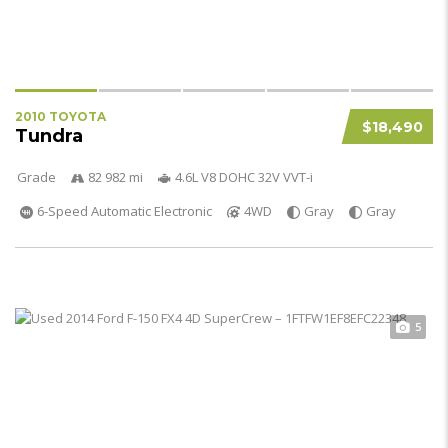
2010 TOYOTA
$18,490
Tundra
Grade
82 982 mi
4.6L V8 DOHC 32V VVT-i
6-Speed Automatic Electronic
4WD
Gray
Gray
5