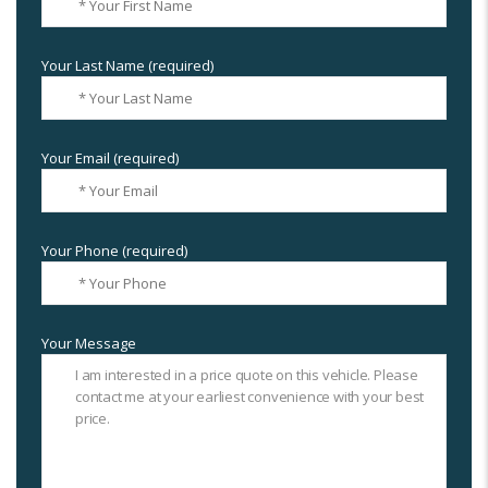
Your Last Name (required)
Your Email (required)
Your Phone (required)
Your Message