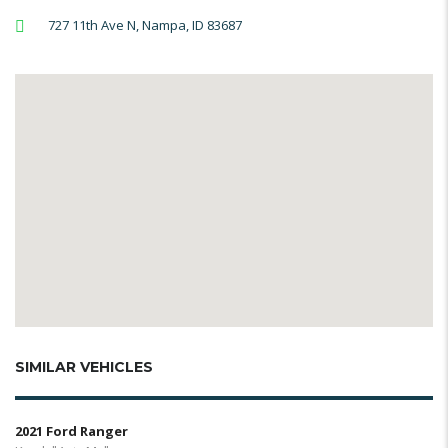
727 11th Ave N, Nampa, ID 83687
SIMILAR VEHICLES
2021 Ford Ranger