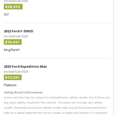
Kendall Auto Mall
$28,933
XLT
2022 Ford F-350SD
Kendall Auto Mall
$74,991
King Ranch
2025 Ford Expedition Max
Kendall Auto Mall
$72,991
Platinum
Safety Recall Information
Some vehicles may be subject to manufacturer safety recalls. See if there are
any open safety recalls for this vehicle. This does not include non-safety
recalls. Recently announced safety recalls may not yet be posted and there
may be a delay between the time a repair is made and before it is reported