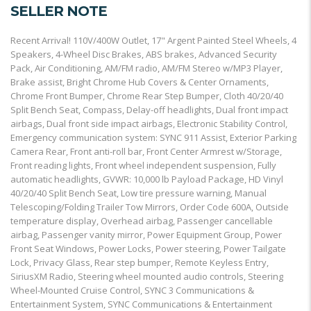
SELLER NOTE
Recent Arrival! 110V/400W Outlet, 17" Argent Painted Steel Wheels, 4
Speakers, 4-Wheel Disc Brakes, ABS brakes, Advanced Security
Pack, Air Conditioning, AM/FM radio, AM/FM Stereo w/MP3 Player,
Brake assist, Bright Chrome Hub Covers & Center Ornaments,
Chrome Front Bumper, Chrome Rear Step Bumper, Cloth 40/20/40
Split Bench Seat, Compass, Delay-off headlights, Dual front impact
airbags, Dual front side impact airbags, Electronic Stability Control,
Emergency communication system: SYNC 911 Assist, Exterior Parking
Camera Rear, Front anti-roll bar, Front Center Armrest w/Storage,
Front reading lights, Front wheel independent suspension, Fully
automatic headlights, GVWR: 10,000 lb Payload Package, HD Vinyl
40/20/40 Split Bench Seat, Low tire pressure warning, Manual
Telescoping/Folding Trailer Tow Mirrors, Order Code 600A, Outside
temperature display, Overhead airbag, Passenger cancellable
airbag, Passenger vanity mirror, Power Equipment Group, Power
Front Seat Windows, Power Locks, Power steering, Power Tailgate
Lock, Privacy Glass, Rear step bumper, Remote Keyless Entry,
SiriusXM Radio, Steering wheel mounted audio controls, Steering
Wheel-Mounted Cruise Control, SYNC 3 Communications &
Entertainment System, SYNC Communications & Entertainment