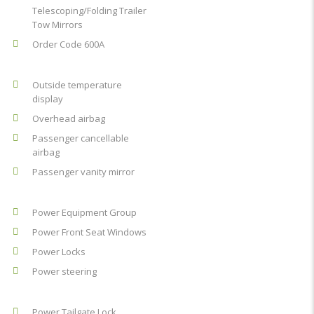
Telescoping/Folding Trailer
Tow Mirrors
Order Code 600A
Outside temperature
display
Overhead airbag
Passenger cancellable
airbag
Passenger vanity mirror
Power Equipment Group
Power Front Seat Windows
Power Locks
Power steering
Power Tailgate Lock