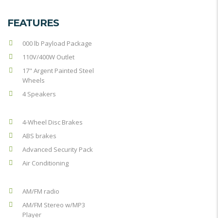
FEATURES
000 lb Payload Package
110V/400W Outlet
17" Argent Painted Steel
Wheels
4 Speakers
4-Wheel Disc Brakes
ABS brakes
Advanced Security Pack
Air Conditioning
AM/FM radio
AM/FM Stereo w/MP3
Player