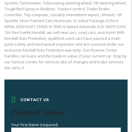
System, Tachometer, Telescoping steering wheel, Tilt steering wheel,
Tough Bed Spray-In Bedliner, Traction control, Trailer Brake
Controller, Trip computer, Variably intermittent wipers, Wheels: 18"
Sparkle Silver Painted Cast Aluminum, XL Value Package.Oxford
White 2020 Ford F-250SD XL RWD 6-Speed Automatic 6.2L V8 EFI SOHC
16V Flex FuelAt Kendall, we sell new cars, used cars, and more! With
Kendall Auto Protection, qualified used cars have passed a multi-
point safety and mechanical inspection and are covered under our
exclusive Kendall Auto Protection warranty. Our Finance Center
handles car loans and the trade-in value of your current car. Stop by
our Service Center for services like oil changes and brake services.
We carry O
CONTACT US
Contact Seller
Your First Name (required)