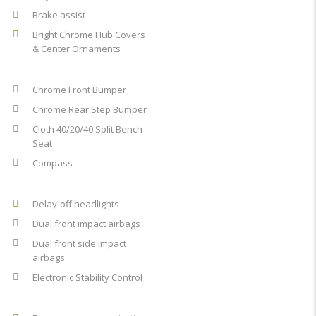
Brake assist
Bright Chrome Hub Covers
& Center Ornaments
Chrome Front Bumper
Chrome Rear Step Bumper
Cloth 40/20/40 Split Bench
Seat
Compass
Delay-off headlights
Dual front impact airbags
Dual front side impact
airbags
Electronic Stability Control