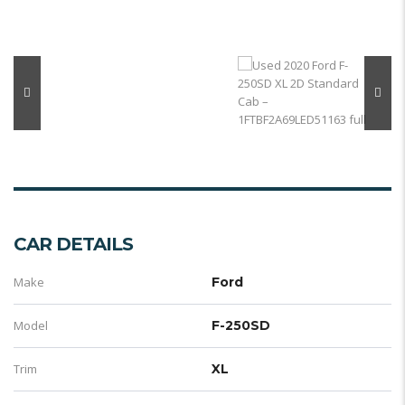
CAR DETAILS
Make
Ford
Model
F-250SD
Trim
XL