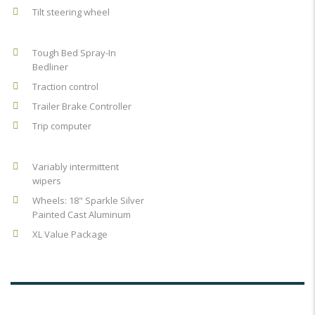
Tilt steering wheel
Tough Bed Spray-In
Bedliner
Traction control
Trailer Brake Controller
Trip computer
Variably intermittent
wipers
Wheels: 18" Sparkle Silver
Painted Cast Aluminum
XL Value Package