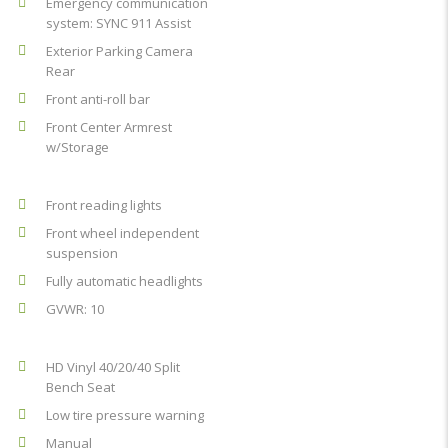
Emergency communication
system: SYNC 911 Assist
Exterior Parking Camera
Rear
Front anti-roll bar
Front Center Armrest
w/Storage
Front reading lights
Front wheel independent
suspension
Fully automatic headlights
GVWR: 10
HD Vinyl 40/20/40 Split
Bench Seat
Low tire pressure warning
Manual