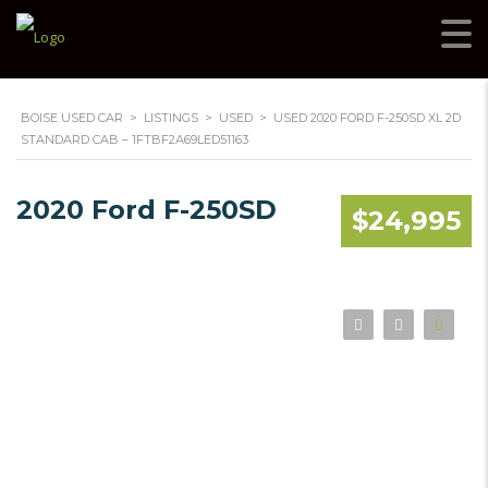
BOISE USED CAR
>
LISTINGS
>
USED
>
USED 2020 FORD F-250SD XL 2D
STANDARD CAB – 1FTBF2A69LED51163
2020 Ford F-250SD
$24,995