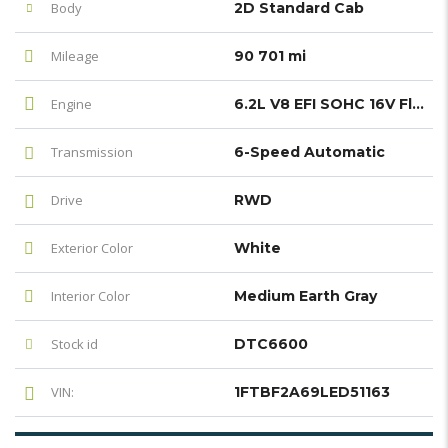
Body
2D Standard Cab
Mileage
90 701 mi
Engine
6.2L V8 EFI SOHC 16V Flex Fuel
Transmission
6-Speed Automatic
Drive
RWD
Exterior Color
White
Interior Color
Medium Earth Gray
Stock id
DTC6600
VIN:
1FTBF2A69LED51163