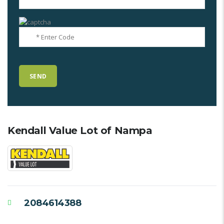
Kendall Value Lot of Nampa
2084614388