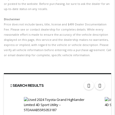
or posted to the website. Before purchasing, be sure to ask the dealer for an
up-to-date status on any recalls.
Disclaimer
Price does not include taxes, title, license and $499 Dealer Documentation
Fee. Please see or contact dealership for completes details. While every
reasonable effort is made to ensure the accuracy of the vehicle description
displayed on this page, this service and the dealership makes no warranties,
express or implied, with regard to the vehicle or vehicle description. Please
verify all vehicle information before entering into a purchase agreement. Call
or email dealership for complete, specific vehicle information.
SEARCH RESULTS