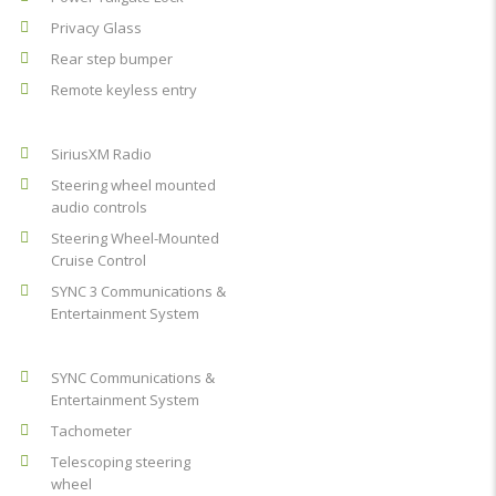
Privacy Glass
Rear step bumper
Remote keyless entry
SiriusXM Radio
Steering wheel mounted
audio controls
Steering Wheel-Mounted
Cruise Control
SYNC 3 Communications &
Entertainment System
SYNC Communications &
Entertainment System
Tachometer
Telescoping steering
wheel