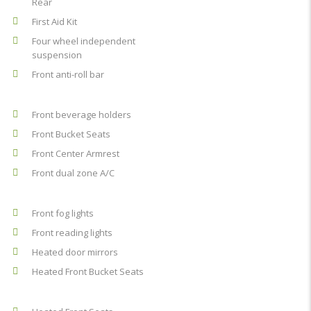
Rear
First Aid Kit
Four wheel independent
suspension
Front anti-roll bar
Front beverage holders
Front Bucket Seats
Front Center Armrest
Front dual zone A/C
Front fog lights
Front reading lights
Heated door mirrors
Heated Front Bucket Seats