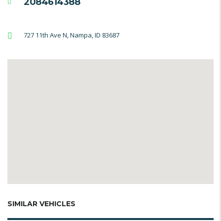
2084614388
727 11th Ave N, Nampa, ID 83687
SIMILAR VEHICLES