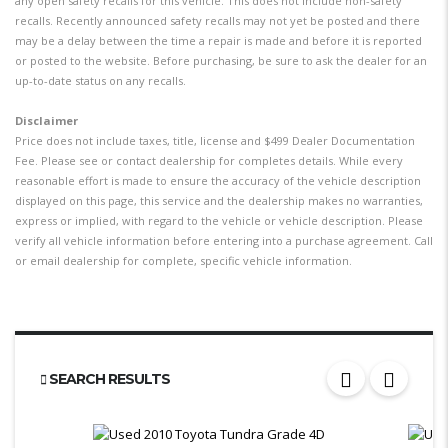
any open safety recalls for this vehicle. This does not include non-safety
recalls. Recently announced safety recalls may not yet be posted and there
may be a delay between the time a repair is made and before it is reported
or posted to the website. Before purchasing, be sure to ask the dealer for an
up-to-date status on any recalls.
Disclaimer
Price does not include taxes, title, license and $499 Dealer Documentation
Fee. Please see or contact dealership for completes details. While every
reasonable effort is made to ensure the accuracy of the vehicle description
displayed on this page, this service and the dealership makes no warranties,
express or implied, with regard to the vehicle or vehicle description. Please
verify all vehicle information before entering into a purchase agreement. Call
or email dealership for complete, specific vehicle information.
SEARCH RESULTS