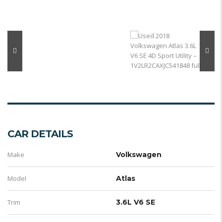
CAR DETAILS
Make
Volkswagen
Model
Atlas
Trim
3.6L V6 SE