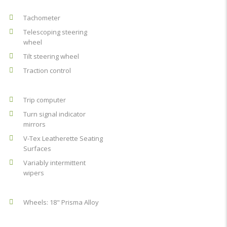
Tachometer
Telescoping steering
wheel
Tilt steering wheel
Traction control
Trip computer
Turn signal indicator
mirrors
V-Tex Leatherette Seating
Surfaces
Variably intermittent
wipers
Wheels: 18" Prisma Alloy