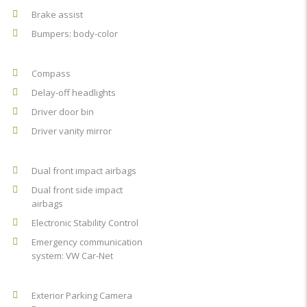
Brake assist
Bumpers: body-color
Compass
Delay-off headlights
Driver door bin
Driver vanity mirror
Dual front impact airbags
Dual front side impact
airbags
Electronic Stability Control
Emergency communication
system: VW Car-Net
Exterior Parking Camera