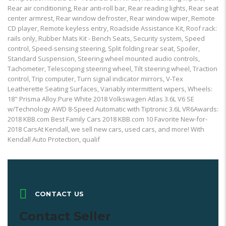
Rear air conditioning, Rear anti-roll bar, Rear reading lights, Rear seat
center armrest, Rear window defroster, Rear window wiper, Remote
CD player, Remote keyless entry, Roadside Assistance Kit, Roof rack:
rails only, Rubber Mats Kit - Bench Seats, Security system, Speed
control, Speed-sensing steering, Split folding rear seat, Spoiler,
Standard Suspension, Steering wheel mounted audio controls,
Tachometer, Telescoping steering wheel, Tilt steering wheel, Traction
control, Trip computer, Turn signal indicator mirrors, V-Tex
Leatherette Seating Surfaces, Variably intermittent wipers, Wheels:
18" Prisma Alloy.Pure White 2018 Volkswagen Atlas 3.6L V6 SE
w/Technology AWD 8-Speed Automatic with Tiptronic 3.6L VR6Awards:
2018 KBB.com Best Family Cars 2018 KBB.com 10 Favorite New-for-
2018 CarsAt Kendall, we sell new cars, used cars, and more! With
Kendall Auto Protection, qualif
CONTACT US
Contact Seller