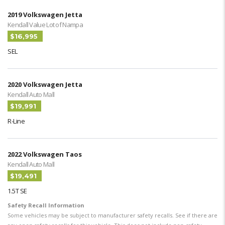
2019 Volkswagen Jetta
Kendall Value Lot of Nampa
$16,995
SEL
2020 Volkswagen Jetta
Kendall Auto Mall
$19,991
R-Line
2022 Volkswagen Taos
Kendall Auto Mall
$19,491
1.5T SE
Safety Recall Information
Some vehicles may be subject to manufacturer safety recalls. See if there are