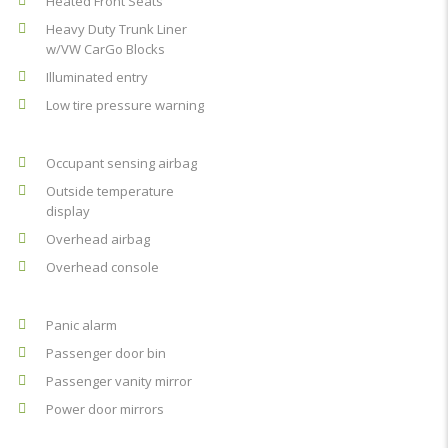
Heated Front Seats
Heavy Duty Trunk Liner
w/VW CarGo Blocks
Illuminated entry
Low tire pressure warning
Occupant sensing airbag
Outside temperature
display
Overhead airbag
Overhead console
Panic alarm
Passenger door bin
Passenger vanity mirror
Power door mirrors