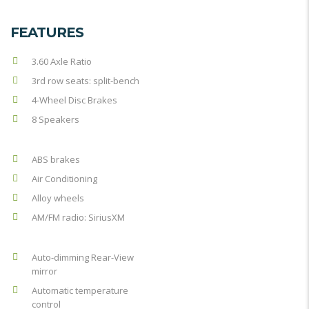
FEATURES
3.60 Axle Ratio
3rd row seats: split-bench
4-Wheel Disc Brakes
8 Speakers
ABS brakes
Air Conditioning
Alloy wheels
AM/FM radio: SiriusXM
Auto-dimming Rear-View
mirror
Automatic temperature
control