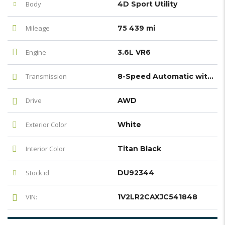
Body
4D Sport Utility
Mileage
75 439 mi
Engine
3.6L VR6
Transmission
8-Speed Automatic with Tiptronic
Drive
AWD
Exterior Color
White
Interior Color
Titan Black
Stock id
DU92344
VIN:
1V2LR2CAXJC541848