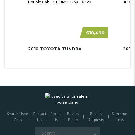
$18,490
2010 TOYOTA TUNDRA
Search Used
Contact
About
Privacy
Privacy
Supreme
Cars
Us
Us
Policy
Requests
Links
Search