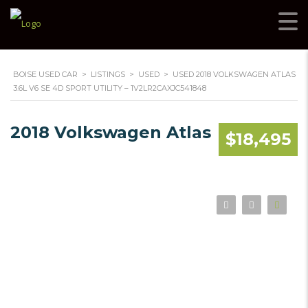
BOISE USED CAR
>
LISTINGS
>
USED
>
USED 2018 VOLKSWAGEN ATLAS
3.6L V6 SE 4D SPORT UTILITY – 1V2LR2CAXJC541848
2018 Volkswagen Atlas
$18,495