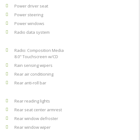
Power driver seat
Power steering
Power windows
Radio data system
Radio: Composition Media
8.0" Touchscreen w/CD
Rain sensing wipers
Rear air conditioning
Rear anti-roll bar
Rear reading lights
Rear seat center armrest
Rear window defroster
Rear window wiper