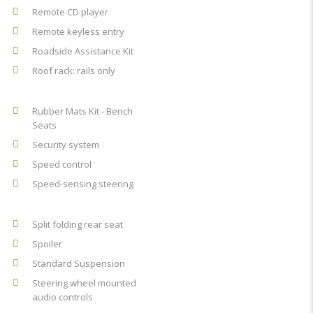
Remote CD player
Remote keyless entry
Roadside Assistance Kit
Roof rack: rails only
Rubber Mats Kit - Bench
Seats
Security system
Speed control
Speed-sensing steering
Split folding rear seat
Spoiler
Standard Suspension
Steering wheel mounted
audio controls