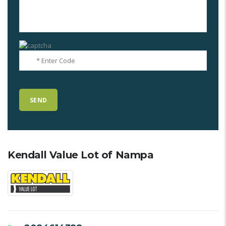
Kendall Value Lot of Nampa