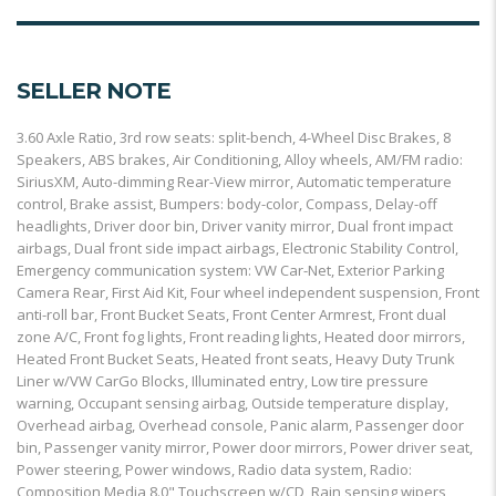
SELLER NOTE
3.60 Axle Ratio, 3rd row seats: split-bench, 4-Wheel Disc Brakes, 8
Speakers, ABS brakes, Air Conditioning, Alloy wheels, AM/FM radio:
SiriusXM, Auto-dimming Rear-View mirror, Automatic temperature
control, Brake assist, Bumpers: body-color, Compass, Delay-off
headlights, Driver door bin, Driver vanity mirror, Dual front impact
airbags, Dual front side impact airbags, Electronic Stability Control,
Emergency communication system: VW Car-Net, Exterior Parking
Camera Rear, First Aid Kit, Four wheel independent suspension, Front
anti-roll bar, Front Bucket Seats, Front Center Armrest, Front dual
zone A/C, Front fog lights, Front reading lights, Heated door mirrors,
Heated Front Bucket Seats, Heated front seats, Heavy Duty Trunk
Liner w/VW CarGo Blocks, Illuminated entry, Low tire pressure
warning, Occupant sensing airbag, Outside temperature display,
Overhead airbag, Overhead console, Panic alarm, Passenger door
bin, Passenger vanity mirror, Power door mirrors, Power driver seat,
Power steering, Power windows, Radio data system, Radio:
Composition Media 8.0" Touchscreen w/CD, Rain sensing wipers,