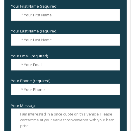
Your First Name (required)
Your Last Name (required)
Your Email (required)
Your Phone (required)
Your Message