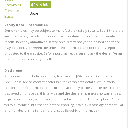
$14,488
Base
Safety Recall Information
Some vehicles may be subject to manufacturer safety recalls. See if there are
any open safety recalls for this vehicle. This does not include non-safety
recalls. Recently announced safety recalls may not yet be posted and there
may be a delay between the time a repair is made and before it is reported
or posted to the website. Before purchasing, be sure to ask the dealer for an
up-to-date status on any recalls.
Disclaimer
Price does not include taxes, title, license and $499 Dealer Documentation
Fee. Please see or contact dealership for completes details. While every
reasonable effort is made to ensure the accuracy of the vehicle description
displayed on this page, this service and the dealership makes no warranties,
express or implied, with regard to the vehicle or vehicle description. Please
verify all vehicle information before entering into a purchase agreement. Call
or email dealership for complete, specific vehicle information.