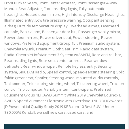
Front Bucket Seats, Front Center Armrest, Front Passenger 4-Way
Manual Seat Adjuster, Front reading lights, Fully automatic
headlights, Heated door mirrors, High-Intensity Discharge Headlights,
Illuminated entry, Low tire pressure warning, Occupant sensing
airbag, Outside temperature display, Overhead airbag, Overhead
console, Panic alarm, Passenger door bin, Passenger vanity mirror,
Power door mirrors, Power driver seat, Power steering, Power
windows, Preferred Equipment Group 1LT, Premium audio system:
Chevrolet MyLink, Premium Cloth Seat Trim, Radio data system,
Radio: Chevrolet Infotainment 3 System w/AM/FM, Rear anti-roll bar,
Rear reading lights, Rear seat center armrest, Rear window
defroster, Rear window wiper, Remote keyless entry, Security
system, SiriusXM Radio, Speed control, Speed-sensing steering, Split
folding rear seat, Spoiler, Steering wheel mounted audio controls,
Tachometer, Telescoping steering wheel, Tilt steering wheel, Traction
control, Trip computer, Variably intermittent wipers, Preferred
Equipment Group 1LT, AWD.Summit White 2019 Chevrolet Equinox LT
AWD 6-Speed Automatic Electronic with Overdrive 1.5L DOHCAwards:
JD Power Initial Quality Study 2019 KBB.com 10 Best SUVs Under
$30,000At Kendall, we sell new cars, used cars, and