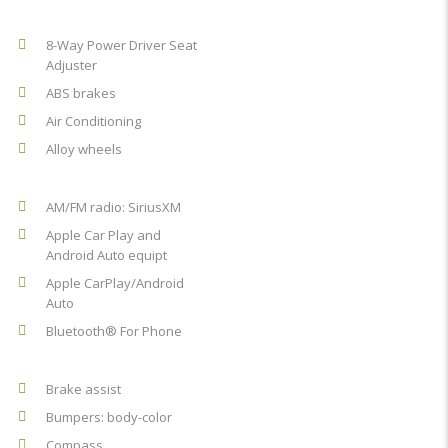
8-Way Power Driver Seat
Adjuster
ABS brakes
Air Conditioning
Alloy wheels
AM/FM radio: SiriusXM
Apple Car Play and
Android Auto equipt
Apple CarPlay/Android
Auto
Bluetooth® For Phone
Brake assist
Bumpers: body-color
Compass