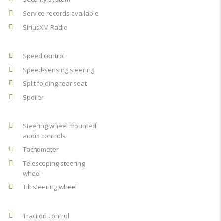
Service records available
SiriusXM Radio
Speed control
Speed-sensing steering
Split folding rear seat
Spoiler
Steering wheel mounted
audio controls
Tachometer
Telescoping steering
wheel
Tilt steering wheel
Traction control