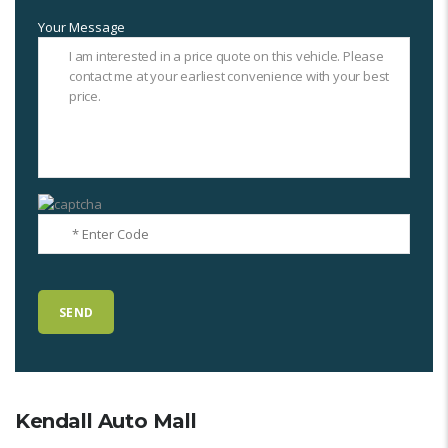
Your Message
Kendall Auto Mall