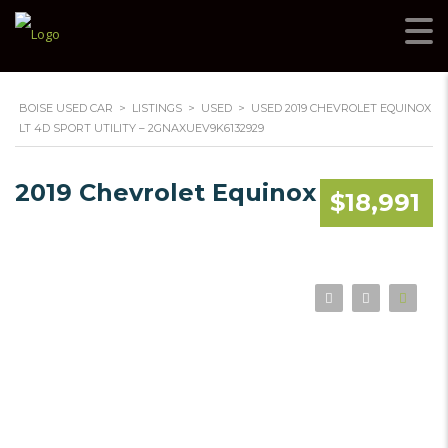
BOISE USED CAR
>
LISTINGS
>
USED
>
USED 2019 CHEVROLET EQUINOX
LT 4D SPORT UTILITY – 2GNAXUEV9K6132929
2019 Chevrolet Equinox
$18,991