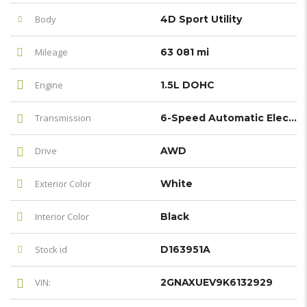
Body
4D Sport Utility
Mileage
63 081 mi
Engine
1.5L DOHC
Transmission
6-Speed Automatic Electronic with Overdrive
Drive
AWD
Exterior Color
White
Interior Color
Black
Stock id
D163951A
VIN:
2GNAXUEV9K6132929