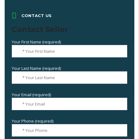
CONTACT US
Contact Seller
Your First Name (required)
Your Last Name (required)
Your Email (required)
Your Phone (required)