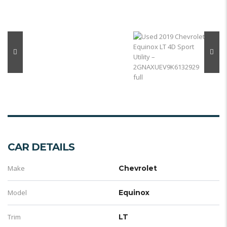
CAR DETAILS
Make
Chevrolet
Model
Equinox
Trim
LT