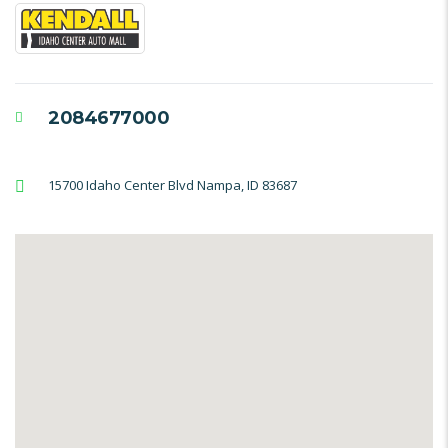
2084677000
15700 Idaho Center Blvd Nampa, ID 83687