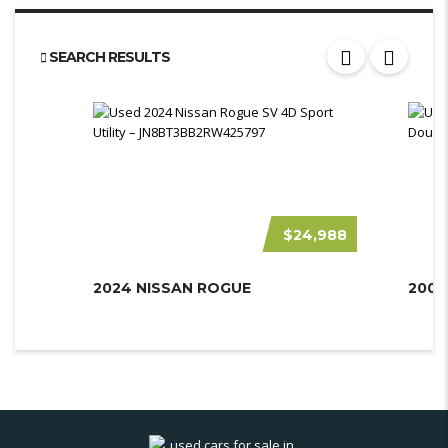
SEARCH RESULTS
$24,988
2024 NISSAN ROGUE
2007