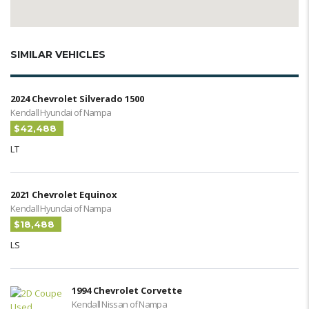
SIMILAR VEHICLES
2024 Chevrolet Silverado 1500
Kendall Hyundai of Nampa
$42,488
LT
2021 Chevrolet Equinox
Kendall Hyundai of Nampa
$18,488
LS
1994 Chevrolet Corvette
Kendall Nissan of Nampa