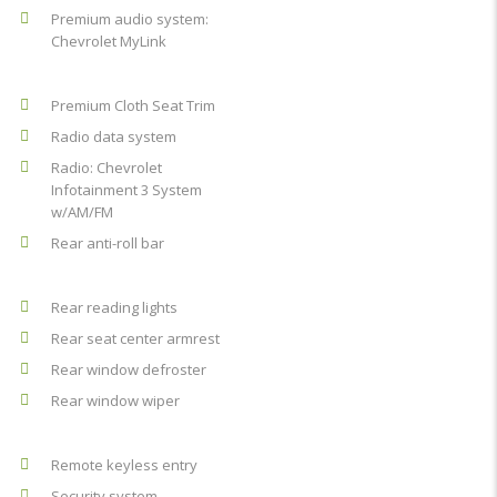
Premium audio system:
Chevrolet MyLink
Premium Cloth Seat Trim
Radio data system
Radio: Chevrolet
Infotainment 3 System
w/AM/FM
Rear anti-roll bar
Rear reading lights
Rear seat center armrest
Rear window defroster
Rear window wiper
Remote keyless entry
Security system