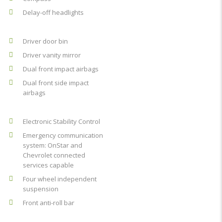
Delay-off headlights
Driver door bin
Driver vanity mirror
Dual front impact airbags
Dual front side impact
airbags
Electronic Stability Control
Emergency communication
system: OnStar and
Chevrolet connected
services capable
Four wheel independent
suspension
Front anti-roll bar