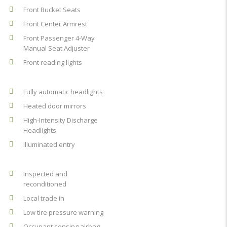
Front Bucket Seats
Front Center Armrest
Front Passenger 4-Way
Manual Seat Adjuster
Front reading lights
Fully automatic headlights
Heated door mirrors
High-Intensity Discharge
Headlights
Illuminated entry
Inspected and
reconditioned
Local trade in
Low tire pressure warning
Occupant sensing airbag