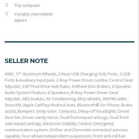
Trip computer
Variably intermittent
wipers
SELLER NOTE
AWD, 17" Aluminum Wheels, 2 Rear USB Charging-Only Ports, 2 USB
Ports & Auxiliary Input Jack, 2-Way Power Driver Lumbar Control Seat
Adjuster, 3.87 Final Drive Axle Ratio, 4-Wheel Disc Brakes, 6 Speaker
Audio System Feature, 6 Speakers, 8-Way Power Driver Seat
Adjuster, ABS brakes, Air Conditioning, Alloy wheels, AM/FM radio:
SiriusXM, Apple CarPlay/Android Auto, Bluetooth® For Phone, Brake
assist, Bumpers: body-color, Compass, Delay-off headlights, Driver
door bin, Driver vanity mirror, Dual front impact airbags, Dual front
side impact airbags, Electronic Stability Control, Emergency
communication system: OnStar and Chevrolet connected services
capable, Four wheel independent suspension, Front anti-roll bar,