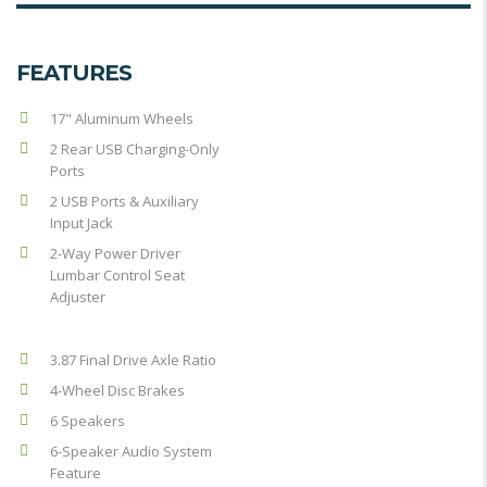
FEATURES
17" Aluminum Wheels
2 Rear USB Charging-Only
Ports
2 USB Ports & Auxiliary
Input Jack
2-Way Power Driver
Lumbar Control Seat
Adjuster
3.87 Final Drive Axle Ratio
4-Wheel Disc Brakes
6 Speakers
6-Speaker Audio System
Feature