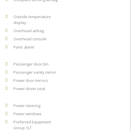
Outside temperature
display
Overhead airbag
Overhead console
Panic alarm
Passenger door bin
Passenger vanity mirror
Power door mirrors
Power driver seat
Power steering
Power windows
Preferred Equipment
Group 1LT