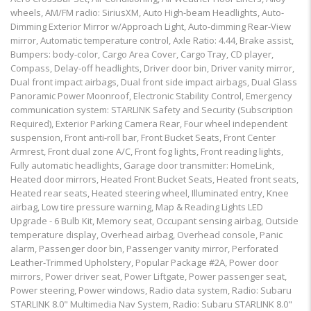
wheels, AM/FM radio: SiriusXM, Auto High-beam Headlights, Auto-
Dimming Exterior Mirror w/Approach Light, Auto-dimming Rear-View
mirror, Automatic temperature control, Axle Ratio: 4.44, Brake assist,
Bumpers: body-color, Cargo Area Cover, Cargo Tray, CD player,
Compass, Delay-off headlights, Driver door bin, Driver vanity mirror,
Dual front impact airbags, Dual front side impact airbags, Dual Glass
Panoramic Power Moonroof, Electronic Stability Control, Emergency
communication system: STARLINK Safety and Security (Subscription
Required), Exterior Parking Camera Rear, Four wheel independent
suspension, Front anti-roll bar, Front Bucket Seats, Front Center
Armrest, Front dual zone A/C, Front fog lights, Front reading lights,
Fully automatic headlights, Garage door transmitter: HomeLink,
Heated door mirrors, Heated Front Bucket Seats, Heated front seats,
Heated rear seats, Heated steering wheel, Illuminated entry, Knee
airbag, Low tire pressure warning, Map & Reading Lights LED
Upgrade - 6 Bulb Kit, Memory seat, Occupant sensing airbag, Outside
temperature display, Overhead airbag, Overhead console, Panic
alarm, Passenger door bin, Passenger vanity mirror, Perforated
Leather-Trimmed Upholstery, Popular Package #2A, Power door
mirrors, Power driver seat, Power Liftgate, Power passenger seat,
Power steering, Power windows, Radio data system, Radio: Subaru
STARLINK 8.0" Multimedia Nav System, Radio: Subaru STARLINK 8.0"