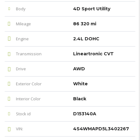
Body
4D Sport Utility
Mileage
86 320 mi
Engine
2.4L DOHC
Transmission
Lineartronic CVT
Drive
AWD
Exterior Color
White
Interior Color
Black
Stock id
D153140A
VIN:
4S4WMAPD5L3402267