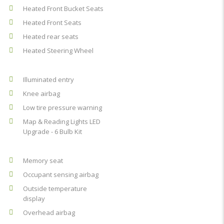
Heated Front Bucket Seats
Heated Front Seats
Heated rear seats
Heated Steering Wheel
Illuminated entry
Knee airbag
Low tire pressure warning
Map & Reading Lights LED
Upgrade - 6 Bulb Kit
Memory seat
Occupant sensing airbag
Outside temperature
display
Overhead airbag