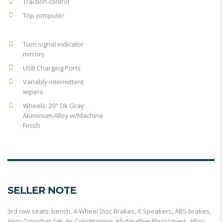
Traction control
Trip computer
Turn signal indicator
mirrors
USB Charging Ports
Variably intermittent
wipers
Wheels: 20" Dk Gray
Aluminum Alloy w/Machine
Finish
SELLER NOTE
3rd row seats: bench, 4-Wheel Disc Brakes, 6 Speakers, ABS brakes,
Aero Crossbar Set, Air Conditioning, All-Weather Floor Liners, Alloy