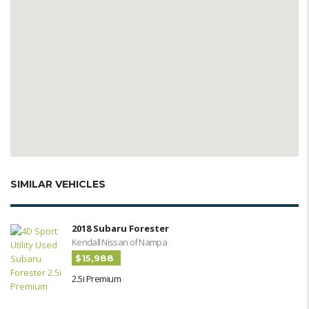
SIMILAR VEHICLES
2018 Subaru Forester
Kendall Nissan of Nampa
$15,988
2.5i Premium