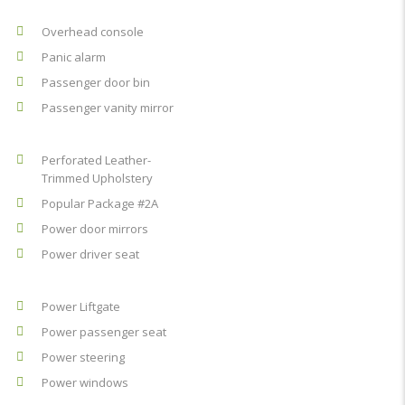
Overhead console
Panic alarm
Passenger door bin
Passenger vanity mirror
Perforated Leather-
Trimmed Upholstery
Popular Package #2A
Power door mirrors
Power driver seat
Power Liftgate
Power passenger seat
Power steering
Power windows