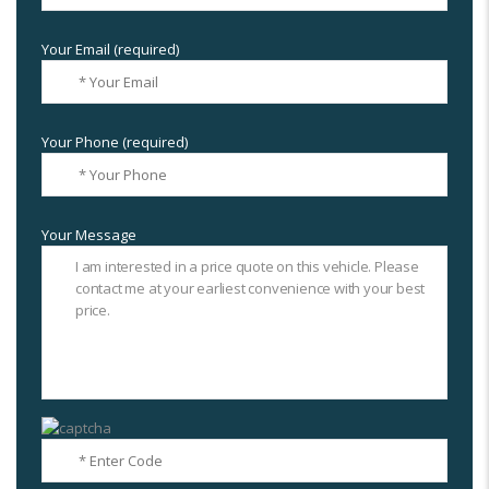
Your Email (required)
Your Phone (required)
Your Message