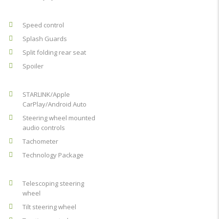
Speed control
Splash Guards
Split folding rear seat
Spoiler
STARLINK/Apple
CarPlay/Android Auto
Steering wheel mounted
audio controls
Tachometer
Technology Package
Telescoping steering
wheel
Tilt steering wheel