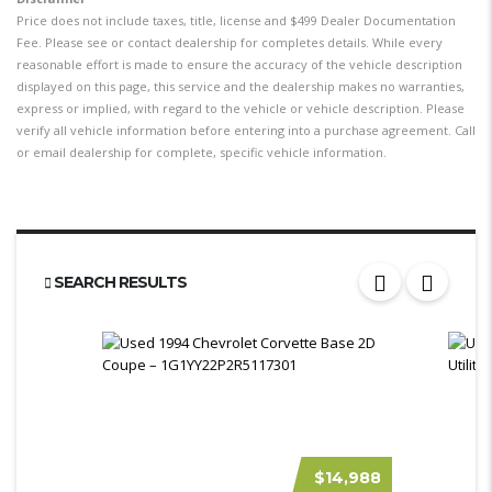
Price does not include taxes, title, license and $499 Dealer Documentation
Fee. Please see or contact dealership for completes details. While every
reasonable effort is made to ensure the accuracy of the vehicle description
displayed on this page, this service and the dealership makes no warranties,
express or implied, with regard to the vehicle or vehicle description. Please
verify all vehicle information before entering into a purchase agreement. Call
or email dealership for complete, specific vehicle information.
SEARCH RESULTS
$14,988