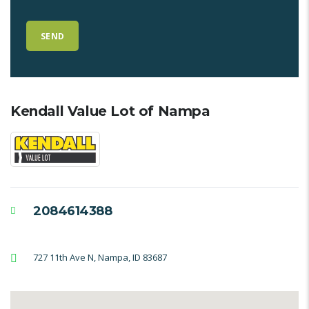
Kendall Value Lot of Nampa
2084614388
727 11th Ave N, Nampa, ID 83687