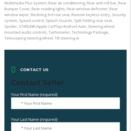
Multimedia Plus System, Rear air conditioning, Rear anti-roll bar, Rear
Bumper Cover, Rear reading lights, Rear window defroster, Rear
window wiper, Reclining 3rd row seat, Remote keyless entry, Security
system, Speed control, Splash Guards, Split folding rear seat,
Spoiler, STARLINK/Apple CarPlay/Android Auto, Steering wheel
mounted audio controls, Tachometer, Technology Package,
Telescoping steering wheel, Tilt steering w
CONTACT US
Contact Seller
Your First Name (required)
Your Last Name (required)