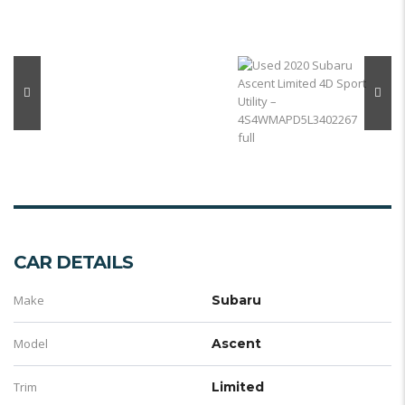
CAR DETAILS
Make
Subaru
Model
Ascent
Trim
Limited