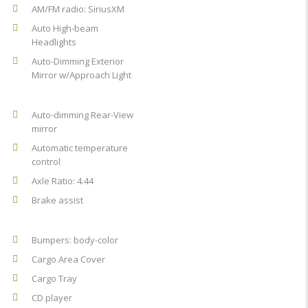
AM/FM radio: SiriusXM
Auto High-beam
Headlights
Auto-Dimming Exterior
Mirror w/Approach Light
Auto-dimming Rear-View
mirror
Automatic temperature
control
Axle Ratio: 4.44
Brake assist
Bumpers: body-color
Cargo Area Cover
Cargo Tray
CD player