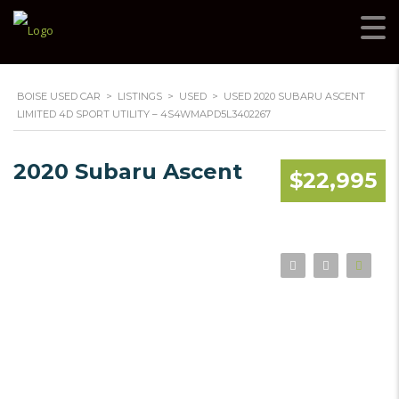
BOISE USED CAR
>
LISTINGS
>
USED
>
USED 2020 SUBARU ASCENT
LIMITED 4D SPORT UTILITY – 4S4WMAPD5L3402267
2020 Subaru Ascent
$22,995