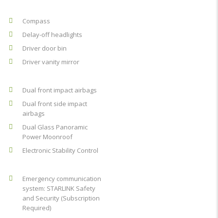
Compass
Delay-off headlights
Driver door bin
Driver vanity mirror
Dual front impact airbags
Dual front side impact
airbags
Dual Glass Panoramic
Power Moonroof
Electronic Stability Control
Emergency communication
system: STARLINK Safety
and Security (Subscription
Required)