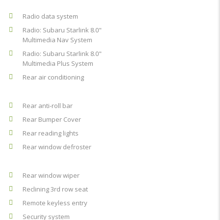
Radio data system
Radio: Subaru Starlink 8.0"
Multimedia Nav System
Radio: Subaru Starlink 8.0"
Multimedia Plus System
Rear air conditioning
Rear anti-roll bar
Rear Bumper Cover
Rear reading lights
Rear window defroster
Rear window wiper
Reclining 3rd row seat
Remote keyless entry
Security system