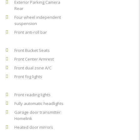
Exterior Parking Camera
Rear
Four wheel independent
suspension
Front anti-roll bar
Front Bucket Seats
Front Center Armrest
Front dual zone A/C
Front fog lights
Front reading lights
Fully automatic headlights
Garage door transmitter:
Homelink
Heated door mirrors