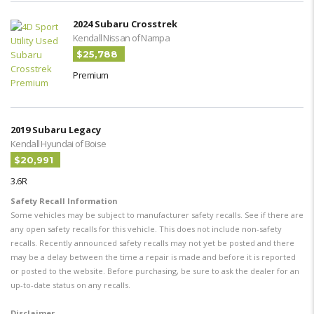
2024 Subaru Crosstrek
Kendall Nissan of Nampa
$25,788
Premium
2019 Subaru Legacy
Kendall Hyundai of Boise
$20,991
3.6R
Safety Recall Information
Some vehicles may be subject to manufacturer safety recalls. See if there are
any open safety recalls for this vehicle. This does not include non-safety
recalls. Recently announced safety recalls may not yet be posted and there
may be a delay between the time a repair is made and before it is reported
or posted to the website. Before purchasing, be sure to ask the dealer for an
up-to-date status on any recalls.
Disclaimer