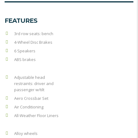
FEATURES
3rd row seats: bench
4-Wheel Disc Brakes
6 Speakers
ABS brakes
Adjustable head
restraints: driver and
passenger w/tilt
Aero Crossbar Set
Air Conditioning
All-Weather Floor Liners
Alloy wheels