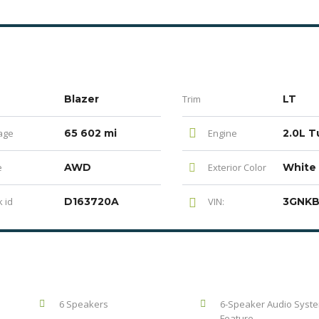
Blazer
Trim
LT
age
65 602 mi
Engine
e
AWD
Exterior Color
White
 id
D163720A
VIN:
6 Speakers
6-Speaker Audio Syst
Feature