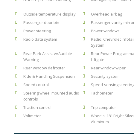
Outside temperature display
Overhead airbag
Passenger door bin
Passenger vanity mirro
Power steering
Power windows
Radio data system
Radio: Chevrolet Infota
System
Rear Park Assist w/Audible
Rear Power Programma
Warning
Liftgate
Rear window defroster
Rear window wiper
Ride & Handling Suspension
Security system
Speed control
Speed-sensing steerin
Steering wheel mounted audio
Tachometer
controls
Traction control
Trip computer
Voltmeter
Wheels: 18" Bright Silve
Aluminum