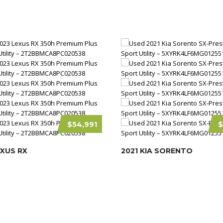
$54,991
$
EXUS RX
2021 KIA SORENTO