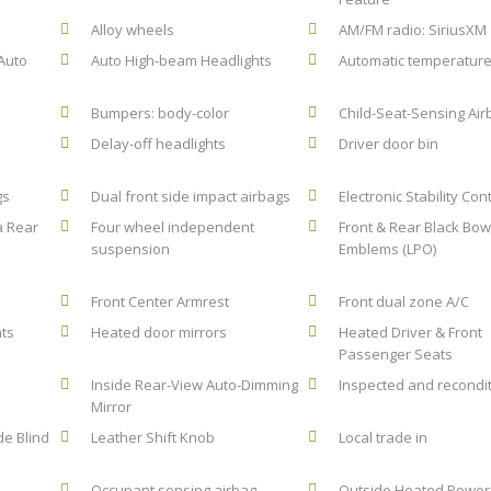
Alloy wheels
AM/FM radio: SiriusXM
Auto
Auto High-beam Headlights
Automatic temperature
Bumpers: body-color
Child-Seat-Sensing Air
Delay-off headlights
Driver door bin
gs
Dual front side impact airbags
Electronic Stability Con
a Rear
Four wheel independent
Front & Rear Black Bow
suspension
Emblems (LPO)
Front Center Armrest
Front dual zone A/C
hts
Heated door mirrors
Heated Driver & Front
Passenger Seats
Inside Rear-View Auto-Dimming
Inspected and recondi
Mirror
de Blind
Leather Shift Knob
Local trade in
Occupant sensing airbag
Outside Heated Power