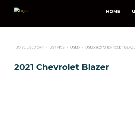
HOME
U
BOISE USED CAR
>
LISTINGS
>
USED
>
USED 2021 CHEVROLET BLAZE
2021 Chevrolet Blazer