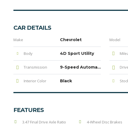
CAR DETAILS
Make
Chevrolet
Model
Body
4D Sport Utility
Mile
Transmission
9-Speed Automatic
Driv
Interior Color
Black
Stock
FEATURES
3.47 Final Drive Axle Ratio
4-Wheel Disc Brakes