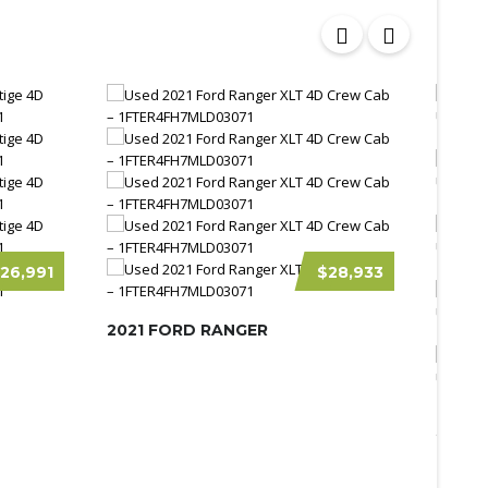
26,991
$28,933
2021 FORD RANGER
2026 