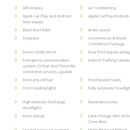
ABS brakes
Air Conditioning
Apple Car Play and Android
Apple CarPlay/Android 
Auto equipt
Black Roof Rails
Brake assist
Compass
Convenience & Driver
Confidence Package
Driver vanity mirror
Dual front impact airba
Emergency communication
Exterior Parking Camer
system: OnStar and Chevrolet
connected services capable
Front anti-roll bar
Front Bucket Seats
Front reading lights
Fully automatic headlig
High-Intensity Discharge
Illuminated entry
Headlights
Knee airbag
Lane Change Alert w/Si
Zone Alert
Low tire pressure warning
Midnight/Sport Edition