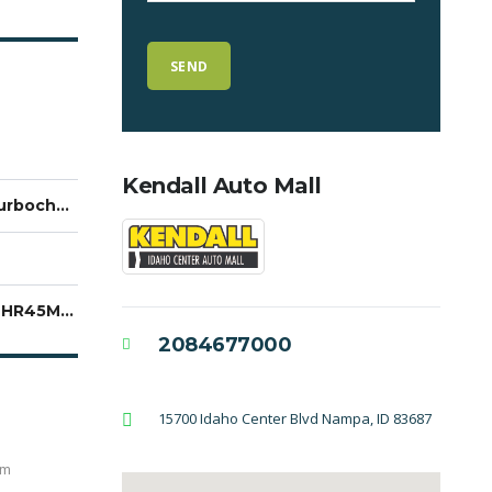
Kendall Auto Mall
2.0L Turbocharged
3GNKBHR45MS550954
2084677000
15700 Idaho Center Blvd Nampa, ID 83687
em