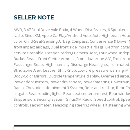
SELLER NOTE
AWD, 3.47 Final Drive Axle Ratio, 4-Wheel Disc Brakes, 6 Speakers
radio: SiriusXM, Apple CarPlay/Android Auto, Auto High-beam Headl
color, Child-Seat-Sensing Airbag, Compass, Convenience & Driver Co
front impact airbags, Dual front side impact airbags, Electronic 
services capable, Exterior Parking Camera Rear, Four wheel indepe
Bucket Seats, Front Center Armrest, Front dual zone A/C, Front read
Passenger Seats, High-Intensity Discharge Headlights, Illuminated
Blind Zone Alert, Leather Shift Knob, Low tire pressure warning, 
Body-Color Mirrors, Outside temperature display, Overhead airbag
Power door mirrors, Power driver seat, Power steering, Power wi
Radio: Chevrolet Infotainment 3 System, Rear anti-roll bar, Rear 
Liftgate, Rear reading lights, Rear seat center armrest, Rear win
Suspension, Security system, SiriusXM Radio, Speed control, Speed
controls, Tachometer, Telescoping steering wheel, Tilt steering whe