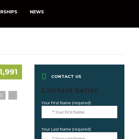
RSHIPS
NEWS
1,991
CONTACT US
Contact Seller
Your First Name (required)
Your Last Name (required)