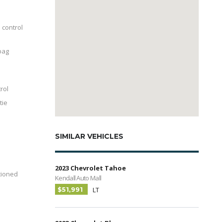
 control
bag
trol
tie
SIMILAR VEHICLES
2023 Chevrolet Tahoe
tioned
Kendall Auto Mall
$51,991
LT
-