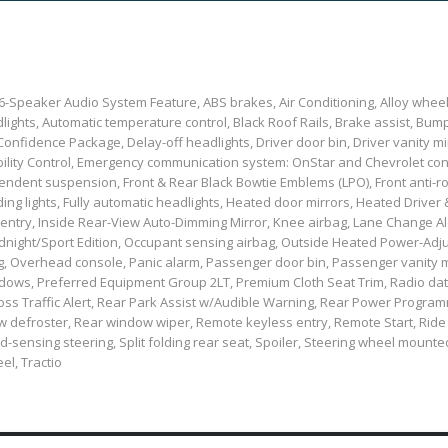
, 6-Speaker Audio System Feature, ABS brakes, Air Conditioning, Alloy whe
ights, Automatic temperature control, Black Roof Rails, Brake assist, Bum
nfidence Package, Delay-off headlights, Driver door bin, Driver vanity mi
Stability Control, Emergency communication system: OnStar and Chevrolet c
ndent suspension, Front & Rear Black Bowtie Emblems (LPO), Front anti-rol
ing lights, Fully automatic headlights, Heated door mirrors, Heated Driver 
 entry, Inside Rear-View Auto-Dimming Mirror, Knee airbag, Lane Change Al
Midnight/Sport Edition, Occupant sensing airbag, Outside Heated Power-Adj
, Overhead console, Panic alarm, Passenger door bin, Passenger vanity m
ndows, Preferred Equipment Group 2LT, Premium Cloth Seat Trim, Radio da
Cross Traffic Alert, Rear Park Assist w/Audible Warning, Rear Power Progra
dow defroster, Rear window wiper, Remote keyless entry, Remote Start, Ride
-sensing steering, Split folding rear seat, Spoiler, Steering wheel mount
el, Tractio