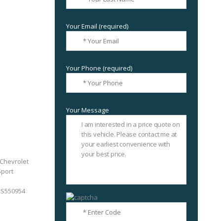
Your Email (required)
Your Phone (required)
Your Message