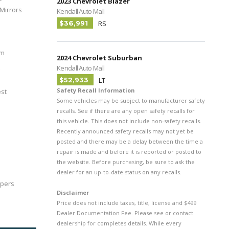
2023 Chevrolet Blazer
Mirrors
Kendall Auto Mall
$36,991
RS
im
2024 Chevrolet Suburban
Kendall Auto Mall
$52,933
LT
Safety Recall Information
est
Some vehicles may be subject to manufacturer safety
recalls. See if there are any open safety recalls for
this vehicle. This does not include non-safety recalls.
Recently announced safety recalls may not yet be
posted and there may be a delay between the time a
repair is made and before it is reported or posted to
the website. Before purchasing, be sure to ask the
dealer for an up-to-date status on any recalls.
ipers
Disclaimer
Price does not include taxes, title, license and $499
Dealer Documentation Fee. Please see or contact
dealership for completes details. While every