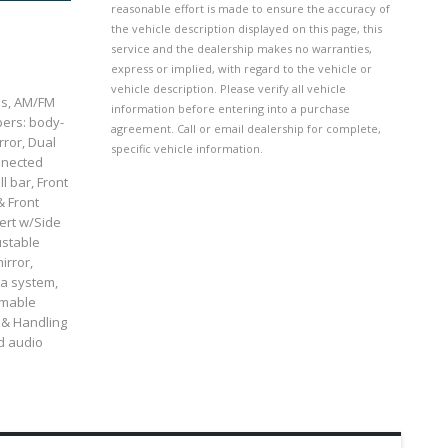
reasonable effort is made to ensure the accuracy of
the vehicle description displayed on this page, this
service and the dealership makes no warranties,
express or implied, with regard to the vehicle or
vehicle description. Please verify all vehicle
els, AM/FM
information before entering into a purchase
pers: body-
agreement. Call or email dealership for complete,
rror, Dual
specific vehicle information.
onnected
l bar, Front
& Front
ert w/Side
ustable
irror,
ta system,
mmable
 & Handling
ed audio