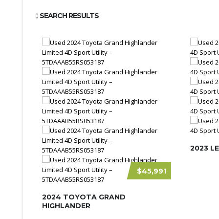
SEARCH RESULTS
2023 L
$45,991
2024 TOYOTA GRAND
HIGHLANDER