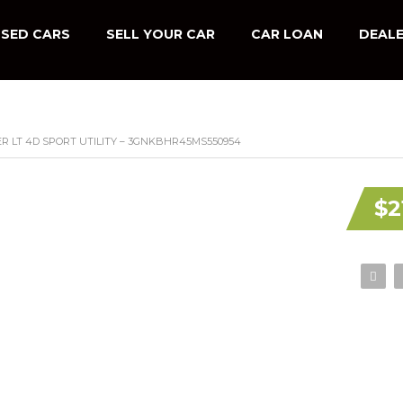
SED CARS
SELL YOUR CAR
CAR LOAN
DEALE
R LT 4D SPORT UTILITY – 3GNKBHR45MS550954
$2