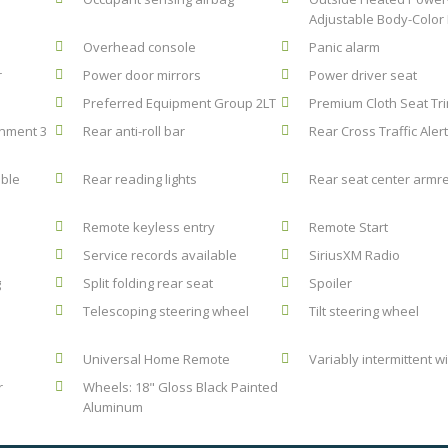
Adjustable Body-Color 
Overhead console
Panic alarm
r
Power door mirrors
Power driver seat
Preferred Equipment Group 2LT
Premium Cloth Seat Tr
inment 3
Rear anti-roll bar
Rear Cross Traffic Alert
ble
Rear reading lights
Rear seat center armr
Remote keyless entry
Remote Start
Service records available
SiriusXM Radio
g
Split folding rear seat
Spoiler
Telescoping steering wheel
Tilt steering wheel
Universal Home Remote
Variably intermittent w
r
Wheels: 18" Gloss Black Painted
Aluminum