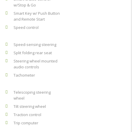
w/Stop & Go
Smart Key w/ Push Button
and Remote Start
Speed control
Speed-sensing steering
Split folding rear seat
Steering wheel mounted
audio controls
Tachometer
Telescoping steering
wheel
Tilt steering wheel
Traction control
Trip computer