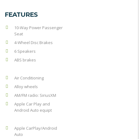
FEATURES
10-Way Power Passenger
Seat
4-Wheel Disc Brakes
6 Speakers
ABS brakes
Air Conditioning
Alloy wheels
AM/FM radio: SiriusXM
Apple Car Play and
Android Auto equipt
Apple CarPlay/Android
Auto