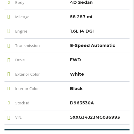
Body
4D Sedan
Mileage
58 287 mi
Engine
1.6L I4 DGI
Transmission
8-Speed Automatic
Drive
FWD
Exterior Color
White
Interior Color
Black
Stock id
D963530A
VIN:
5XXG34J23MG036993