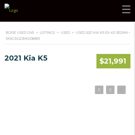
BOISE USED CAR
>
LISTINGS
>
USED
>
USED 2021 KIA K5 EX 4D SEDAN –
5XXG34J23MG036993
2021 Kia K5
$21,991