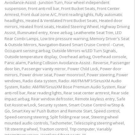
Avoidance-Assist - Junction Turn, Four wheel independent
suspension, Front anti-roll bar, Front Bucket Seats, Front Center
Armrest, Front dual zone A/C, Front reading lights, Fully automatic
headlights, Heated & Ventilated Front Bucket Seats, Heated door
mirrors, Heated front seats, Heated Steering Wheel, Highway Driving
Assist, Illuminated entry, Knee airbag, Leatherette Seat Trim, LED
Rear Combi Lamps, Low tire pressure warning, Memory Driver's Seat
& Outside Mirrors, Navigation-Based Smart Cruise Control - Curve,
Occupant sensing airbag, Outside Mirrors w/LED Turn Signals,
Outside temperature display, Overhead airbag, Overhead console,
Panic alarm, Parking Collision Avoidance-Assist - Reverse, Passenger
door bin, Passenger vanity mirror, Power Child Lock, Power door
mirrors, Power driver seat, Power moonroof, Power steering, Power
windows, Radio data system, Radio: AM/FM/MP3/SiriusXM Audio
System, Radio: AM/FM/SiriusXM Bose Premium Audio System, Rear
anti-roll bar, Rear reading lights, Rear seat center armrest, Rear side
impact airbag, Rear window defroster, Remote keyless entry, Safe
Exit Assist w/Lock, Security system, Smart Cruise Control w/Stop &
Go, Smart Key w/ Push Button and Remote Start, Speed control,
Speed-sensing steering, Split folding rear seat, Steering wheel
mounted audio controls, Tachometer, Telescoping steering wheel,
Tilt steering wheel, Traction control, Trip computer, Variably