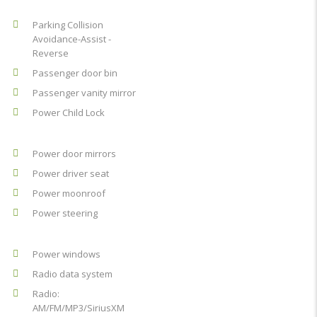
Parking Collision
Avoidance-Assist -
Reverse
Passenger door bin
Passenger vanity mirror
Power Child Lock
Power door mirrors
Power driver seat
Power moonroof
Power steering
Power windows
Radio data system
Radio:
AM/FM/MP3/SiriusXM