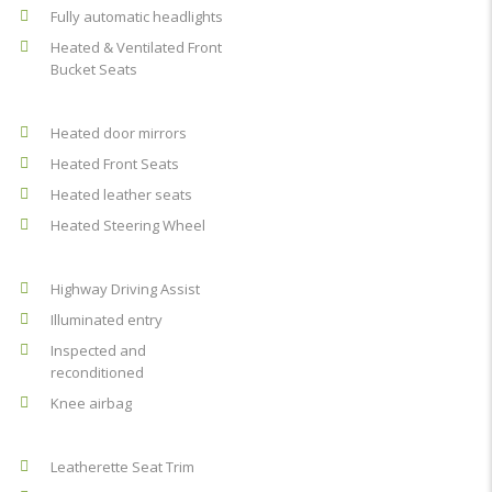
Fully automatic headlights
Heated & Ventilated Front
Bucket Seats
Heated door mirrors
Heated Front Seats
Heated leather seats
Heated Steering Wheel
Highway Driving Assist
Illuminated entry
Inspected and
reconditioned
Knee airbag
Leatherette Seat Trim