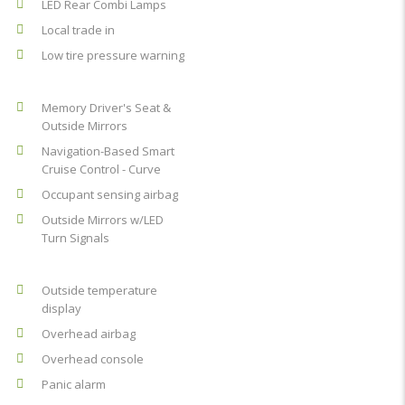
LED Rear Combi Lamps
Local trade in
Low tire pressure warning
Memory Driver's Seat &
Outside Mirrors
Navigation-Based Smart
Cruise Control - Curve
Occupant sensing airbag
Outside Mirrors w/LED
Turn Signals
Outside temperature
display
Overhead airbag
Overhead console
Panic alarm