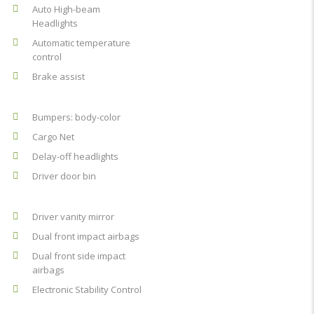
Auto High-beam
Headlights
Automatic temperature
control
Brake assist
Bumpers: body-color
Cargo Net
Delay-off headlights
Driver door bin
Driver vanity mirror
Dual front impact airbags
Dual front side impact
airbags
Electronic Stability Control