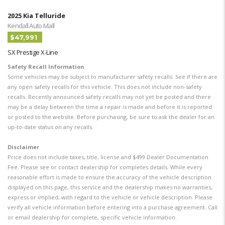
2025 Kia Telluride
Kendall Auto Mall
$47,991
SX Prestige X-Line
Safety Recall Information
Some vehicles may be subject to manufacturer safety recalls. See if there are
any open safety recalls for this vehicle. This does not include non-safety
recalls. Recently announced safety recalls may not yet be posted and there
may be a delay between the time a repair is made and before it is reported
or posted to the website. Before purchasing, be sure to ask the dealer for an
up-to-date status on any recalls.
Disclaimer
Price does not include taxes, title, license and $499 Dealer Documentation
Fee. Please see or contact dealership for completes details. While every
reasonable effort is made to ensure the accuracy of the vehicle description
displayed on this page, this service and the dealership makes no warranties,
express or implied, with regard to the vehicle or vehicle description. Please
verify all vehicle information before entering into a purchase agreement. Call
or email dealership for complete, specific vehicle information.