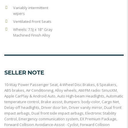
Variably intermittent
wipers
Ventilated Front Seats
Wheels: 7.5J x 18" Gray
Machined Finish Alloy
SELLER NOTE
10-Way Power Passenger Seat, 4-Wheel Disc Brakes, 6 Speakers,
ABS brakes, Air Conditioning, Alloy wheels, AM/FM radio: SiriusXM,
Apple CarPlay & Android Auto, Auto High-beam Headlights, Automatic
temperature control, Brake assist, Bumpers: body-color, Cargo Net,
Delay-off headlights, Driver door bin, Driver vanity mirror, Dual front
impact airbags, Dual front side impact airbags, Electronic Stability
Control, Emergency communication system, EX Premium Package,
Forward Collision Avoidance-Assist - Cyclist, Forward Collision