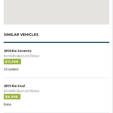
SIMILAR VEHICLES
2016 Kia Sorento
Kendall Value Lot of Boise
$11,998
SX Limited
2015 Kia Soul
Kendall Value Lot of Boise
$8,998
Base