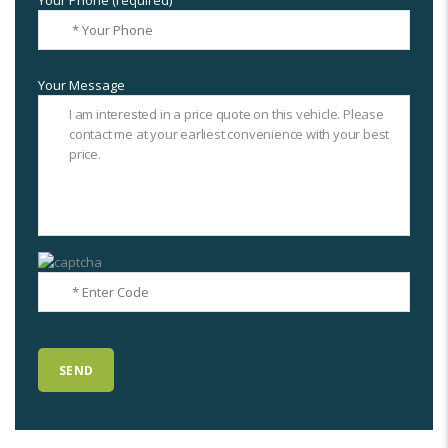
Your Phone (required)
Your Message