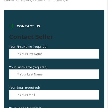
intermittent wipers, Ventilated front seats, W
CONTACT US
Contact Seller
Your First Name (required)
Your Last Name (required)
Your Email (required)