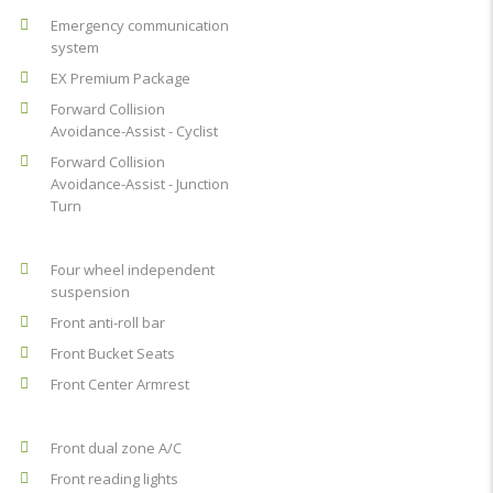
Emergency communication
system
EX Premium Package
Forward Collision
Avoidance-Assist - Cyclist
Forward Collision
Avoidance-Assist - Junction
Turn
Four wheel independent
suspension
Front anti-roll bar
Front Bucket Seats
Front Center Armrest
Front dual zone A/C
Front reading lights