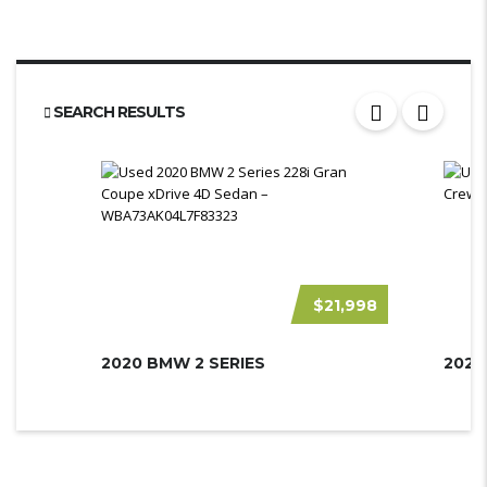
SEARCH RESULTS
$21,998
2020 BMW 2 SERIES
2020