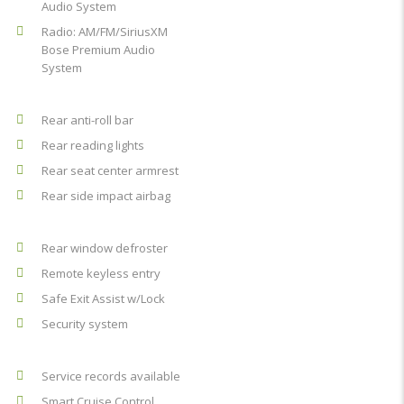
Audio System
Radio: AM/FM/SiriusXM
Bose Premium Audio
System
Rear anti-roll bar
Rear reading lights
Rear seat center armrest
Rear side impact airbag
Rear window defroster
Remote keyless entry
Safe Exit Assist w/Lock
Security system
Service records available
Smart Cruise Control