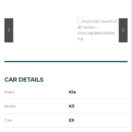
CAR DETAILS
Make
Kia
Model
K5
Trim
EX