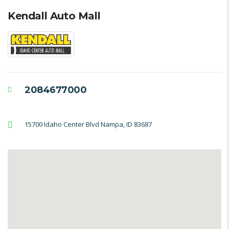
Kendall Auto Mall
2084677000
15700 Idaho Center Blvd Nampa, ID 83687