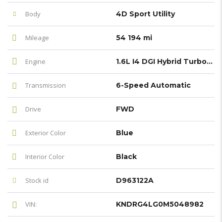
Body
4D Sport Utility
Mileage
54 194 mi
Engine
1.6L I4 DGI Hybrid Turbocharged DOHC 16V LEV3-ULEV70
Transmission
6-Speed Automatic
Drive
FWD
Exterior Color
Blue
Interior Color
Black
Stock id
D963122A
VIN:
KNDRG4LG0M5048982