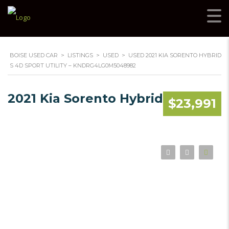
BOISE USED CAR
>
LISTINGS
>
USED
>
USED 2021 KIA SORENTO HYBRID
S 4D SPORT UTILITY – KNDRG4LG0M5048982
2021 Kia Sorento Hybrid
$23,991