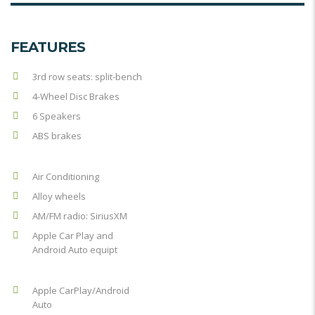
FEATURES
3rd row seats: split-bench
4-Wheel Disc Brakes
6 Speakers
ABS brakes
Air Conditioning
Alloy wheels
AM/FM radio: SiriusXM
Apple Car Play and
Android Auto equipt
Apple CarPlay/Android
Auto