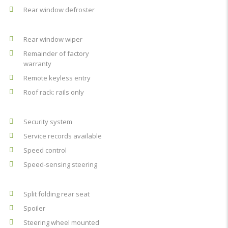
Rear window defroster
Rear window wiper
Remainder of factory
warranty
Remote keyless entry
Roof rack: rails only
Security system
Service records available
Speed control
Speed-sensing steering
Split folding rear seat
Spoiler
Steering wheel mounted