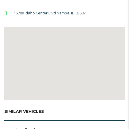
15700 Idaho Center Blvd Nampa, ID 83687
SIMILAR VEHICLES