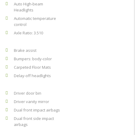
Auto High-beam
Headlights
Automatic temperature
control
Axle Ratio: 3.510
Brake assist
Bumpers: body-color
Carpeted Floor Mats
Delay-off headlights
Driver door bin
Driver vanity mirror
Dual front impact airbags
Dual front side impact
airbags