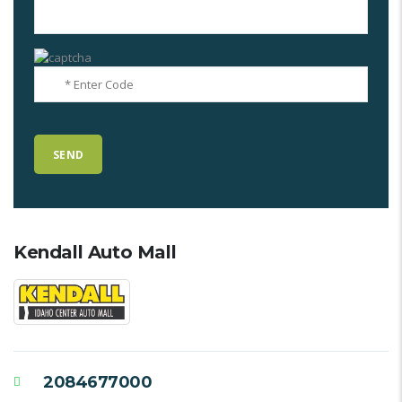
Kendall Auto Mall
2084677000