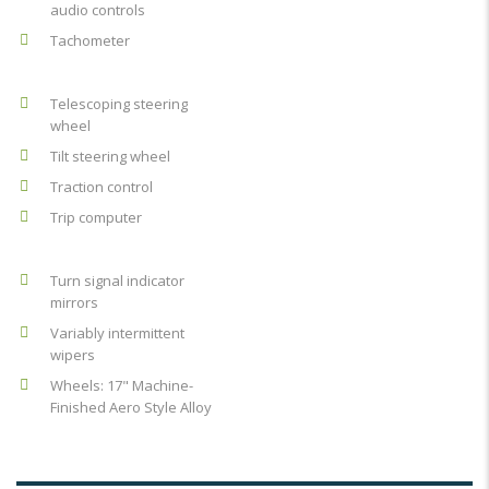
audio controls
Tachometer
Telescoping steering
wheel
Tilt steering wheel
Traction control
Trip computer
Turn signal indicator
mirrors
Variably intermittent
wipers
Wheels: 17" Machine-
Finished Aero Style Alloy