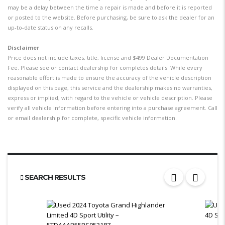
may be a delay between the time a repair is made and before it is reported
or posted to the website. Before purchasing, be sure to ask the dealer for an
up-to-date status on any recalls.
Disclaimer
Price does not include taxes, title, license and $499 Dealer Documentation
Fee. Please see or contact dealership for completes details. While every
reasonable effort is made to ensure the accuracy of the vehicle description
displayed on this page, this service and the dealership makes no warranties,
express or implied, with regard to the vehicle or vehicle description. Please
verify all vehicle information before entering into a purchase agreement. Call
or email dealership for complete, specific vehicle information.
SEARCH RESULTS