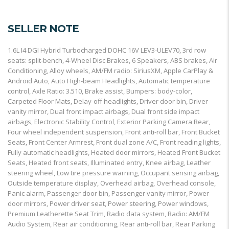
SELLER NOTE
1.6L I4 DGI Hybrid Turbocharged DOHC 16V LEV3-ULEV70, 3rd row
seats: split-bench, 4-Wheel Disc Brakes, 6 Speakers, ABS brakes, Air
Conditioning, Alloy wheels, AM/FM radio: SiriusXM, Apple CarPlay &
Android Auto, Auto High-beam Headlights, Automatic temperature
control, Axle Ratio: 3.510, Brake assist, Bumpers: body-color,
Carpeted Floor Mats, Delay-off headlights, Driver door bin, Driver
vanity mirror, Dual front impact airbags, Dual front side impact
airbags, Electronic Stability Control, Exterior Parking Camera Rear,
Four wheel independent suspension, Front anti-roll bar, Front Bucket
Seats, Front Center Armrest, Front dual zone A/C, Front reading lights,
Fully automatic headlights, Heated door mirrors, Heated Front Bucket
Seats, Heated front seats, Illuminated entry, Knee airbag, Leather
steering wheel, Low tire pressure warning, Occupant sensing airbag,
Outside temperature display, Overhead airbag, Overhead console,
Panic alarm, Passenger door bin, Passenger vanity mirror, Power
door mirrors, Power driver seat, Power steering, Power windows,
Premium Leatherette Seat Trim, Radio data system, Radio: AM/FM
Audio System, Rear air conditioning, Rear anti-roll bar, Rear Parking