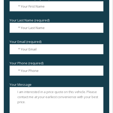
Your Last Name (required)
Your Email (required)
Your Phone (required)
Your Message