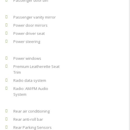
Passenger door bin
Passenger vanity mirror
Power door mirrors
Power driver seat
Power steering
Power windows
Premium Leatherette Seat
Trim
Radio data system
Radio: AM/FM Audio
System
Rear air conditioning
Rear anti-roll bar
Rear Parking Sensors