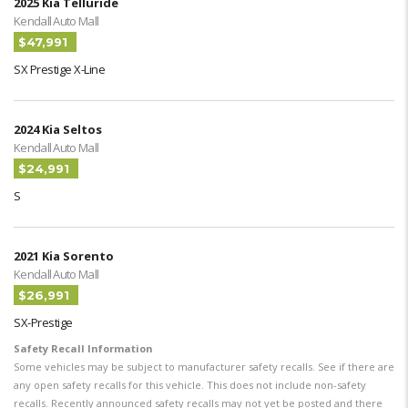
2025 Kia Telluride
Kendall Auto Mall
$47,991
SX Prestige X-Line
2024 Kia Seltos
Kendall Auto Mall
$24,991
S
2021 Kia Sorento
Kendall Auto Mall
$26,991
SX-Prestige
Safety Recall Information
Some vehicles may be subject to manufacturer safety recalls. See if there are
any open safety recalls for this vehicle. This does not include non-safety
recalls. Recently announced safety recalls may not yet be posted and there