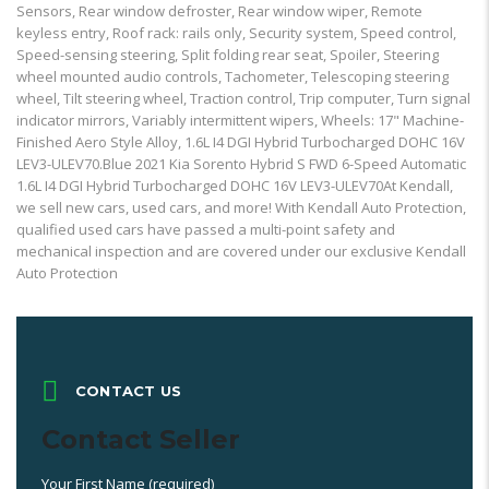
Sensors, Rear window defroster, Rear window wiper, Remote
keyless entry, Roof rack: rails only, Security system, Speed control,
Speed-sensing steering, Split folding rear seat, Spoiler, Steering
wheel mounted audio controls, Tachometer, Telescoping steering
wheel, Tilt steering wheel, Traction control, Trip computer, Turn signal
indicator mirrors, Variably intermittent wipers, Wheels: 17" Machine-
Finished Aero Style Alloy, 1.6L I4 DGI Hybrid Turbocharged DOHC 16V
LEV3-ULEV70.Blue 2021 Kia Sorento Hybrid S FWD 6-Speed Automatic
1.6L I4 DGI Hybrid Turbocharged DOHC 16V LEV3-ULEV70At Kendall,
we sell new cars, used cars, and more! With Kendall Auto Protection,
qualified used cars have passed a multi-point safety and
mechanical inspection and are covered under our exclusive Kendall
Auto Protection
CONTACT US
Contact Seller
Your First Name (required)