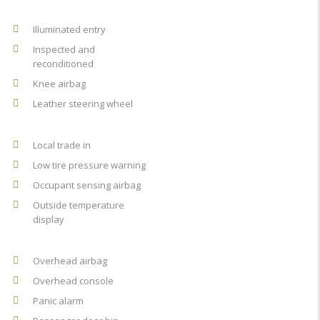
Illuminated entry
Inspected and
reconditioned
Knee airbag
Leather steering wheel
Local trade in
Low tire pressure warning
Occupant sensing airbag
Outside temperature
display
Overhead airbag
Overhead console
Panic alarm