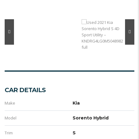
CAR DETAILS
Make
Kia
Model
Sorento Hybrid
Trim
S