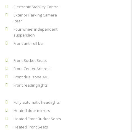
Electronic Stability Control
Exterior Parking Camera
Rear
Four wheel independent
suspension
Front anti-roll bar
Front Bucket Seats
Front Center Armrest
Front dual zone A/C
Front reading lights
Fully automatic headlights
Heated door mirrors
Heated Front Bucket Seats
Heated Front Seats