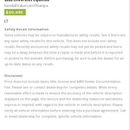
Kendall Value Lot of Nampa
$20,495
LT
Safety Recall Information
Some vehicles may be subject to manufacturer safety recalls. See if there are
any open safety recalls for this vehicle. This does not include non-safety
recalls. Recently announced safety recalls may not yet be posted and there
may be a delay between the time a repair is made and before it is reported
or posted to the website. Before purchasing, be sure to ask the dealer for an
up-to-date status on any recalls.
Disclaimer
Price does not include taxes, title, license and $499 Dealer Documentation
Fee. Please see or contact dealership for completes details. While every
reasonable effort is made to ensure the accuracy of the vehicle description
displayed on this page, this service and the dealership makes no warranties,
express or implied, with regard to the vehicle or vehicle description. Please
verify all vehicle information before entering into a purchase agreement. Call
or email dealership for complete, specific vehicle information.