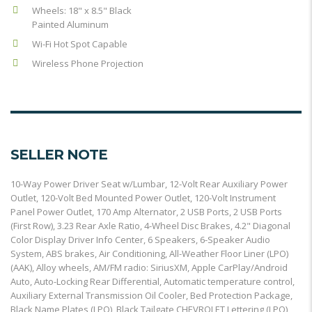
Wheels: 18" x 8.5" Black
Painted Aluminum
Wi-Fi Hot Spot Capable
Wireless Phone Projection
SELLER NOTE
10-Way Power Driver Seat w/Lumbar, 12-Volt Rear Auxiliary Power
Outlet, 120-Volt Bed Mounted Power Outlet, 120-Volt Instrument
Panel Power Outlet, 170 Amp Alternator, 2 USB Ports, 2 USB Ports
(First Row), 3.23 Rear Axle Ratio, 4-Wheel Disc Brakes, 4.2" Diagonal
Color Display Driver Info Center, 6 Speakers, 6-Speaker Audio
System, ABS brakes, Air Conditioning, All-Weather Floor Liner (LPO)
(AAK), Alloy wheels, AM/FM radio: SiriusXM, Apple CarPlay/Android
Auto, Auto-Locking Rear Differential, Automatic temperature control,
Auxiliary External Transmission Oil Cooler, Bed Protection Package,
Black Name Plates (LPO), Black Tailgate CHEVROLET Lettering (LPO),