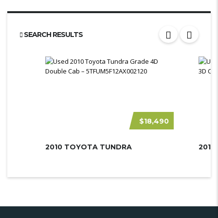
SEARCH RESULTS
$18,490
2010 TOYOTA TUNDRA