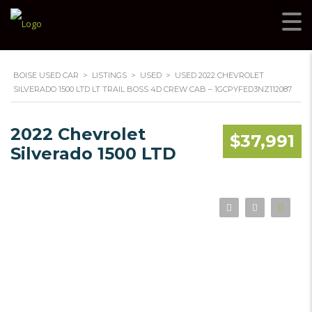
BOISE USED CAR
>
LISTINGS
>
USED
>
USED 2022 CHEVROLET
SILVERADO 1500 LTD LT TRAIL BOSS 4D CREW CAB – 1GCPYFED3NZ112087
2022 Chevrolet
$37,991
Silverado 1500 LTD