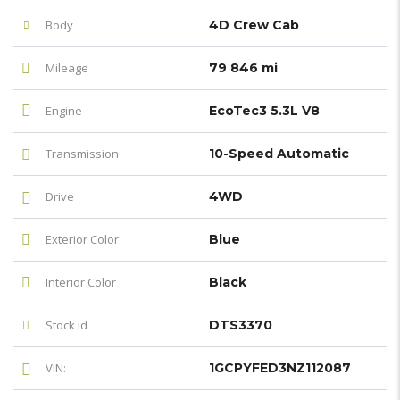
Body
4D Crew Cab
Mileage
79 846 mi
Engine
EcoTec3 5.3L V8
Transmission
10-Speed Automatic
Drive
4WD
Exterior Color
Blue
Interior Color
Black
Stock id
DTS3370
VIN:
1GCPYFED3NZ112087