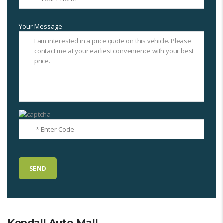
Your Message
Kendall Auto Mall