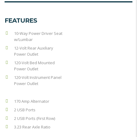
FEATURES
10-Way Power Driver Seat
w/Lumbar
12-Volt Rear Auxiliary
Power Outlet
120-Volt Bed Mounted
Power Outlet
120-Volt Instrument Panel
Power Outlet
170 Amp Alternator
2 USB Ports
2 USB Ports (First Row)
3.23 Rear Axle Ratio