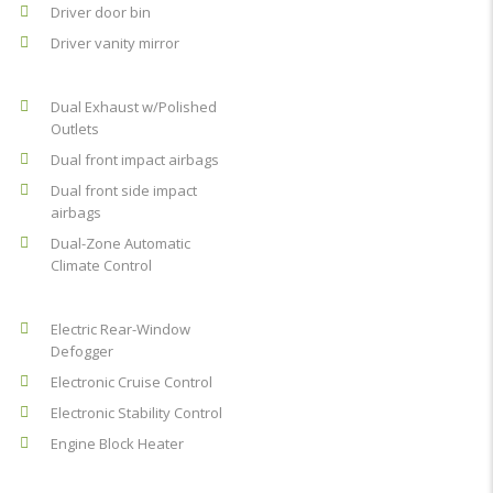
Driver door bin
Driver vanity mirror
Dual Exhaust w/Polished
Outlets
Dual front impact airbags
Dual front side impact
airbags
Dual-Zone Automatic
Climate Control
Electric Rear-Window
Defogger
Electronic Cruise Control
Electronic Stability Control
Engine Block Heater