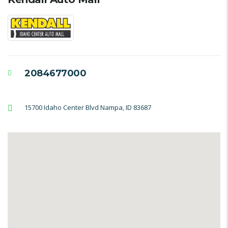
2084677000
15700 Idaho Center Blvd Nampa, ID 83687