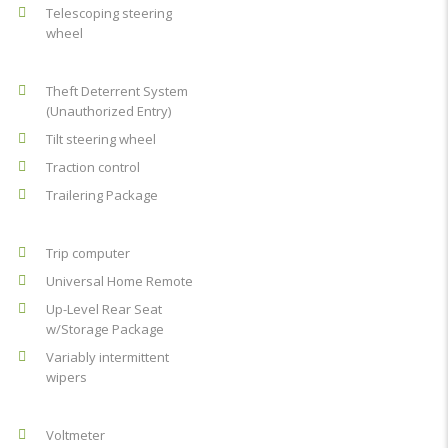
Telescoping steering
wheel
Theft Deterrent System
(Unauthorized Entry)
Tilt steering wheel
Traction control
Trailering Package
Trip computer
Universal Home Remote
Up-Level Rear Seat
w/Storage Package
Variably intermittent
wipers
Voltmeter