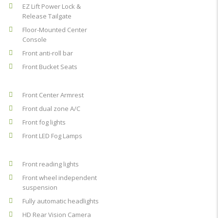
EZ Lift Power Lock &
Release Tailgate
Floor-Mounted Center
Console
Front anti-roll bar
Front Bucket Seats
Front Center Armrest
Front dual zone A/C
Front fog lights
Front LED Fog Lamps
Front reading lights
Front wheel independent
suspension
Fully automatic headlights
HD Rear Vision Camera