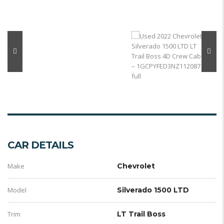
CAR DETAILS
Make
Chevrolet
Model
Silverado 1500 LTD
Trim
LT Trail Boss