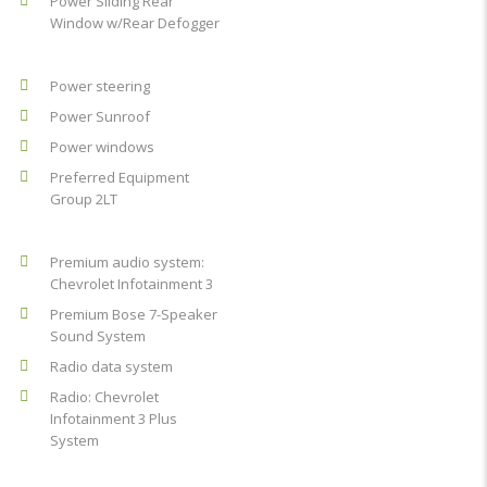
Power Sliding Rear
Window w/Rear Defogger
Power steering
Power Sunroof
Power windows
Preferred Equipment
Group 2LT
Premium audio system:
Chevrolet Infotainment 3
Premium Bose 7-Speaker
Sound System
Radio data system
Radio: Chevrolet
Infotainment 3 Plus
System