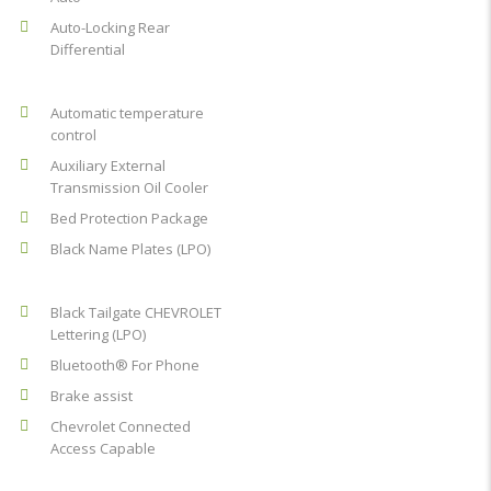
Auto-Locking Rear
Differential
Automatic temperature
control
Auxiliary External
Transmission Oil Cooler
Bed Protection Package
Black Name Plates (LPO)
Black Tailgate CHEVROLET
Lettering (LPO)
Bluetooth® For Phone
Brake assist
Chevrolet Connected
Access Capable