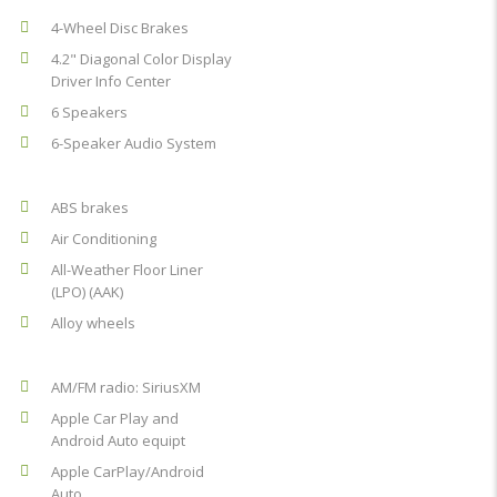
4-Wheel Disc Brakes
4.2" Diagonal Color Display
Driver Info Center
6 Speakers
6-Speaker Audio System
ABS brakes
Air Conditioning
All-Weather Floor Liner
(LPO) (AAK)
Alloy wheels
AM/FM radio: SiriusXM
Apple Car Play and
Android Auto equipt
Apple CarPlay/Android
Auto