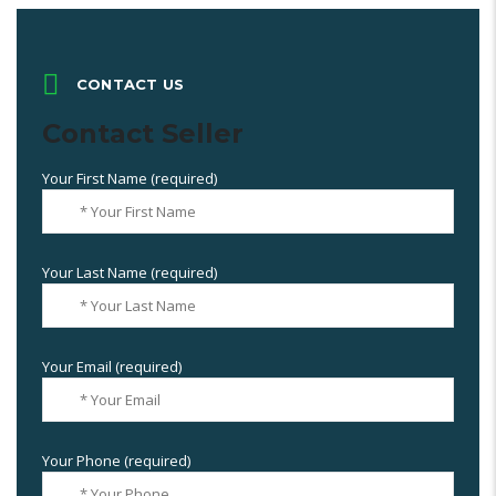
CONTACT US
Contact Seller
Your First Name (required)
Your Last Name (required)
Your Email (required)
Your Phone (required)