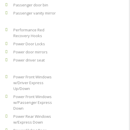
Passenger door bin
Passenger vanity mirror
Performance Red
Recovery Hooks
Power Door Locks
Power door mirrors
Power driver seat
Power Front Windows
w/Driver Express
Up/Down
Power Front Windows
w/Passenger Express
Down
Power Rear Windows
w/Express Down