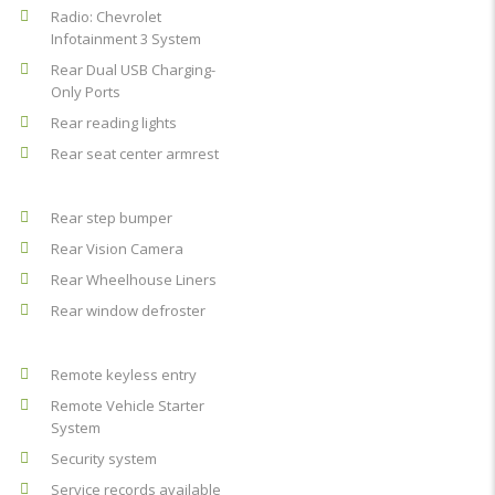
Radio: Chevrolet
Infotainment 3 System
Rear Dual USB Charging-
Only Ports
Rear reading lights
Rear seat center armrest
Rear step bumper
Rear Vision Camera
Rear Wheelhouse Liners
Rear window defroster
Remote keyless entry
Remote Vehicle Starter
System
Security system
Service records available