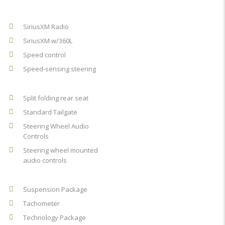
SiriusXM Radio
SiriusXM w/360L
Speed control
Speed-sensing steering
Split folding rear seat
Standard Tailgate
Steering Wheel Audio
Controls
Steering wheel mounted
audio controls
Suspension Package
Tachometer
Technology Package