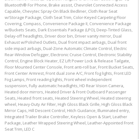
Bluetooth® For Phone, Brake assist, Chevrolet Connected Access
Capable, Chevytec Spray-On Black Bedliner, Cloth Rear Seat
w/Storage Package, Cloth Seat Trim, Color-Keyed Carpeting Floor
Covering, Compass, Convenience Package II, Convenience Package
w/Buckets Seats, Dark Essentials Package (LPO), Deep-Tinted Glass,
Delay-off headlights, Driver door bin, Driver vanity mirror, Dual
Exhaust w/Polished Outlets, Dual front impact airbags, Dual front
side impact airbags, Dual-Zone Automatic Climate Control, Electric
Rear-Window Defogger, Electronic Cruise Control, Electronic Stability
Control, Engine Block Heater, EZ Lift Power Lock & Release Tailgate,
Floor Mounted Center Console, Front anti-roll bar, Front Bucket Seats,
Front Center Armrest, Front dual zone A/C, Front fog lights, Front LED
Fog Lamps, Front reading lights, Front wheel independent
suspension, Fully automatic headlights, HD Rear Vision Camera,
Heated door mirrors, Heated Driver & Front Outboard Passenger
Seats, Heated front seats, Heated Steering Wheel, Heated steering
wheel, Heavy-Duty Air Filter, High Gloss Black Grille, High Gloss Black
Mirror Caps, Hill Descent Control, Hitch Guidance, Illuminated entry,
Integrated Trailer Brake Controller, Keyless Open & Start, Leather
Package, Leather Wrapped Steering Wheel, Leather-Appointed Front
Seat Trim, LED C