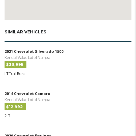
SIMILAR VEHICLES
2021 Chevrolet Silverado 1500
Kendall Value Lot of Nampa
$33,995
LT Trail Boss
2014 Chevrolet Camaro
Kendall Value Lot of Nampa
$12,992
2LT
2020 Chevrolet Equinox