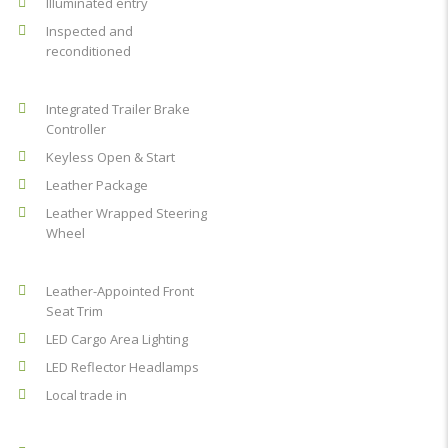
Illuminated entry
Inspected and
reconditioned
Integrated Trailer Brake
Controller
Keyless Open & Start
Leather Package
Leather Wrapped Steering
Wheel
Leather-Appointed Front
Seat Trim
LED Cargo Area Lighting
LED Reflector Headlamps
Local trade in