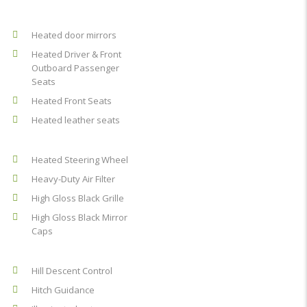
Heated door mirrors
Heated Driver & Front
Outboard Passenger
Seats
Heated Front Seats
Heated leather seats
Heated Steering Wheel
Heavy-Duty Air Filter
High Gloss Black Grille
High Gloss Black Mirror
Caps
Hill Descent Control
Hitch Guidance