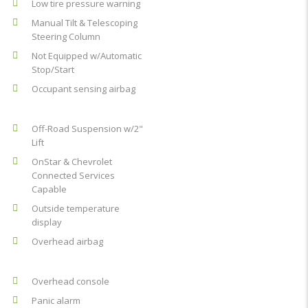
Low tire pressure warning
Manual Tilt & Telescoping
Steering Column
Not Equipped w/Automatic
Stop/Start
Occupant sensing airbag
Off-Road Suspension w/2"
Lift
OnStar & Chevrolet
Connected Services
Capable
Outside temperature
display
Overhead airbag
Overhead console
Panic alarm