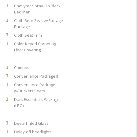
Chevytec Spray-On Black
Bedliner
Cloth Rear Seat w/Storage
Package
Cloth Seat Trim
Color-Keyed Carpeting
Floor Covering
Compass
Convenience Package II
Convenience Package
w/Buckets Seats
Dark Essentials Package
(LPO)
Deep-Tinted Glass
Delay-off headlights