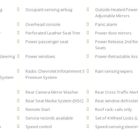
ng
Occupant sensing airbag
Outside Heated Power
Adjustable Mirrors
Overhead console
Panic alarm
r
Perforated Leather Seat Trim
Power door mirrors
Power passenger seat
Power Release 2nd Ro
Seats
 Steering
Power windows
Power-Retractable Ass
Radio: Chevrolet Infotainment 3
Rain sensing wipers
 System
Premium System
Rear Camera Mirror Washer
Rear Cross Traffic Alert
Rear Seat Media System (DISC)
Rear window defroste
Remote Start
Roof rack: rails only
Service records available
Set of 4 Wheel Locks (
n
Speed control
Speed-sensing steerin