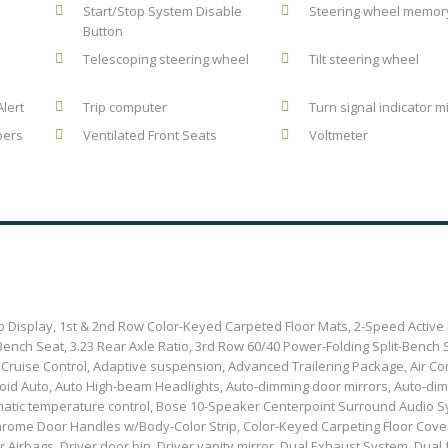
Start/Stop System Disable
Steering wheel memor
Button
Telescoping steering wheel
Tilt steering wheel
Alert
Trip computer
Turn signal indicator m
pers
Ventilated Front Seats
Voltmeter
 Display, 1st & 2nd Row Color-Keyed Carpeted Floor Mats, 2-Speed Active 
ench Seat, 3.23 Rear Axle Ratio, 3rd Row 60/40 Power-Folding Split-Bench 
 Cruise Control, Adaptive suspension, Advanced Trailering Package, Air Con
roid Auto, Auto High-beam Headlights, Auto-dimming door mirrors, Auto-di
omatic temperature control, Bose 10-Speaker Centerpoint Surround Audio Sy
 Chrome Door Handles w/Body-Color Strip, Color-Keyed Carpeting Floor Cove
Airbags, Driver door bin, Driver vanity mirror, Dual Exhaust System, Dual 