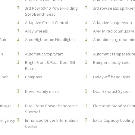
3rd Row 60/40 Power-Folding
3rd row seats: split-be
Split-Bench Seat
Adaptive Cruise Control
Adaptive suspension
Alloy wheels
AM/FM radio: SiriusXM 
Auto
Auto High-beam Headlights
Auto-dimming door mir
on
Automatic Stop/Start
Automatic temperature
Bright Front & Rear Door Sill
Bumpers: body-color
Plates
Floor
Compass
Delay-off headlights
Driver vanity mirror
Dual Exhaust System
airbags
Dual-Pane Power Panoramic
Electronic Stability Con
Sunroof
mergency
Enhanced Driver Information
Extra Capacity Cooling
Center