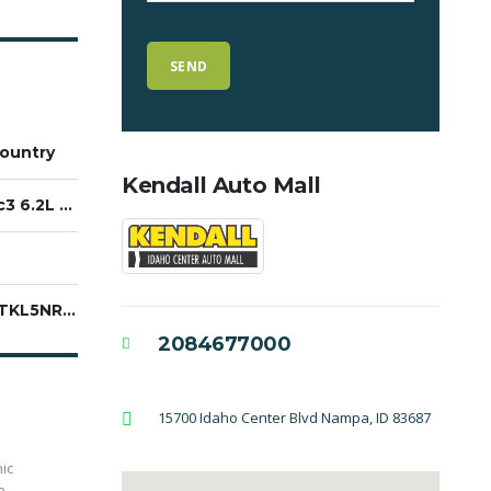
ountry
Kendall Auto Mall
EcoTec3 6.2L V8
1GNSKTKL5NR108362
2084677000
15700 Idaho Center Blvd Nampa, ID 83687
ic
e