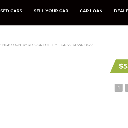
SED CARS
SELL YOUR CAR
CAR LOAN
DEALE
 HIGH COUNTRY 4D SPORT UTILITY – 1GNSKTKL5NR108362
$5