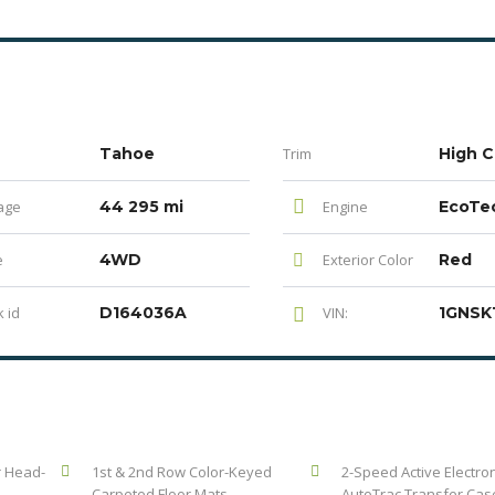
Tahoe
Trim
High C
age
44 295 mi
Engine
e
4WD
Exterior Color
Red
 id
D164036A
VIN:
r Head-
1st & 2nd Row Color-Keyed
2-Speed Active Electron
Carpeted Floor Mats
AutoTrac Transfer Cas