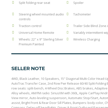
Split folding rear seat
Spoiler
Steering wheel mounted audio
Tachometer
controls
Traction control
Trailer Side Blind Zone 
Universal Home Remote
Variably intermittent wi
Wheels: 22" x 9" Sterling Silver
Wireless Charging
Premium Painted
SELLER NOTE
4WD, Black Leather, 10 Speakers, 15" Diagonal Multi-Color Head-Up
AutoTrac Transfer Case, 2nd Row Pwr Release 60/40 Split-Folding B
row seats: split-bench, 4-Wheel Disc Brakes, ABS brakes, Adaptive
Alloy wheels, AM/FM radio: SiriusXM with 360L, Apple CarPlay/And
View mirror, Auto-leveling suspension, Automatic Stop/Start, Aut
assist, Bright Front & Rear Door Sill Plates, Bumpers: body-color,
Compass, Delay-off headlights, Driver & Front Outboard Passenger 