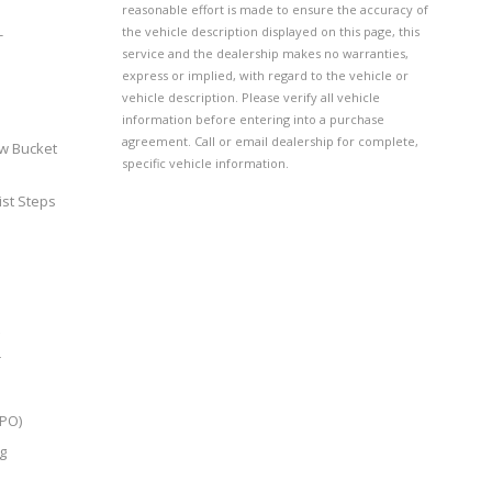
reasonable effort is made to ensure the accuracy of
the vehicle description displayed on this page, this
-
service and the dealership makes no warranties,
express or implied, with regard to the vehicle or
vehicle description. Please verify all vehicle
information before entering into a purchase
agreement. Call or email dealership for complete,
w Bucket
specific vehicle information.
ist Steps
r
LPO)
g