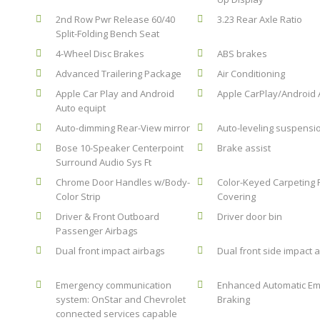
2nd Row Pwr Release 60/40
3.23 Rear Axle Ratio
Split-Folding Bench Seat
4-Wheel Disc Brakes
ABS brakes
Advanced Trailering Package
Air Conditioning
Apple Car Play and Android
Apple CarPlay/Android 
Auto equipt
Auto-dimming Rear-View mirror
Auto-leveling suspensi
Bose 10-Speaker Centerpoint
Brake assist
Surround Audio Sys Ft
Chrome Door Handles w/Body-
Color-Keyed Carpeting 
Color Strip
Covering
Driver & Front Outboard
Driver door bin
Passenger Airbags
Dual front impact airbags
Dual front side impact 
Emergency communication
Enhanced Automatic E
system: OnStar and Chevrolet
Braking
connected services capable