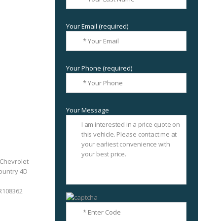
Your Email (required)
Your Phone (required)
Your Message