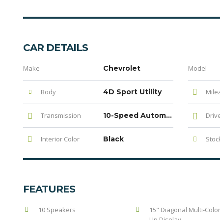
CAR DETAILS
Make
Chevrolet
Model
Body
4D Sport Utility
Mile
Transmission
10-Speed Automatic with Overdrive
Driv
Interior Color
Black
Stock
FEATURES
10 Speakers
15" Diagonal Multi-Colo
Up Display