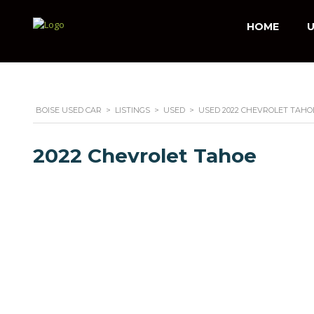
HOME
U
BOISE USED CAR
>
LISTINGS
>
USED
>
USED 2022 CHEVROLET TAHOE
2022 Chevrolet Tahoe