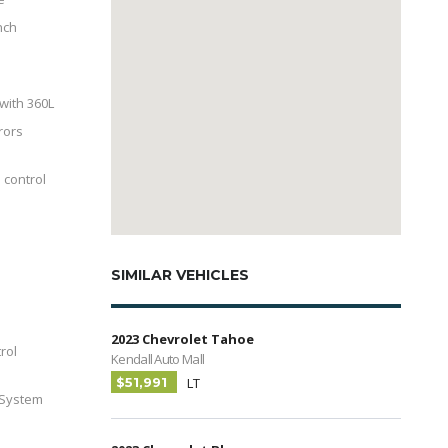
nch
with 360L
rors
 control
SIMILAR VEHICLES
2023 Chevrolet Tahoe
trol
Kendall Auto Mall
$51,991
LT
 System