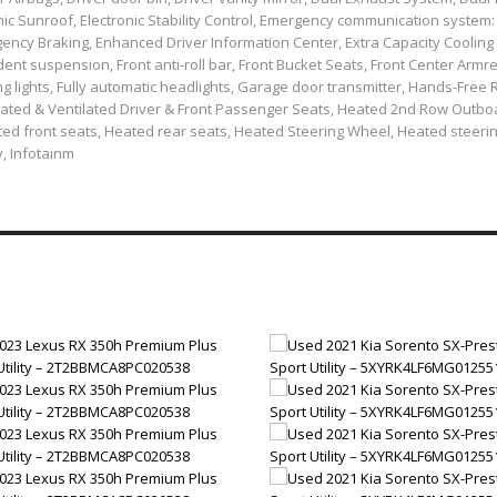
ic Sunroof, Electronic Stability Control, Emergency communication system
ncy Braking, Enhanced Driver Information Center, Extra Capacity Cooling
t suspension, Front anti-roll bar, Front Bucket Seats, Front Center Armre
ng lights, Fully automatic headlights, Garage door transmitter, Hands-Free
ated & Ventilated Driver & Front Passenger Seats, Heated 2nd Row Outbo
ed front seats, Heated rear seats, Heated Steering Wheel, Heated steeri
y, Infotainm