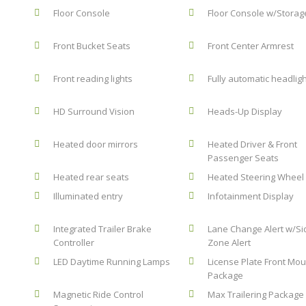
Floor Console
Floor Console w/Storag
Front Bucket Seats
Front Center Armrest
Front reading lights
Fully automatic headlig
HD Surround Vision
Heads-Up Display
Heated door mirrors
Heated Driver & Front
Passenger Seats
Heated rear seats
Heated Steering Wheel
Illuminated entry
Infotainment Display
Integrated Trailer Brake
Lane Change Alert w/Si
Controller
Zone Alert
LED Daytime Running Lamps
License Plate Front Mou
Package
Magnetic Ride Control
Max Trailering Package