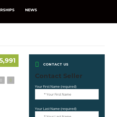
RSHIPS
NEWS
5,991
CONTACT US
Contact Seller
Your First Name (required)
Your Last Name (required)