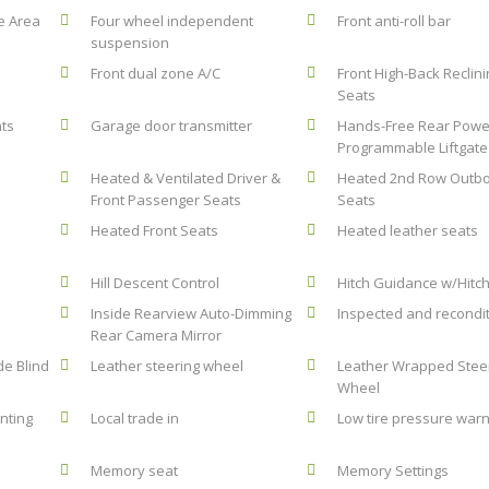
e Area
Four wheel independent
Front anti-roll bar
suspension
Front dual zone A/C
Front High-Back Reclin
Seats
hts
Garage door transmitter
Hands-Free Rear Powe
Programmable Liftgate
Heated & Ventilated Driver &
Heated 2nd Row Outb
Front Passenger Seats
Seats
Heated Front Seats
Heated leather seats
Hill Descent Control
Hitch Guidance w/Hitc
Inside Rearview Auto-Dimming
Inspected and recondi
Rear Camera Mirror
de Blind
Leather steering wheel
Leather Wrapped Stee
Wheel
nting
Local trade in
Low tire pressure warn
Memory seat
Memory Settings