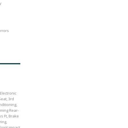
y
irrors
Electronic
Seat, 3rd
ditioning,
mming Rear-
s Ft, Brake
ring,
front impact