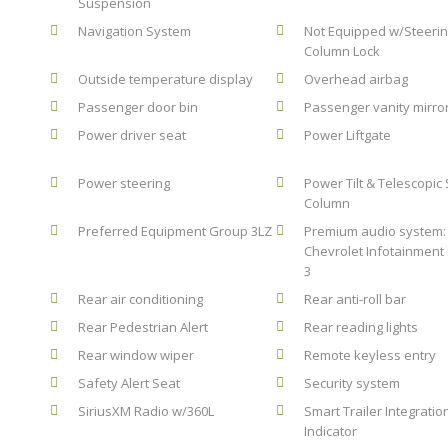
Suspension
Navigation System
Not Equipped w/Steeri
Column Lock
Outside temperature display
Overhead airbag
Passenger door bin
Passenger vanity mirro
Power driver seat
Power Liftgate
Power steering
Power Tilt & Telescopic
Column
Preferred Equipment Group 3LZ
Premium audio system:
Chevrolet Infotainment
3
Rear air conditioning
Rear anti-roll bar
Rear Pedestrian Alert
Rear reading lights
Rear window wiper
Remote keyless entry
Safety Alert Seat
Security system
SiriusXM Radio w/360L
Smart Trailer Integratio
Indicator