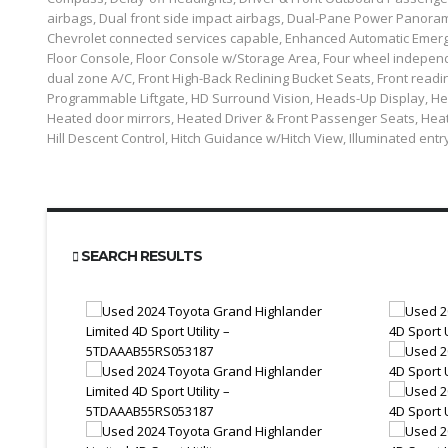
airbags, Dual front side impact airbags, Dual-Pane Power Panoram
Chevrolet connected services capable, Enhanced Automatic Emerge
Floor Console, Floor Console w/Storage Area, Four wheel independen
dual zone A/C, Front High-Back Reclining Bucket Seats, Front readi
Programmable Liftgate, HD Surround Vision, Heads-Up Display, He
Heated door mirrors, Heated Driver & Front Passenger Seats, Heat
Hill Descent Control, Hitch Guidance w/Hitch View, Illuminated entr
SEARCH RESULTS