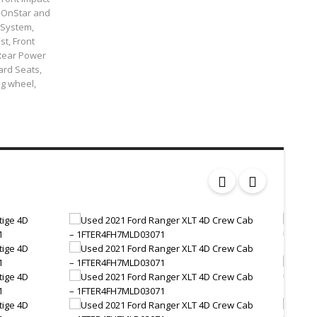
: OnStar and
 System,
st, Front
 Rear Power
ard Seats,
ng wheel,