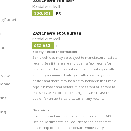
2023 Chevrolet Blazer
Kendall Auto Mall
$36,991
RS
ing Bucket
2024 Chevrolet Suburban
r
Kendall Auto Mall
$52,933
LT
oard
Safety Recall Information
Some vehicles may be subject to manufacturer safety
recalls. See if there are any open safety recalls for
this vehicle. This does not include non-safety recalls.
Recently announced safety recalls may not yet be
h View
posted and there may be a delay between the time a
tioned
repair is made and before it is reported or posted to
the website. Before purchasing, be sure to ask the
ring
dealer for an up-to-date status on any recalls.
Disclaimer
ing
Price does not include taxes, title, license and $499
Dealer Documentation Fee. Please see or contact
dealership for completes details. While every