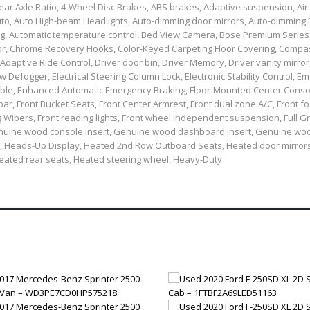
ear Axle Ratio, 4-Wheel Disc Brakes, ABS brakes, Adaptive suspension, Air
uto, Auto High-beam Headlights, Auto-dimming door mirrors, Auto-dimming
ing, Automatic temperature control, Bed View Camera, Bose Premium Series
lor, Chrome Recovery Hooks, Color-Keyed Carpeting Floor Covering, Compa
aptive Ride Control, Driver door bin, Driver Memory, Driver vanity mirror,
w Defogger, Electrical Steering Column Lock, Electronic Stability Control, 
le, Enhanced Automatic Emergency Braking, Floor-Mounted Center Conso
 bar, Front Bucket Seats, Front Center Armrest, Front dual zone A/C, Front fog
ng Wipers, Front reading lights, Front wheel independent suspension, Full G
 Genuine wood console insert, Genuine wood dashboard insert, Genuine wo
, Heads-Up Display, Heated 2nd Row Outboard Seats, Heated door mirror
Heated rear seats, Heated steering wheel, Heavy-Duty