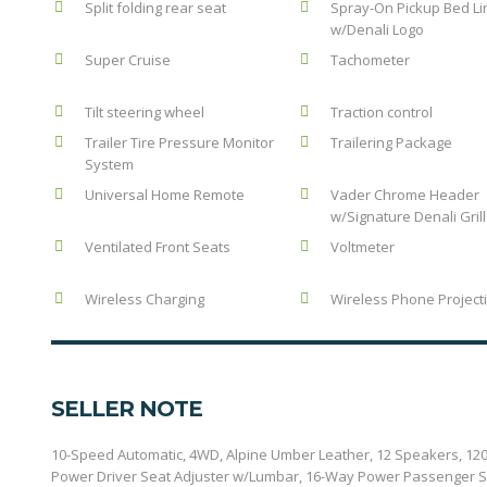
Split folding rear seat
Spray-On Pickup Bed Li
w/Denali Logo
Super Cruise
Tachometer
Tilt steering wheel
Traction control
Trailer Tire Pressure Monitor
Trailering Package
System
Universal Home Remote
Vader Chrome Header
w/Signature Denali Gril
Ventilated Front Seats
Voltmeter
Wireless Charging
Wireless Phone Project
SELLER NOTE
10-Speed Automatic, 4WD, Alpine Umber Leather, 12 Speakers, 120
Power Driver Seat Adjuster w/Lumbar, 16-Way Power Passenger Se