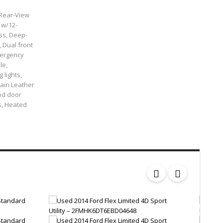
 Rear-View
 w/12-
ss, Deep-
 Dual front
Emergency
le,
 lights,
rain Leather
od door
s, Heated