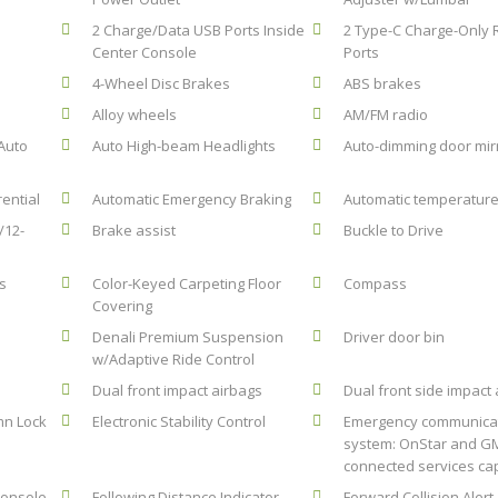
2 Charge/Data USB Ports Inside
2 Type-C Charge-Only 
Center Console
Ports
4-Wheel Disc Brakes
ABS brakes
Alloy wheels
AM/FM radio
Auto
Auto High-beam Headlights
Auto-dimming door mir
rential
Automatic Emergency Braking
Automatic temperature
/12-
Brake assist
Buckle to Drive
s
Color-Keyed Carpeting Floor
Compass
Covering
Denali Premium Suspension
Driver door bin
w/Adaptive Ride Control
Dual front impact airbags
Dual front side impact
umn Lock
Electronic Stability Control
Emergency communica
system: OnStar and G
connected services ca
Console
Following Distance Indicator
Forward Collision Alert