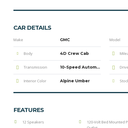
CAR DETAILS
Make
GMC
Model
Body
4D Crew Cab
Mile
Transmission
10-Speed Automatic
Driv
Interior Color
Alpine Umber
Stock
FEATURES
12 Speakers
120-Volt Bed Mounted 
Outlet