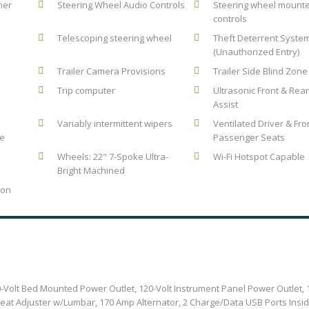
ner
Steering Wheel Audio Controls
Steering wheel mount
controls
Telescoping steering wheel
Theft Deterrent Syste
(Unauthorized Entry)
Trailer Camera Provisions
Trailer Side Blind Zone 
Trip computer
Ultrasonic Front & Rea
Assist
Variably intermittent wipers
Ventilated Driver & Fro
le
Passenger Seats
Wheels: 22" 7-Spoke Ultra-
Wi-Fi Hotspot Capable
Bright Machined
ion
-Volt Bed Mounted Power Outlet, 120-Volt Instrument Panel Power Outlet,
at Adjuster w/Lumbar, 170 Amp Alternator, 2 Charge/Data USB Ports Insi