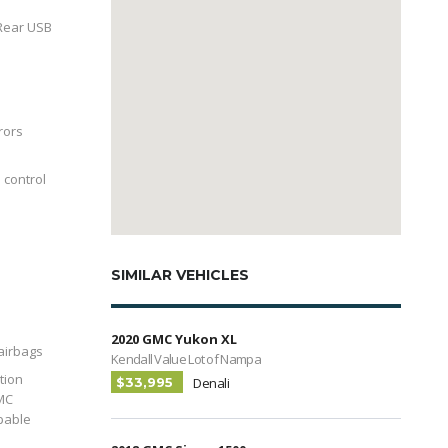
Rear USB
rors
 control
SIMILAR VEHICLES
2020 GMC Yukon XL
 airbags
Kendall Value Lot of Nampa
tion
$33,995
Denali
MC
pable