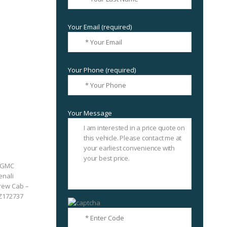
Your Email (required)
Your Phone (required)
Your Message