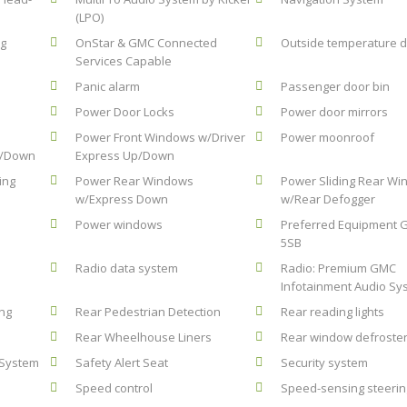
(LPO)
ag
OnStar & GMC Connected
Outside temperature d
Services Capable
Panic alarm
Passenger door bin
Power Door Locks
Power door mirrors
Power Front Windows w/Driver
Power moonroof
p/Down
Express Up/Down
ing
Power Rear Windows
Power Sliding Rear W
w/Express Down
w/Rear Defogger
Power windows
Preferred Equipment 
5SB
Radio data system
Radio: Premium GMC
Infotainment Audio Sy
ing
Rear Pedestrian Detection
Rear reading lights
Rear Wheelhouse Liners
Rear window defroste
 System
Safety Alert Seat
Security system
Speed control
Speed-sensing steerin