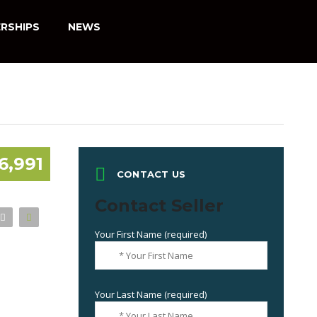
RSHIPS
NEWS
6,991
CONTACT US
Contact Seller
Your First Name (required)
Your Last Name (required)