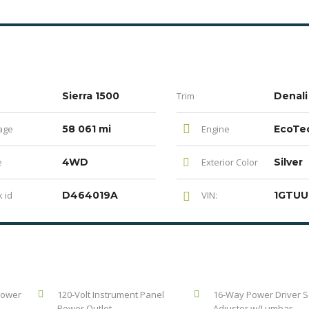
Sierra 1500
Trim
Denali
age
58 061 mi
Engine
e
4WD
Exterior Color
Silver
 id
D464019A
VIN:
Power
120-Volt Instrument Panel
16-Way Power Driver S
Power Outlet
Adjuster w/Lumbar