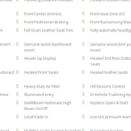
Front Center Armrest
Front dual zone A/C
Front Pedestrian Braking
Front Rainsensing Wip
nt
Full Grain Leather Seat Trim
Fully automatic headlig
insert
Genuine wood dashboard
Genuine wood door pa
insert
insert
Heads-Up Display
Heated 2nd Row Outb
Seats
Outboard
Heated Front Seats
Heated leather seats
Heavy-Duty Air Filter
Hill Descent Control
 View
Illuminated entry
In-Vehicle Trailering A
e
IntelliBeam Automatic High
Keyless Open & Start
Beam On/Off
Local trade in
Low tire pressure warn
 Head-
MultiPro Audio System by Kicker
Navigation System