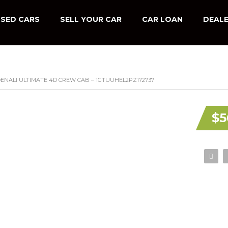
SED CARS
SELL YOUR CAR
CAR LOAN
DEALE
 DENALI ULTIMATE 4D CREW CAB – 1GTUUHEL2PZ172737
$5