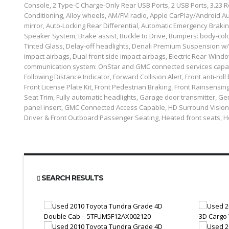
Console, 2 Type-C Charge-Only Rear USB Ports, 2 USB Ports, 3.23 R
Conditioning, Alloy wheels, AM/FM radio, Apple CarPlay/Android A
mirror, Auto-Locking Rear Differential, Automatic Emergency Brak
Speaker System, Brake assist, Buckle to Drive, Bumpers: body-co
Tinted Glass, Delay-off headlights, Denali Premium Suspension w/Ad
impact airbags, Dual front side impact airbags, Electric Rear-Windo
communication system: OnStar and GMC connected services capab
Following Distance Indicator, Forward Collision Alert, Front anti-roll
Front License Plate Kit, Front Pedestrian Braking, Front Rainsensi
Seat Trim, Fully automatic headlights, Garage door transmitter,
panel insert, GMC Connected Access Capable, HD Surround Vision
Driver & Front Outboard Passenger Seating, Heated front seats, 
SEARCH RESULTS