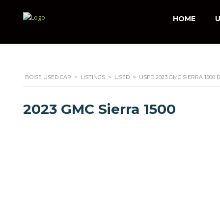
HOME
U
BOISE USED CAR
>
LISTINGS
>
USED
>
USED 2023 GMC SIERRA 1500
2023 GMC Sierra 1500