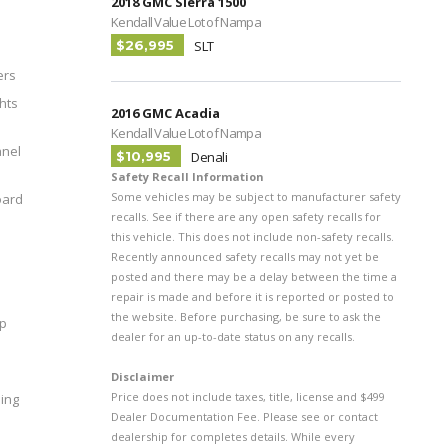
2018 GMC Sierra 1500
Kendall Value Lot of Nampa
$26,995
SLT
ers
hts
2016 GMC Acadia
Kendall Value Lot of Nampa
nel
$10,995
Denali
Safety Recall Information
Some vehicles may be subject to manufacturer safety
oard
recalls. See if there are any open safety recalls for
this vehicle. This does not include non-safety recalls.
Recently announced safety recalls may not yet be
posted and there may be a delay between the time a
repair is made and before it is reported or posted to
the website. Before purchasing, be sure to ask the
pp
dealer for an up-to-date status on any recalls.
Disclaimer
Price does not include taxes, title, license and $499
ing
Dealer Documentation Fee. Please see or contact
dealership for completes details. While every