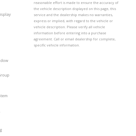
reasonable effort is made to ensure the accuracy of
the vehicle description displayed on this page, this
isplay
service and the dealership makes no warranties,
express or implied, with regard to the vehicle or
vehicle description. Please verify all vehicle
information before entering into a purchase
agreement. Call or email dealership for complete,
specific vehicle information.
indow
Group
stem
r
g