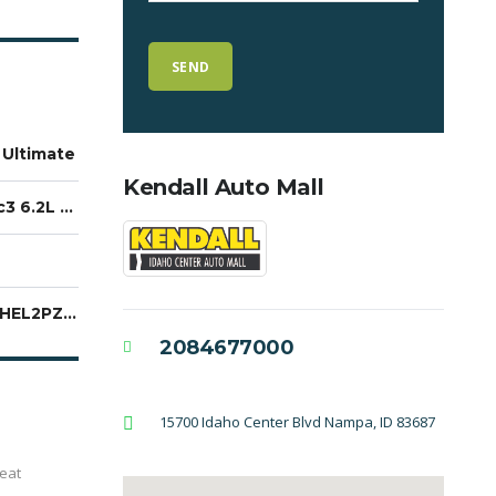
 Ultimate
Kendall Auto Mall
EcoTec3 6.2L V8
1GTUUHEL2PZ172737
2084677000
15700 Idaho Center Blvd Nampa, ID 83687
eat