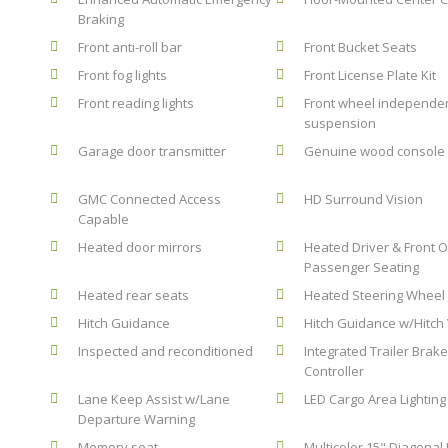
Braking
Front anti-roll bar
Front Bucket Seats
Front fog lights
Front License Plate Kit
Front reading lights
Front wheel independe
suspension
Garage door transmitter
Genuine wood console 
GMC Connected Access
HD Surround Vision
Capable
Heated door mirrors
Heated Driver & Front 
Passenger Seating
Heated rear seats
Heated Steering Wheel
Hitch Guidance
Hitch Guidance w/Hitch
Inspected and reconditioned
Integrated Trailer Brak
Controller
Lane Keep Assist w/Lane
LED Cargo Area Lighting
Departure Warning
Memory seat
Multicolor 15" Diagonal