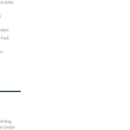
ed audio
m
Alert
r Park
nt
 16-Way
de Center