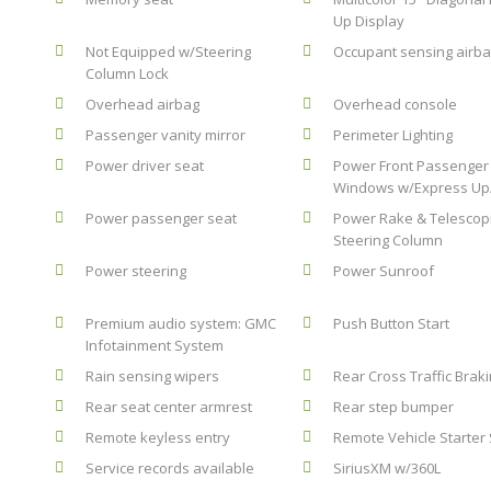
Up Display
Not Equipped w/Steering
Occupant sensing airb
Column Lock
Overhead airbag
Overhead console
Passenger vanity mirror
Perimeter Lighting
Power driver seat
Power Front Passenger
Windows w/Express U
Power passenger seat
Power Rake & Telescop
Steering Column
Power steering
Power Sunroof
Premium audio system: GMC
Push Button Start
Infotainment System
Rain sensing wipers
Rear Cross Traffic Brak
Rear seat center armrest
Rear step bumper
Remote keyless entry
Remote Vehicle Starter
Service records available
SiriusXM w/360L