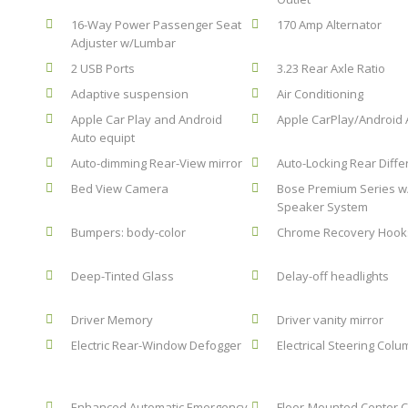
16-Way Power Passenger Seat
170 Amp Alternator
Adjuster w/Lumbar
2 USB Ports
3.23 Rear Axle Ratio
Adaptive suspension
Air Conditioning
Apple Car Play and Android
Apple CarPlay/Android 
Auto equipt
Auto-dimming Rear-View mirror
Auto-Locking Rear Diffe
Bed View Camera
Bose Premium Series w
Speaker System
Bumpers: body-color
Chrome Recovery Hook
Deep-Tinted Glass
Delay-off headlights
Driver Memory
Driver vanity mirror
Electric Rear-Window Defogger
Electrical Steering Col
Enhanced Automatic Emergency
Floor-Mounted Center 