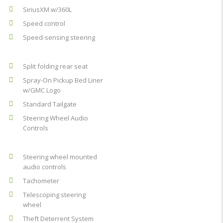
SiriusXM w/360L
Speed control
Speed-sensing steering
Split folding rear seat
Spray-On Pickup Bed Liner
w/GMC Logo
Standard Tailgate
Steering Wheel Audio
Controls
Steering wheel mounted
audio controls
Tachometer
Telescoping steering
wheel
Theft Deterrent System