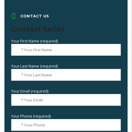
CONTACT US
Contact Seller
Your First Name (required)
Your Last Name (required)
Your Email (required)
Your Phone (required)