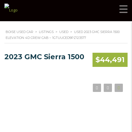
BOISE USED CAR
>
LISTINGS
>
USED
>
USED 2023 GMC SIERRA 1500
ELEVATION 4D CREW CAB – 1GTUUCED9PZ123577
2023 GMC Sierra 1500
$44,491