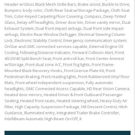
Header w/Gloss Black Mesh Grille Bars, Brake assist, Buckle to Drive,
Bumpers: body-color, Cloth Rear Seat w/Storage Package, Cloth Seat
Trim, Color-Keyed Carpeting Floor Covering, Compass, Deep-Tinted
Glass, Delay-off headlights, Driver door bin, Driver vanity mirror, Dual
Exhaust System, Dual front impact airbags, Dual front side impact
airbags, Electric Rear-Window Defogger, Electrical Steering Column
Lock, Electronic Stability Control, Emergency communication system:
OnStar and GMC connected services capable, External Engine Oil
Cooling, Following Distance Indicator, Forward Collision Alert, Front
40/20/40 Split-Bench Seat, Front anti-roll bar, Front Center Armrest
w/Storage, Front dual zone A/C, Front fog lights, Front Frame-
Mounted Black Recovery Hooks, Front License Plate Kit, Front
Pedestrian Braking, Front reading lights, Front Rubberized-Vinyl Floor
Mats, Front wheel independent suspension, Fully automatic
headlights, GMC Connected Access Capable, HD Rear Vision Camera,
Heated door mirrors, Heated Driver & Front Outboard Passenger
Seating, Heated front seats, Heated steering wheel, Heavy-Duty Air
Filter, High Capacity Suspension Package, Hill Descent Control, Hitch
Guidance, Illuminated entry, Integrated Trailer Brake Controller,
IntelliBeam Automatic High Beam On/Off, K