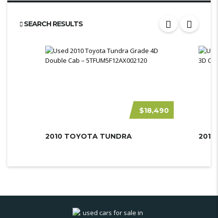
SEARCH RESULTS
$18,490
2010 TOYOTA TUNDRA