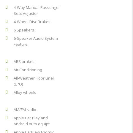
4-Way Manual Passenger
Seat Adjuster
4-Wheel Disc Brakes
6 Speakers
6-Speaker Audio System
Feature
ABS brakes
Air Conditioning
All-Weather Floor Liner
(LPO)
Alloy wheels
AM/FM radio
Apple Car Play and
Android Auto equipt
Apple CarPlay/Android