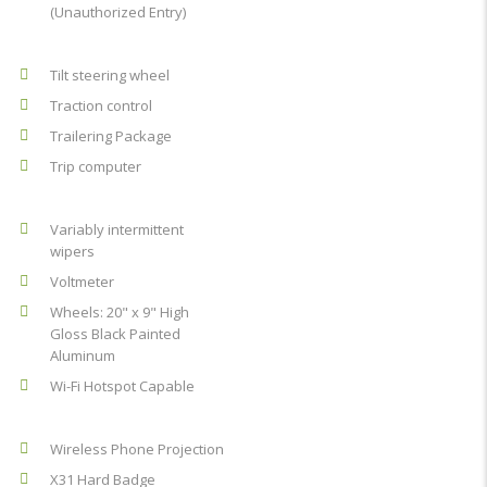
(Unauthorized Entry)
Tilt steering wheel
Traction control
Trailering Package
Trip computer
Variably intermittent
wipers
Voltmeter
Wheels: 20" x 9" High
Gloss Black Painted
Aluminum
Wi-Fi Hotspot Capable
Wireless Phone Projection
X31 Hard Badge