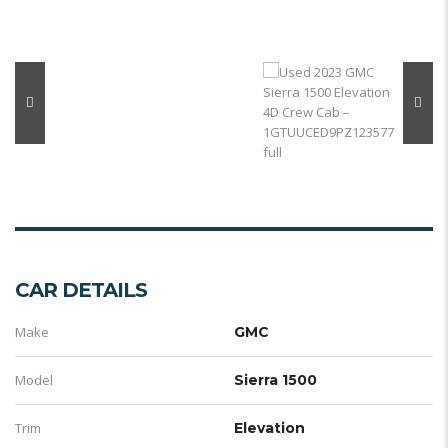
CAR DETAILS
Make
GMC
Model
Sierra 1500
Trim
Elevation