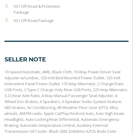
X31 Off-Road & Protection
Package
X31 Off-Road Package
SELLER NOTE
10-Speed Automatic, 4WD, Black Cloth, 10-Way Power Driver Seat
Adjuster w/Lumbar, 120-Volt Bed Mounted Power Outlet, 120-Volt
Instrument Panel Power Outlet, 170 Amp Alternator, 2 Charge/Data
USB Ports, 2 Type-C Charge-Only Rear USB Ports, 220 Amp Alternator,
3.23 Rear Axle Ratio, 4-Way Manual Passenger Seat Adjuster, 4-
Wheel Disc Brakes, 6 Speakers, 6-Speaker Audio System Feature,
ABS brakes, Air Conditioning, All-Weather Floor Liner (LPO), Alloy
wheels, AM/FM radio, Apple CarPlay/Android Auto, Auto High-beam
Headlights, Auto-Locking Rear Differential, Automatic Emergency
Braking, Automatic temperature control, Auxiliary External
Transmission Oil Cooler, Black GMC Emblems (LPO), Body Color