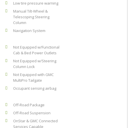
Low tire pressure warning
Manual Tilt-Wheel &
Telescoping Steering
Column
Navigation System
Not Equipped w/Functional
Cab & Bed Power Outlets
Not Equipped w/Steering
Column Lock
Not Equipped with GMC
MultiPro Tailgate
Occupant sensing airbag
Off-Road Package
Off-Road Suspension
OnStar & GMC Connected
Services Capable