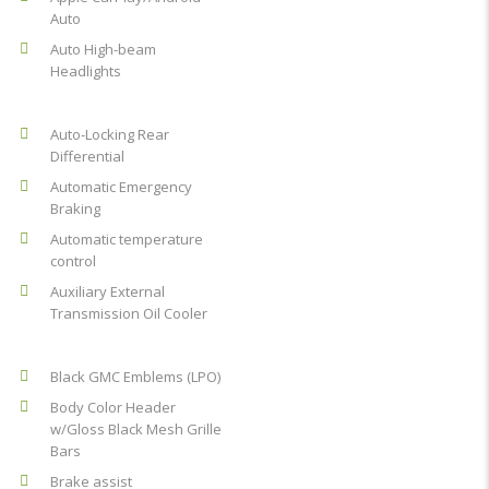
Auto
Auto High-beam
Headlights
Auto-Locking Rear
Differential
Automatic Emergency
Braking
Automatic temperature
control
Auxiliary External
Transmission Oil Cooler
Black GMC Emblems (LPO)
Body Color Header
w/Gloss Black Mesh Grille
Bars
Brake assist