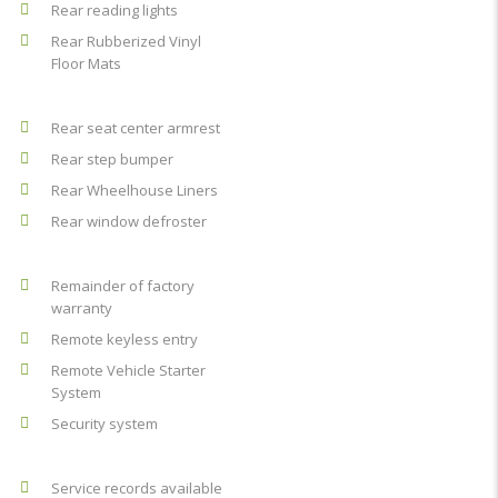
Rear reading lights
Rear Rubberized Vinyl
Floor Mats
Rear seat center armrest
Rear step bumper
Rear Wheelhouse Liners
Rear window defroster
Remainder of factory
warranty
Remote keyless entry
Remote Vehicle Starter
System
Security system
Service records available