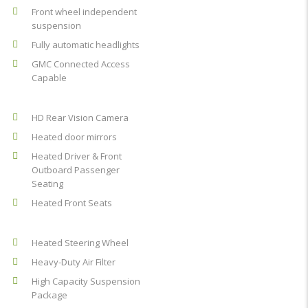
Front wheel independent
suspension
Fully automatic headlights
GMC Connected Access
Capable
HD Rear Vision Camera
Heated door mirrors
Heated Driver & Front
Outboard Passenger
Seating
Heated Front Seats
Heated Steering Wheel
Heavy-Duty Air Filter
High Capacity Suspension
Package