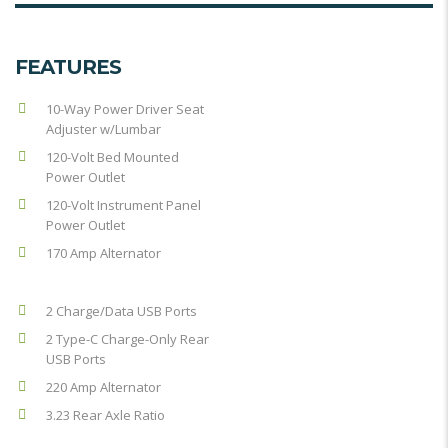
FEATURES
10-Way Power Driver Seat
Adjuster w/Lumbar
120-Volt Bed Mounted
Power Outlet
120-Volt Instrument Panel
Power Outlet
170 Amp Alternator
2 Charge/Data USB Ports
2 Type-C Charge-Only Rear
USB Ports
220 Amp Alternator
3.23 Rear Axle Ratio