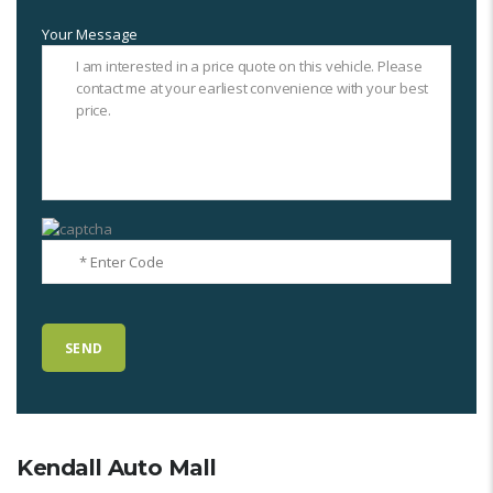
Your Message
Kendall Auto Mall