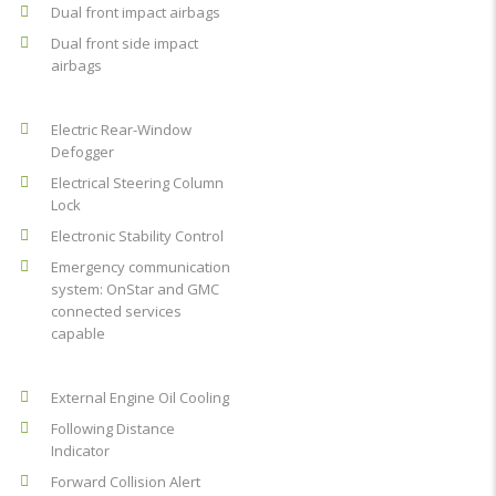
Dual front impact airbags
Dual front side impact
airbags
Electric Rear-Window
Defogger
Electrical Steering Column
Lock
Electronic Stability Control
Emergency communication
system: OnStar and GMC
connected services
capable
External Engine Oil Cooling
Following Distance
Indicator
Forward Collision Alert