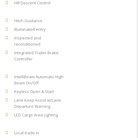
Hill Descent Control
Hitch Guidance
Illuminated entry
Inspected and
reconditioned
Integrated Trailer Brake
Controller
IntelliBeam Automatic High
Beam On/Off
Keyless Open & Start
Lane Keep Assist w/Lane
Departure Warning
LED Cargo Area Lighting
Local trade in