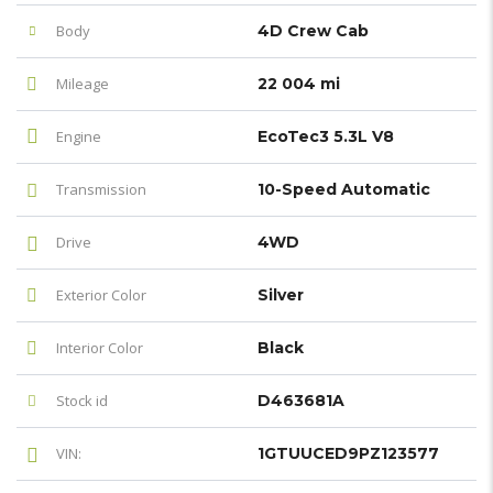
Body
4D Crew Cab
Mileage
22 004 mi
Engine
EcoTec3 5.3L V8
Transmission
10-Speed Automatic
Drive
4WD
Exterior Color
Silver
Interior Color
Black
Stock id
D463681A
VIN:
1GTUUCED9PZ123577