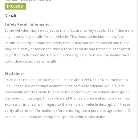
$10,995
Denali
Safety Recall Information
Some vehicles may be subject to manufacturer safety recalls. See if there are
any open safety recalls for this vehicle. This does not include non-safety
recalls. Recently announced safety recalls may not yet be posted and there
may be a delay between the time a repair is made and before it is reported
or posted to the website. Before purchasing, be sure to ask the dealer for an
up-to-date status on any recalls.
Disclaimer
Price does not include taxes, title, license and $499 Dealer Documentation
Fee. Please see or contact dealership for completes details. While every
reasonable effort is made to ensure the accuracy of the vehicle description
displayed on this page, this service and the dealership makes no warranties,
express or implied, with regard to the vehicle or vehicle description. Please
verify all vehicle information before entering into a purchase agreement. Call
or email dealership for complete, specific vehicle information.