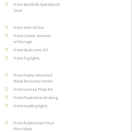
Front 40/20/40 Split-Bench
Seat
Front anti-roll bar
Front Center Armrest
w/Storage
Front dual zone A/C
Front fog lights
Front Frame-Mounted
Black Recovery Hooks
Front License Plate Kit
Front Pedestrian Braking
Front reading lights
Front Rubberized Vinyl
Floor Mats