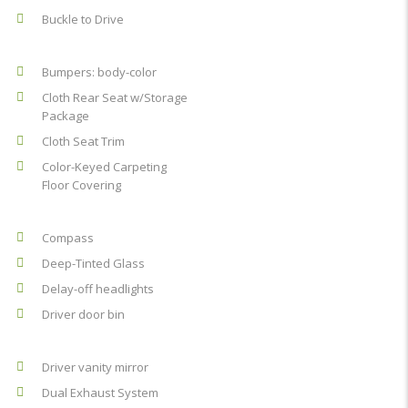
Buckle to Drive
Bumpers: body-color
Cloth Rear Seat w/Storage
Package
Cloth Seat Trim
Color-Keyed Carpeting
Floor Covering
Compass
Deep-Tinted Glass
Delay-off headlights
Driver door bin
Driver vanity mirror
Dual Exhaust System