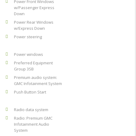
Power Front Windows
w/Passenger Express
Down
Power Rear Windows
w/Express Down
Power steering
Power windows
Preferred Equipment
Group 3SB
Premium audio system:
GMC Infotainment System
Push Button Start
Radio data system
Radio: Premium GMC
Infotainment Audio
System