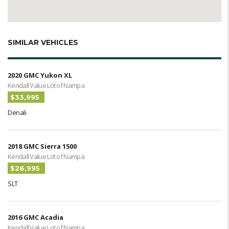
SIMILAR VEHICLES
2020 GMC Yukon XL
Kendall Value Lot of Nampa
$33,995
Denali
2018 GMC Sierra 1500
Kendall Value Lot of Nampa
$26,995
SLT
2016 GMC Acadia
Kendall Value Lot of Nampa