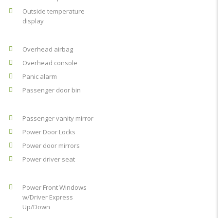
Outside temperature
display
Overhead airbag
Overhead console
Panic alarm
Passenger door bin
Passenger vanity mirror
Power Door Locks
Power door mirrors
Power driver seat
Power Front Windows
w/Driver Express
Up/Down