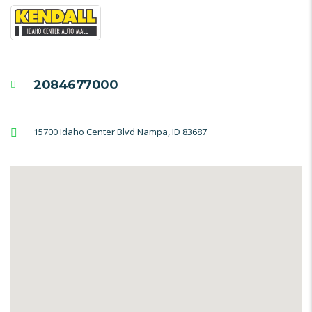
2084677000
15700 Idaho Center Blvd Nampa, ID 83687