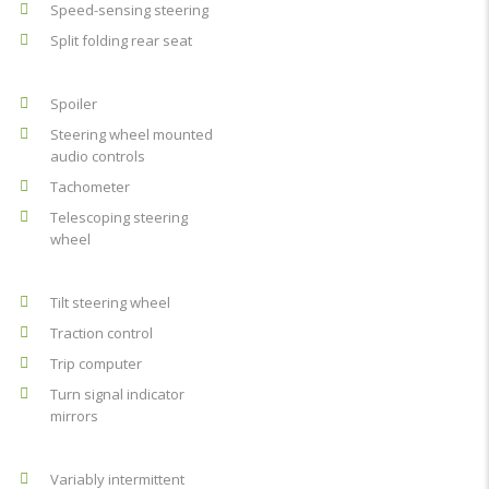
Speed-sensing steering
Split folding rear seat
Spoiler
Steering wheel mounted
audio controls
Tachometer
Telescoping steering
wheel
Tilt steering wheel
Traction control
Trip computer
Turn signal indicator
mirrors
Variably intermittent