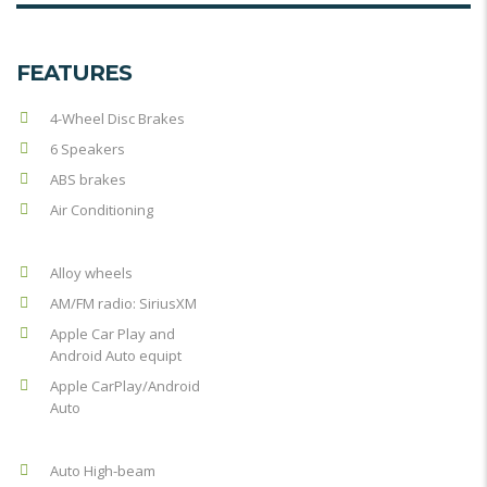
FEATURES
4-Wheel Disc Brakes
6 Speakers
ABS brakes
Air Conditioning
Alloy wheels
AM/FM radio: SiriusXM
Apple Car Play and
Android Auto equipt
Apple CarPlay/Android
Auto
Auto High-beam