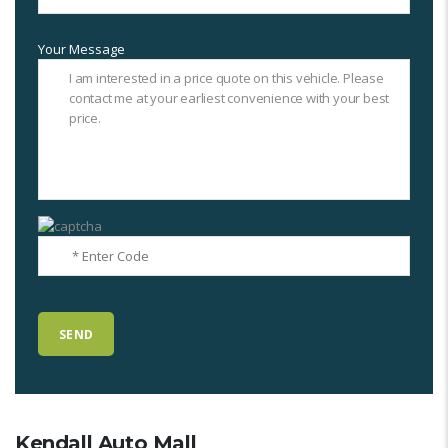
Your Message
Kendall Auto Mall