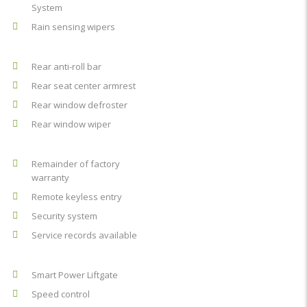
System
Rain sensing wipers
Rear anti-roll bar
Rear seat center armrest
Rear window defroster
Rear window wiper
Remainder of factory
warranty
Remote keyless entry
Security system
Service records available
Smart Power Liftgate
Speed control