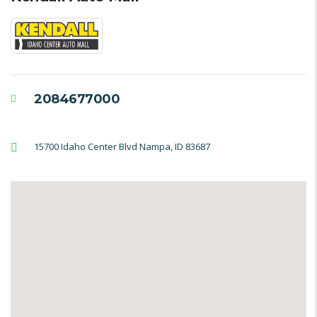
2084677000
15700 Idaho Center Blvd Nampa, ID 83687