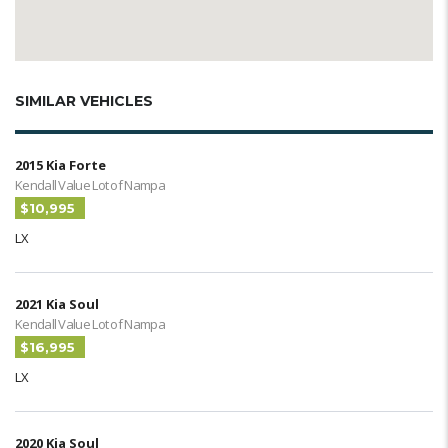
SIMILAR VEHICLES
2015 Kia Forte
Kendall Value Lot of Nampa
$10,995
LX
2021 Kia Soul
Kendall Value Lot of Nampa
$16,995
LX
2020 Kia Soul