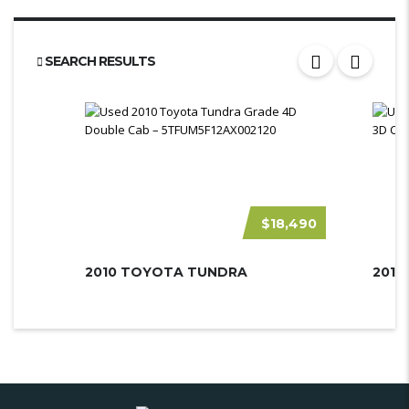
SEARCH RESULTS
$18,490
2010 TOYOTA TUNDRA