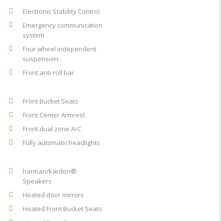
Electronic Stability Control
Emergency communication
system
Four wheel independent
suspension
Front anti-roll bar
Front Bucket Seats
Front Center Armrest
Front dual zone A/C
Fully automatic headlights
harman/kardon®
Speakers
Heated door mirrors
Heated Front Bucket Seats