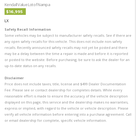
Kendall Value Lot of Nampa
$16,995
LX
Safety Recall Information
Some vehicles may be subject to manufacturer safety recalls. See if there are
any open safety recalls for this vehicle. This does not include non-safety
recalls. Recently announced safety recalls may not yet be posted and there
may be a delay between the time a repair is made and before it is reported
or posted to the website. Before purchasing, be sure to ask the dealer for an
up-to-date status on any recalls.
Disclaimer
Price does not include taxes, title, license and $499 Dealer Documentation
Fee. Please see or contact dealership for completes details. While every
reasonable effort is made to ensure the accuracy of the vehicle description
displayed on this page, this service and the dealership makes no warranties,
express or implied, with regard to the vehicle or vehicle description. Please
verify all vehicle information before entering into a purchase agreement. Call
or email dealership for complete, specific vehicle information.