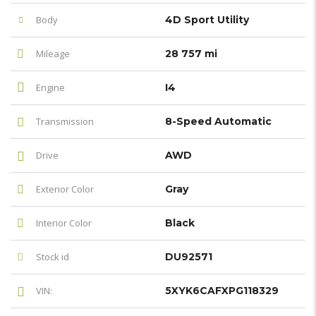
Body
4D Sport Utility
Mileage
28 757 mi
Engine
I4
Transmission
8-Speed Automatic
Drive
AWD
Exterior Color
Gray
Interior Color
Black
Stock id
DU92571
VIN:
5XYK6CAFXPG118329