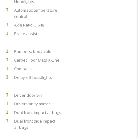
Headlights
Automatic temperature
control
Axle Ratio: 3.648
Brake assist
Bumpers: body-color
Carpet Floor Mats X-Line
Compass
Delay-off headlights
Driver door bin
Driver vanity mirror
Dual front impact airbags
Dual front side impact
airbags