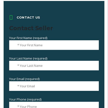
CONTACT US
Contact Seller
Your First Name (required)
Your Last Name (required)
Your Email (required)
Your Phone (required)