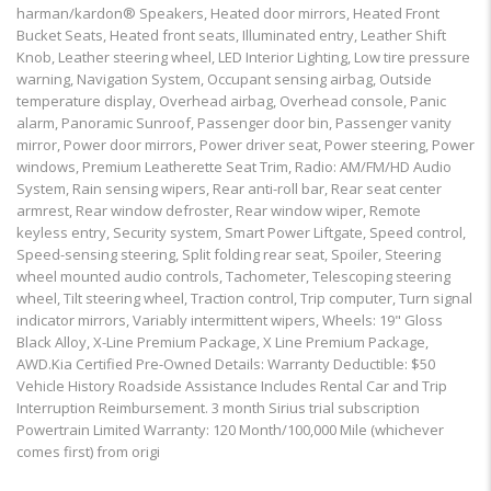
harman/kardon® Speakers, Heated door mirrors, Heated Front
Bucket Seats, Heated front seats, Illuminated entry, Leather Shift
Knob, Leather steering wheel, LED Interior Lighting, Low tire pressure
warning, Navigation System, Occupant sensing airbag, Outside
temperature display, Overhead airbag, Overhead console, Panic
alarm, Panoramic Sunroof, Passenger door bin, Passenger vanity
mirror, Power door mirrors, Power driver seat, Power steering, Power
windows, Premium Leatherette Seat Trim, Radio: AM/FM/HD Audio
System, Rain sensing wipers, Rear anti-roll bar, Rear seat center
armrest, Rear window defroster, Rear window wiper, Remote
keyless entry, Security system, Smart Power Liftgate, Speed control,
Speed-sensing steering, Split folding rear seat, Spoiler, Steering
wheel mounted audio controls, Tachometer, Telescoping steering
wheel, Tilt steering wheel, Traction control, Trip computer, Turn signal
indicator mirrors, Variably intermittent wipers, Wheels: 19" Gloss
Black Alloy, X-Line Premium Package, X Line Premium Package,
AWD.Kia Certified Pre-Owned Details: Warranty Deductible: $50
Vehicle History Roadside Assistance Includes Rental Car and Trip
Interruption Reimbursement. 3 month Sirius trial subscription
Powertrain Limited Warranty: 120 Month/100,000 Mile (whichever
comes first) from origi