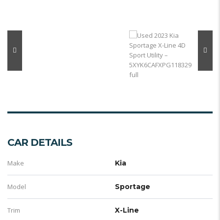
CAR DETAILS
Make
Kia
Model
Sportage
Trim
X-Line