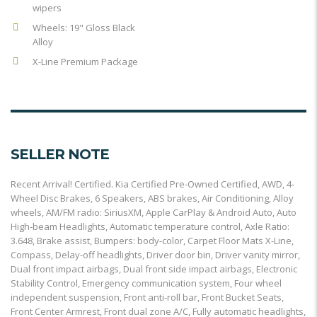
wipers
Wheels: 19" Gloss Black
Alloy
X-Line Premium Package
SELLER NOTE
Recent Arrival! Certified. Kia Certified Pre-Owned Certified, AWD, 4-
Wheel Disc Brakes, 6 Speakers, ABS brakes, Air Conditioning, Alloy
wheels, AM/FM radio: SiriusXM, Apple CarPlay & Android Auto, Auto
High-beam Headlights, Automatic temperature control, Axle Ratio:
3.648, Brake assist, Bumpers: body-color, Carpet Floor Mats X-Line,
Compass, Delay-off headlights, Driver door bin, Driver vanity mirror,
Dual front impact airbags, Dual front side impact airbags, Electronic
Stability Control, Emergency communication system, Four wheel
independent suspension, Front anti-roll bar, Front Bucket Seats,
Front Center Armrest, Front dual zone A/C, Fully automatic headlights,