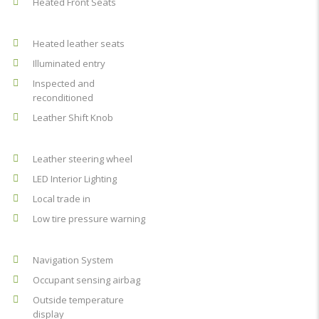
Heated Front Seats
Heated leather seats
Illuminated entry
Inspected and
reconditioned
Leather Shift Knob
Leather steering wheel
LED Interior Lighting
Local trade in
Low tire pressure warning
Navigation System
Occupant sensing airbag
Outside temperature
display