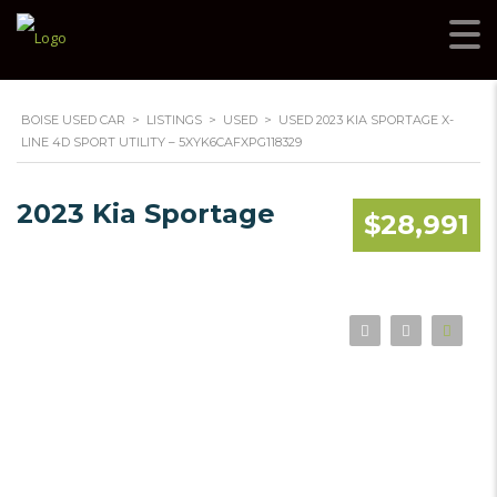
BOISE USED CAR
>
LISTINGS
>
USED
>
USED 2023 KIA SPORTAGE X-
LINE 4D SPORT UTILITY – 5XYK6CAFXPG118329
2023 Kia Sportage
$28,991