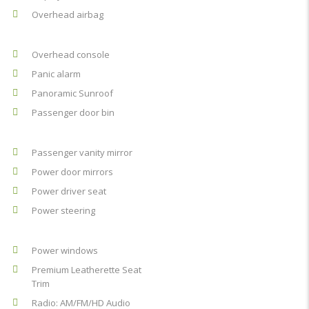
Overhead airbag
Overhead console
Panic alarm
Panoramic Sunroof
Passenger door bin
Passenger vanity mirror
Power door mirrors
Power driver seat
Power steering
Power windows
Premium Leatherette Seat
Trim
Radio: AM/FM/HD Audio