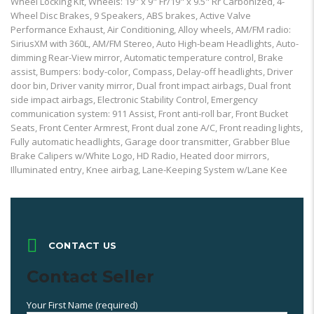
Wheel Locking Kit, Wheels: 19" x 9" Fr/19" x 9.5" Rr Carbonized, 4-
Wheel Disc Brakes, 9 Speakers, ABS brakes, Active Valve
Performance Exhaust, Air Conditioning, Alloy wheels, AM/FM radio:
SiriusXM with 360L, AM/FM Stereo, Auto High-beam Headlights, Auto-
dimming Rear-View mirror, Automatic temperature control, Brake
assist, Bumpers: body-color, Compass, Delay-off headlights, Driver
door bin, Driver vanity mirror, Dual front impact airbags, Dual front
side impact airbags, Electronic Stability Control, Emergency
communication system: 911 Assist, Front anti-roll bar, Front Bucket
Seats, Front Center Armrest, Front dual zone A/C, Front reading lights,
Fully automatic headlights, Garage door transmitter, Grabber Blue
Brake Calipers w/White Logo, HD Radio, Heated door mirrors,
Illuminated entry, Knee airbag, Lane-Keeping System w/Lane Kee
CONTACT US
Contact Seller
Your First Name (required)