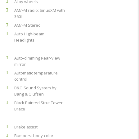
Alloy wheels
AM/FM radio: SiriusXM with
360L
AM/FM Stereo
Auto High-beam
Headlights
Auto-dimming Rear-View
mirror
Automatic temperature
control
B&O Sound System by
Bang & Olufsen
Black Painted Strut-Tower
Brace
Brake assist
Bumpers: body-color