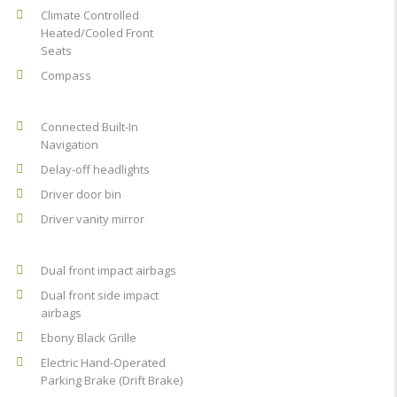
Climate Controlled
Heated/Cooled Front
Seats
Compass
Connected Built-In
Navigation
Delay-off headlights
Driver door bin
Driver vanity mirror
Dual front impact airbags
Dual front side impact
airbags
Ebony Black Grille
Electric Hand-Operated
Parking Brake (Drift Brake)