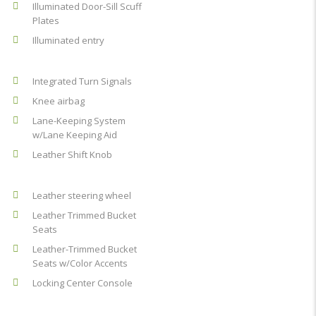
Illuminated Door-Sill Scuff
Plates
Illuminated entry
Integrated Turn Signals
Knee airbag
Lane-Keeping System
w/Lane Keeping Aid
Leather Shift Knob
Leather steering wheel
Leather Trimmed Bucket
Seats
Leather-Trimmed Bucket
Seats w/Color Accents
Locking Center Console