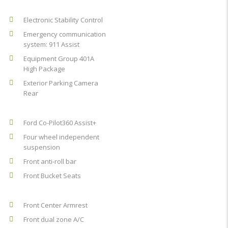
Electronic Stability Control
Emergency communication
system: 911 Assist
Equipment Group 401A
High Package
Exterior Parking Camera
Rear
Ford Co-Pilot360 Assist+
Four wheel independent
suspension
Front anti-roll bar
Front Bucket Seats
Front Center Armrest
Front dual zone A/C