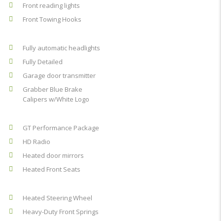
Front reading lights
Front Towing Hooks
Fully automatic headlights
Fully Detailed
Garage door transmitter
Grabber Blue Brake
Calipers w/White Logo
GT Performance Package
HD Radio
Heated door mirrors
Heated Front Seats
Heated Steering Wheel
Heavy-Duty Front Springs