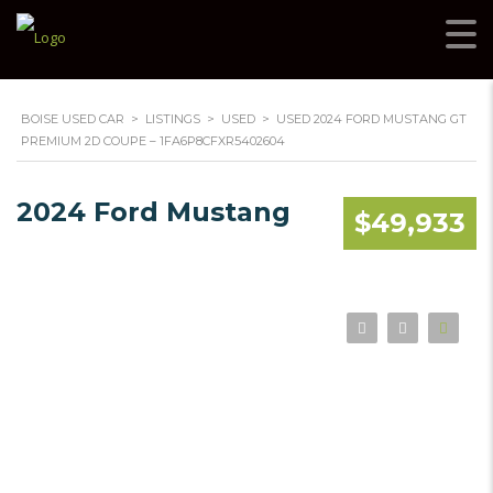
BOISE USED CAR
>
LISTINGS
>
USED
>
USED 2024 FORD MUSTANG GT
PREMIUM 2D COUPE – 1FA6P8CFXR5402604
2024 Ford Mustang
$49,933