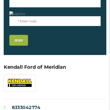
Kendall Ford of Meridian
8333042774