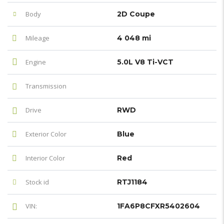
Body
2D Coupe
Mileage
4 048 mi
Engine
5.0L V8 Ti-VCT
Transmission
Drive
RWD
Exterior Color
Blue
Interior Color
Red
Stock id
RTJ1184
VIN:
1FA6P8CFXR5402604