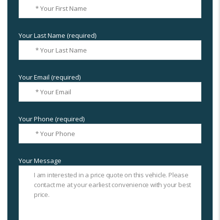
Your Last Name (required)
Your Email (required)
Your Phone (required)
Your Message