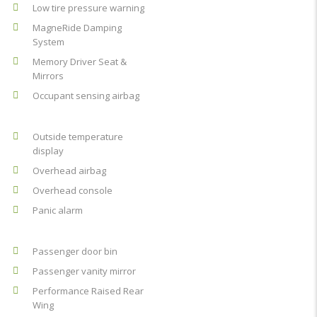
Low tire pressure warning
MagneRide Damping
System
Memory Driver Seat &
Mirrors
Occupant sensing airbag
Outside temperature
display
Overhead airbag
Overhead console
Panic alarm
Passenger door bin
Passenger vanity mirror
Performance Raised Rear
Wing