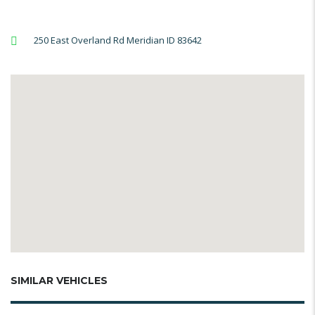
250 East Overland Rd Meridian ID 83642
SIMILAR VEHICLES