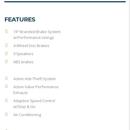
FEATURES
19" Branded Brake System
w/Performance Linings
4-Wheel Disc Brakes
9 Speakers
ABS brakes
Active Anti-Theft System
Active Valve Performance
Exhaust
Adaptive Speed Control
w/Stop & Go
Air Conditioning