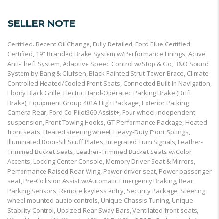
SELLER NOTE
Certified. Recent Oil Change, Fully Detailed, Ford Blue Certified
Certified, 19" Branded Brake System w/Performance Linings, Active
Anti-Theft System, Adaptive Speed Control w/Stop & Go, B&O Sound
System by Bang & Olufsen, Black Painted Strut-Tower Brace, Climate
Controlled Heated/Cooled Front Seats, Connected Built-In Navigation,
Ebony Black Grille, Electric Hand-Operated Parking Brake (Drift
Brake), Equipment Group 401A High Package, Exterior Parking
Camera Rear, Ford Co-Pilot360 Assist+, Four wheel independent
suspension, Front Towing Hooks, GT Performance Package, Heated
front seats, Heated steering wheel, Heavy-Duty Front Springs,
Illuminated Door-Sill Scuff Plates, Integrated Turn Signals, Leather-
Trimmed Bucket Seats, Leather-Trimmed Bucket Seats w/Color
Accents, Locking Center Console, Memory Driver Seat & Mirrors,
Performance Raised Rear Wing, Power driver seat, Power passenger
seat, Pre-Collision Assist w/Automatic Emergency Braking, Rear
Parking Sensors, Remote keyless entry, Security Package, Steering
wheel mounted audio controls, Unique Chassis Tuning, Unique
Stability Control, Upsized Rear Sway Bars, Ventilated front seats,