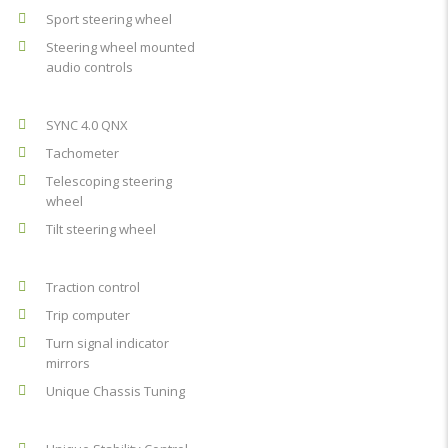
Sport steering wheel
Steering wheel mounted
audio controls
SYNC 4.0 QNX
Tachometer
Telescoping steering
wheel
Tilt steering wheel
Traction control
Trip computer
Turn signal indicator
mirrors
Unique Chassis Tuning