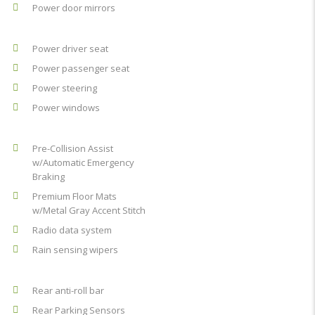
Power door mirrors
Power driver seat
Power passenger seat
Power steering
Power windows
Pre-Collision Assist
w/Automatic Emergency
Braking
Premium Floor Mats
w/Metal Gray Accent Stitch
Radio data system
Rain sensing wipers
Rear anti-roll bar
Rear Parking Sensors