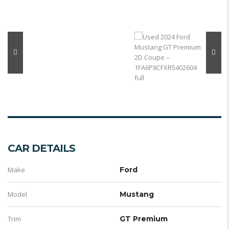
CAR DETAILS
Make
Ford
Model
Mustang
Trim
GT Premium