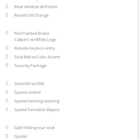
Rear window defroster
Recent Oil Change
Red Painted Brake
Calipers w/White Logo
Remote keyless entry
Seat Belt w/Color Accent
Security Package
SiriusXM w/360L
Speed control
Speed-sensing steering
Speed-Sensitive Wipers
Split folding rear seat
Spoiler