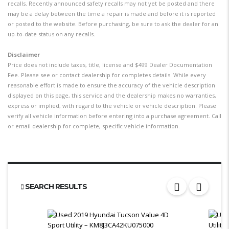
recalls. Recently announced safety recalls may not yet be posted and there
may be a delay between the time a repair is made and before it is reported
or posted to the website. Before purchasing, be sure to ask the dealer for an
up-to-date status on any recalls.
Disclaimer
Price does not include taxes, title, license and $499 Dealer Documentation
Fee. Please see or contact dealership for completes details. While every
reasonable effort is made to ensure the accuracy of the vehicle description
displayed on this page, this service and the dealership makes no warranties,
express or implied, with regard to the vehicle or vehicle description. Please
verify all vehicle information before entering into a purchase agreement. Call
or email dealership for complete, specific vehicle information.
SEARCH RESULTS