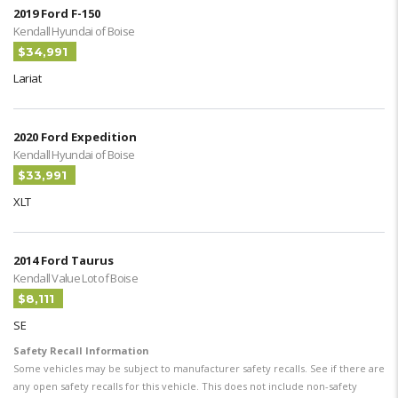
2019 Ford F-150
Kendall Hyundai of Boise
$34,991
Lariat
2020 Ford Expedition
Kendall Hyundai of Boise
$33,991
XLT
2014 Ford Taurus
Kendall Value Lot of Boise
$8,111
SE
Safety Recall Information
Some vehicles may be subject to manufacturer safety recalls. See if there are
any open safety recalls for this vehicle. This does not include non-safety