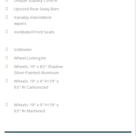
Unique Stability Control
Upsized Rear Sway Bars
Variably intermittent
wipers
Ventilated Front Seats
Voltmeter
Wheel Locking Kit
Wheels: 19" x 8.5" Shadow
Silver-Painted Aluminum
Wheels: 19" x 9" Fr/19" x
9.5" Rr Carbonized
Wheels: 19" x 9" Fr/19" x
9.5" Rr Machined