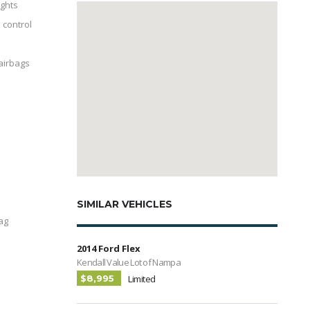
ghts
 control
 airbags
l
SIMILAR VEHICLES
ag
2014 Ford Flex
Kendall Value Lot of Nampa
$8,995
Limited