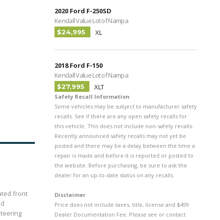
2020 Ford F-250SD
Kendall Value Lot of Nampa
$24,995
XL
2018 Ford F-150
Kendall Value Lot of Nampa
$27,995
XLT
Safety Recall Information
Some vehicles may be subject to manufacturer safety
recalls. See if there are any open safety recalls for
this vehicle. This does not include non-safety recalls.
Recently announced safety recalls may not yet be
posted and there may be a delay between the time a
repair is made and before it is reported or posted to
the website. Before purchasing, be sure to ask the
dealer for an up-to-date status on any recalls.
ated front
Disclaimer
ed
Price does not include taxes, title, license and $499
teering
Dealer Documentation Fee. Please see or contact