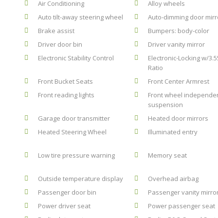
Air Conditioning
Alloy wheels
Auto tilt-away steering wheel
Auto-dimming door mirr
Brake assist
Bumpers: body-color
Driver door bin
Driver vanity mirror
Electronic Stability Control
Electronic-Locking w/3.5
Ratio
Front Bucket Seats
Front Center Armrest
Front reading lights
Front wheel independe
suspension
Garage door transmitter
Heated door mirrors
Heated Steering Wheel
Illuminated entry
Low tire pressure warning
Memory seat
Outside temperature display
Overhead airbag
Passenger door bin
Passenger vanity mirro
Power driver seat
Power passenger seat