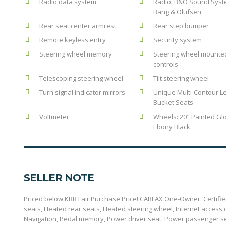
Radio data system
Radio: B&O Sound Syst
Bang & Olufsen
Rear seat center armrest
Rear step bumper
Remote keyless entry
Security system
Steering wheel memory
Steering wheel mounte
controls
Telescoping steering wheel
Tilt steering wheel
Turn signal indicator mirrors
Unique Multi-Contour L
Bucket Seats
Voltmeter
Wheels: 20" Painted Gl
Ebony Black
SELLER NOTE
Priced below KBB Fair Purchase Price! CARFAX One-Owner. Certified.
seats, Heated rear seats, Heated steering wheel, Internet acces
Navigation, Pedal memory, Power driver seat, Power passenger s