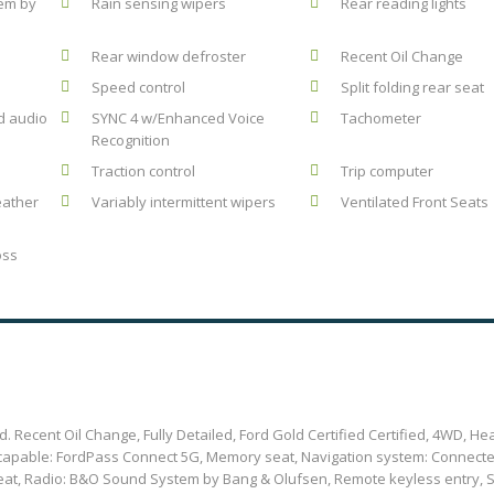
em by
Rain sensing wipers
Rear reading lights
Rear window defroster
Recent Oil Change
Speed control
Split folding rear seat
d audio
SYNC 4 w/Enhanced Voice
Tachometer
Recognition
Traction control
Trip computer
eather
Variably intermittent wipers
Ventilated Front Seats
oss
 Recent Oil Change, Fully Detailed, Ford Gold Certified Certified, 4WD, He
s capable: FordPass Connect 5G, Memory seat, Navigation system: Connect
eat, Radio: B&O Sound System by Bang & Olufsen, Remote keyless entry, S