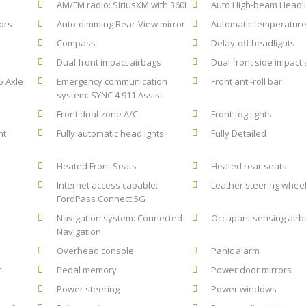
AM/FM radio: SiriusXM with 360L
Auto High-beam Headli
ors
Auto-dimming Rear-View mirror
Automatic temperature
Compass
Delay-off headlights
Dual front impact airbags
Dual front side impact
5 Axle
Emergency communication
Front anti-roll bar
system: SYNC 4 911 Assist
Front dual zone A/C
Front fog lights
nt
Fully automatic headlights
Fully Detailed
Heated Front Seats
Heated rear seats
Internet access capable:
Leather steering whee
FordPass Connect 5G
Navigation system: Connected
Occupant sensing airb
Navigation
Overhead console
Panic alarm
r
Pedal memory
Power door mirrors
Power steering
Power windows