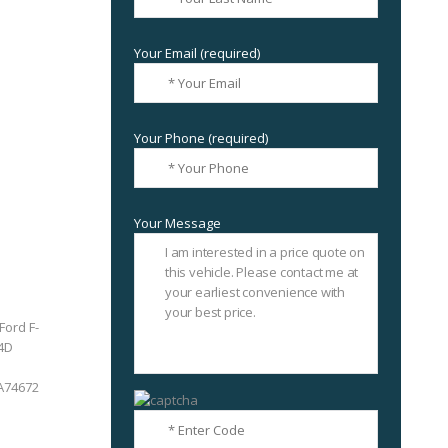
Your Email (required)
Your Phone (required)
Your Message