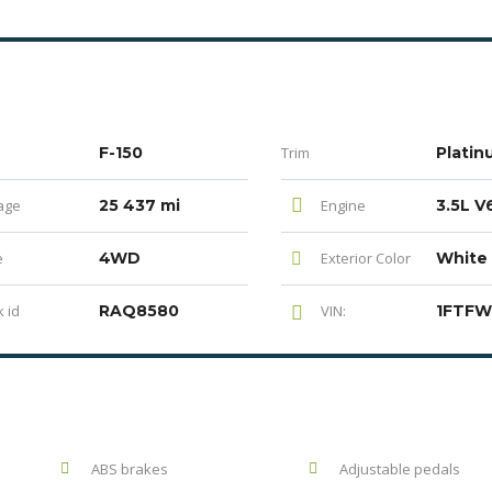
F-150
Trim
Platin
age
25 437 mi
Engine
e
4WD
Exterior Color
White
 id
RAQ8580
VIN:
ABS brakes
Adjustable pedals