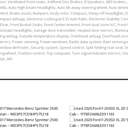
n, Ventilated front seats, 4-Wheel Disc Brakes, 8 Speakers, ABS brakes,
 360L, Auto High-beam Headlights, Auto tilt-away steering wheel, Auto-dimm
trol, Brake assist, Bumpers: body-color, Compass, Delay-off headlights, D
impact airbags, Electronic Locking w/3.55 Axle Ratio, Electronic Stability Cont
bar, Front Bucket Seats, Front Center Armrest, Front dual zone A/C, Front f
tomatic headlights, Garage door transmitter, Heated door mirrors, Illumina
sing airbag, Outside temperature display, Overhead airbag, Overhead cons
irrors, Power steering, Power windows, Radio data system, Rain sensing 
indow defroster, Security system, Speed control, Split folding rear seat, S
 wheel, Traction control, Trip computer, Turn signal indicator mirrors, Un
eter, Wh