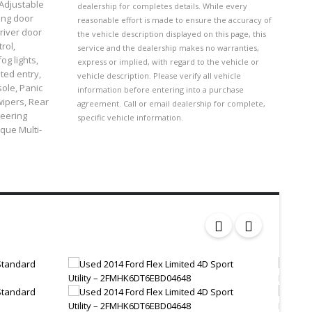
 Adjustable
dealership for completes details. While every
ing door
reasonable effort is made to ensure the accuracy of
river door
the vehicle description displayed on this page, this
rol,
service and the dealership makes no warranties,
og lights,
express or implied, with regard to the vehicle or
ted entry,
vehicle description. Please verify all vehicle
ole, Panic
information before entering into a purchase
wipers, Rear
agreement. Call or email dealership for complete,
teering
specific vehicle information.
ique Multi-