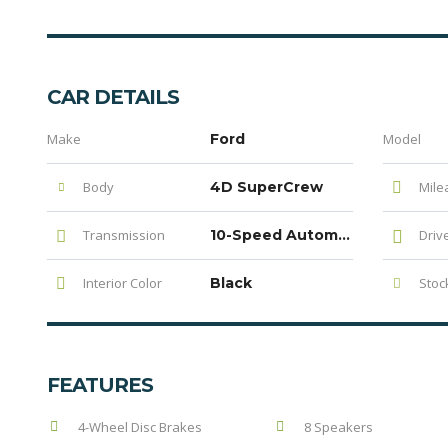
CAR DETAILS
Make
Ford
Model
Body
4D SuperCrew
Mile
Transmission
10-Speed Automatic
Driv
Interior Color
Black
Stock
FEATURES
4-Wheel Disc Brakes
8 Speakers