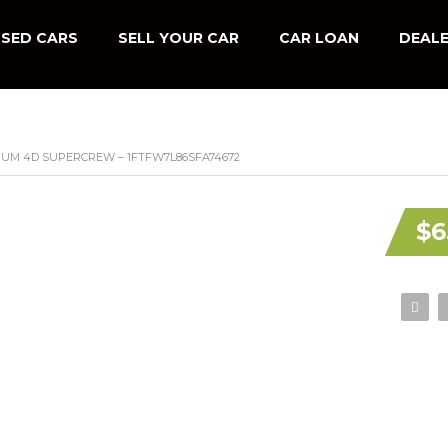
SED CARS
SELL YOUR CAR
CAR LOAN
DEALE
INUM 4D SUPERCREW – 1FTFW7L86SFA74672
$6