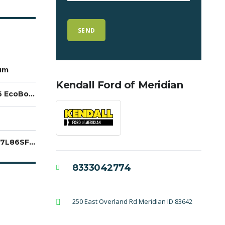
um
Kendall Ford of Meridian
3.5L V6 EcoBoost
1FTFW7L86SFA74672
8333042774
250 East Overland Rd Meridian ID 83642