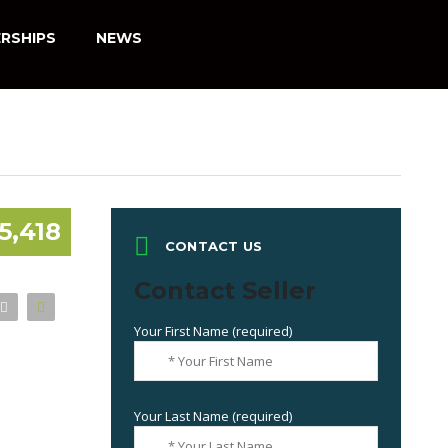
RSHIPS
NEWS
5,418
CONTACT US
Contact Seller
Your First Name (required)
Your Last Name (required)