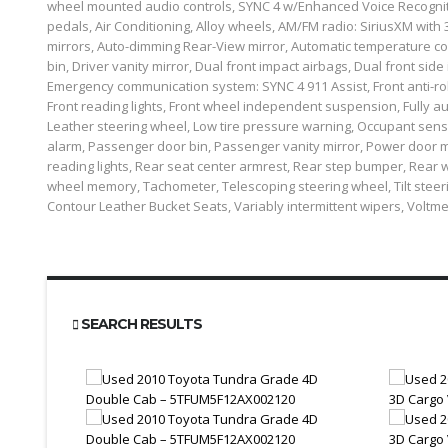
wheel mounted audio controls, SYNC 4 w/Enhanced Voice Recognitio
pedals, Air Conditioning, Alloy wheels, AM/FM radio: SiriusXM with
mirrors, Auto-dimming Rear-View mirror, Automatic temperature con
bin, Driver vanity mirror, Dual front impact airbags, Dual front side 
Emergency communication system: SYNC 4 911 Assist, Front anti-roll 
Front reading lights, Front wheel independent suspension, Fully au
Leather steering wheel, Low tire pressure warning, Occupant sen
alarm, Passenger door bin, Passenger vanity mirror, Power door m
reading lights, Rear seat center armrest, Rear step bumper, Rear w
wheel memory, Tachometer, Telescoping steering wheel, Tilt steering
Contour Leather Bucket Seats, Variably intermittent wipers, Voltm
SEARCH RESULTS