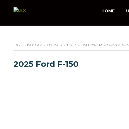
HOME
U
BOISE USED CAR
>
LISTINGS
>
USED
>
USED 2025 FORD F-150 PLAT
2025 Ford F-150