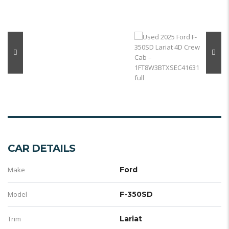
CAR DETAILS
Make
Ford
Model
F-350SD
Trim
Lariat