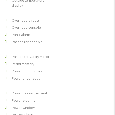
Outside temperature
display
Overhead airbag
Overhead console
Panic alarm
Passenger door bin
Passenger vanity mirror
Pedal memory
Power door mirrors
Power driver seat
Power passenger seat
Power steering
Power windows
Privacy Glass