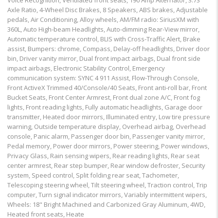
Voice Recognition, Ventilated front seats, 190 Amp Alternator, 3.73
Axle Ratio, 4-Wheel Disc Brakes, 8 Speakers, ABS brakes, Adjustable
pedals, Air Conditioning, Alloy wheels, AM/FM radio: SiriusXM with
360L, Auto High-beam Headlights, Auto-dimming Rear-View mirror,
Automatic temperature control, BLIS with Cross-Traffic Alert, Brake
assist, Bumpers: chrome, Compass, Delay-off headlights, Driver door
bin, Driver vanity mirror, Dual front impact airbags, Dual front side
impact airbags, Electronic Stability Control, Emergency
communication system: SYNC 4 911 Assist, Flow-Through Console,
Front ActiveX Trimmed 40/Console/40 Seats, Front anti-roll bar, Front
Bucket Seats, Front Center Armrest, Front dual zone A/C, Front fog
lights, Front reading lights, Fully automatic headlights, Garage door
transmitter, Heated door mirrors, Illuminated entry, Low tire pressure
warning, Outside temperature display, Overhead airbag, Overhead
console, Panic alarm, Passenger door bin, Passenger vanity mirror,
Pedal memory, Power door mirrors, Power steering, Power windows,
Privacy Glass, Rain sensing wipers, Rear reading lights, Rear seat
center armrest, Rear step bumper, Rear window defroster, Security
system, Speed control, Split folding rear seat, Tachometer,
Telescoping steering wheel, Tilt steering wheel, Traction control, Trip
computer, Turn signal indicator mirrors, Variably intermittent wipers,
Wheels: 18" Bright Machined and Carbonized Gray Aluminum, 4WD,
Heated front seats, Heate