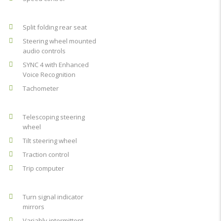
Split folding rear seat
Steering wheel mounted
audio controls
SYNC 4 with Enhanced
Voice Recognition
Tachometer
Telescoping steering
wheel
Tilt steering wheel
Traction control
Trip computer
Turn signal indicator
mirrors
Variably intermittent