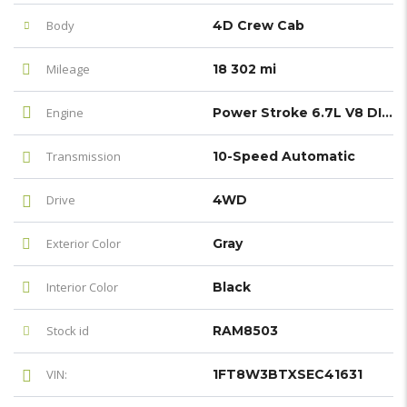
Body
4D Crew Cab
Mileage
18 302 mi
Engine
Power Stroke 6.7L V8 DI 32V OHV Turbodiesel
Transmission
10-Speed Automatic
Drive
4WD
Exterior Color
Gray
Interior Color
Black
Stock id
RAM8503
VIN:
1FT8W3BTXSEC41631