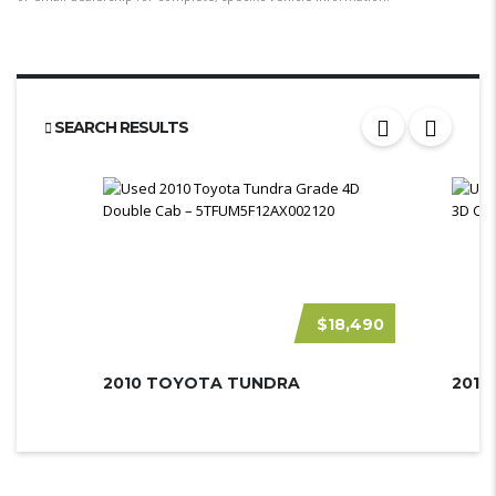
SEARCH RESULTS
$18,490
2010 TOYOTA TUNDRA