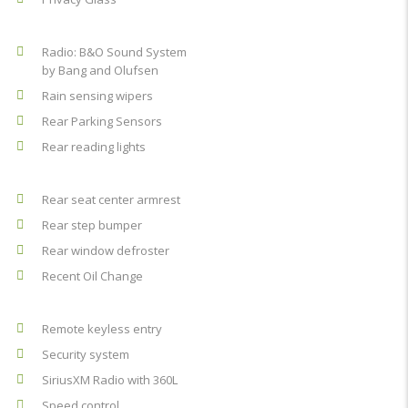
Radio: B&O Sound System
by Bang and Olufsen
Rain sensing wipers
Rear Parking Sensors
Rear reading lights
Rear seat center armrest
Rear step bumper
Rear window defroster
Recent Oil Change
Remote keyless entry
Security system
SiriusXM Radio with 360L
Speed control