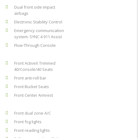
Dual front side impact
airbags
Electronic Stability Control
Emergency communication
system: SYNC 4 911 Assist
Flow-Through Console
Front ActiveX Trimmed
40/Console/40 Seats
Front anti-roll bar
Front Bucket Seats
Front Center Armrest
Front dual zone A/C
Front fog lights
Front reading lights