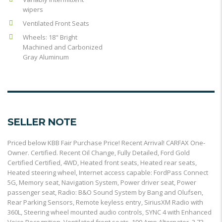
wipers
Ventilated Front Seats
Wheels: 18" Bright
Machined and Carbonized
Gray Aluminum
SELLER NOTE
Priced below KBB Fair Purchase Price! Recent Arrival! CARFAX One-
Owner. Certified. Recent Oil Change, Fully Detailed, Ford Gold
Certified Certified, 4WD, Heated front seats, Heated rear seats,
Heated steering wheel, Internet access capable: FordPass Connect
5G, Memory seat, Navigation System, Power driver seat, Power
passenger seat, Radio: B&O Sound System by Bang and Olufsen,
Rear Parking Sensors, Remote keyless entry, SiriusXM Radio with
360L, Steering wheel mounted audio controls, SYNC 4 with Enhanced