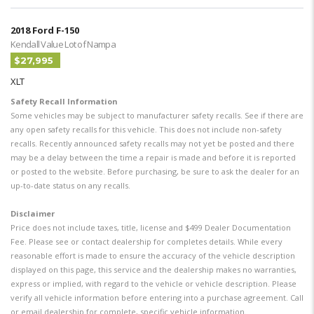
2018 Ford F-150
Kendall Value Lot of Nampa
$27,995
XLT
Safety Recall Information
Some vehicles may be subject to manufacturer safety recalls. See if there are
any open safety recalls for this vehicle. This does not include non-safety
recalls. Recently announced safety recalls may not yet be posted and there
may be a delay between the time a repair is made and before it is reported
or posted to the website. Before purchasing, be sure to ask the dealer for an
up-to-date status on any recalls.
Disclaimer
Price does not include taxes, title, license and $499 Dealer Documentation
Fee. Please see or contact dealership for completes details. While every
reasonable effort is made to ensure the accuracy of the vehicle description
displayed on this page, this service and the dealership makes no warranties,
express or implied, with regard to the vehicle or vehicle description. Please
verify all vehicle information before entering into a purchase agreement. Call
or email dealership for complete, specific vehicle information.