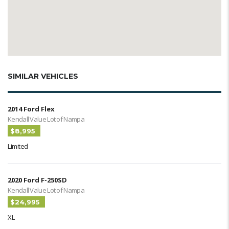
SIMILAR VEHICLES
2014 Ford Flex
Kendall Value Lot of Nampa
$8,995
Limited
2020 Ford F-250SD
Kendall Value Lot of Nampa
$24,995
XL