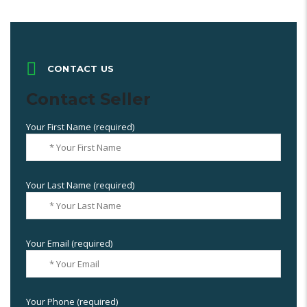
CONTACT US
Contact Seller
Your First Name (required)
Your Last Name (required)
Your Email (required)
Your Phone (required)