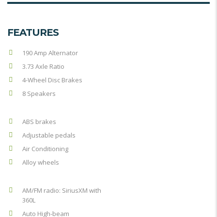
FEATURES
190 Amp Alternator
3.73 Axle Ratio
4-Wheel Disc Brakes
8 Speakers
ABS brakes
Adjustable pedals
Air Conditioning
Alloy wheels
AM/FM radio: SiriusXM with
360L
Auto High-beam