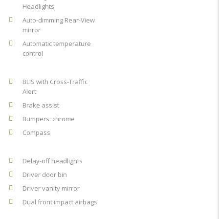
Headlights
Auto-dimming Rear-View
mirror
Automatic temperature
control
BLIS with Cross-Traffic
Alert
Brake assist
Bumpers: chrome
Compass
Delay-off headlights
Driver door bin
Driver vanity mirror
Dual front impact airbags