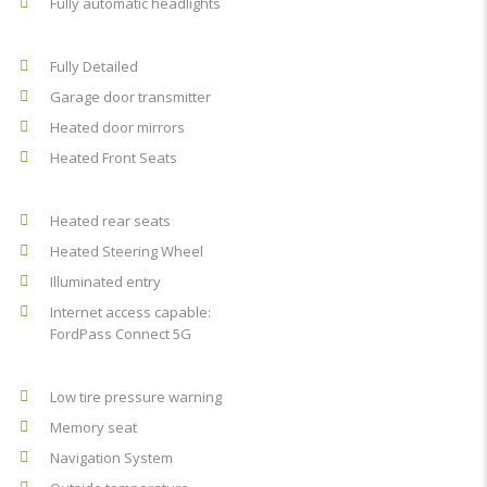
Fully automatic headlights
Fully Detailed
Garage door transmitter
Heated door mirrors
Heated Front Seats
Heated rear seats
Heated Steering Wheel
Illuminated entry
Internet access capable:
FordPass Connect 5G
Low tire pressure warning
Memory seat
Navigation System