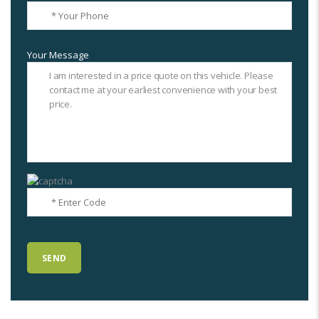
Your Message