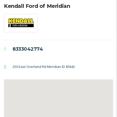
Kendall Ford of Meridian
8333042774
250 East Overland Rd Meridian ID 83642