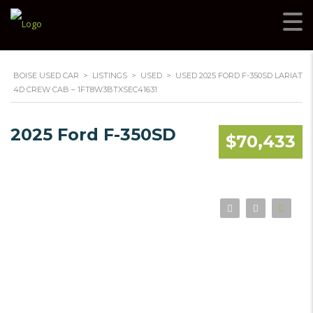
BOISE USED CAR
>
LISTINGS
>
USED
>
USED 2025 FORD F-350SD LARIAT
4D CREW CAB – 1FT8W3BTXSEC41631
2025 Ford F-350SD
$70,433