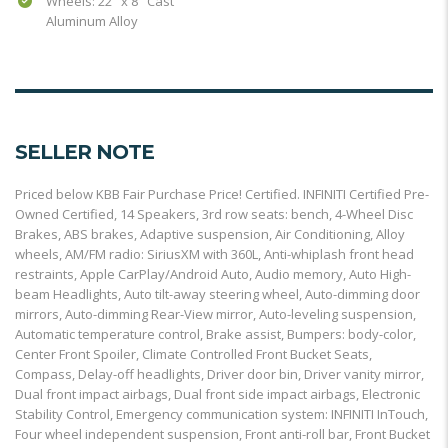
Wheels: 22" x 8" Cast
Aluminum Alloy
SELLER NOTE
Priced below KBB Fair Purchase Price! Certified. INFINITI Certified Pre-
Owned Certified, 14 Speakers, 3rd row seats: bench, 4-Wheel Disc
Brakes, ABS brakes, Adaptive suspension, Air Conditioning, Alloy
wheels, AM/FM radio: SiriusXM with 360L, Anti-whiplash front head
restraints, Apple CarPlay/Android Auto, Audio memory, Auto High-
beam Headlights, Auto tilt-away steering wheel, Auto-dimming door
mirrors, Auto-dimming Rear-View mirror, Auto-leveling suspension,
Automatic temperature control, Brake assist, Bumpers: body-color,
Center Front Spoiler, Climate Controlled Front Bucket Seats,
Compass, Delay-off headlights, Driver door bin, Driver vanity mirror,
Dual front impact airbags, Dual front side impact airbags, Electronic
Stability Control, Emergency communication system: INFINITI InTouch,
Four wheel independent suspension, Front anti-roll bar, Front Bucket