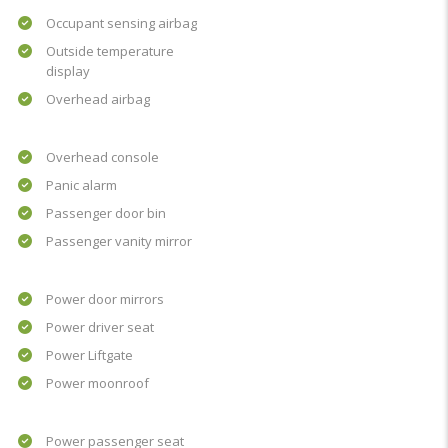
Occupant sensing airbag
Outside temperature
display
Overhead airbag
Overhead console
Panic alarm
Passenger door bin
Passenger vanity mirror
Power door mirrors
Power driver seat
Power Liftgate
Power moonroof
Power passenger seat