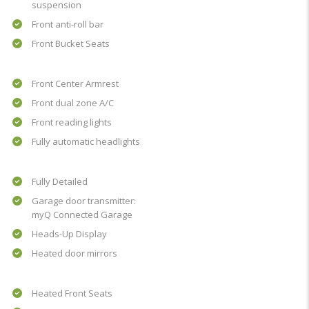
suspension
Front anti-roll bar
Front Bucket Seats
Front Center Armrest
Front dual zone A/C
Front reading lights
Fully automatic headlights
Fully Detailed
Garage door transmitter:
myQ Connected Garage
Heads-Up Display
Heated door mirrors
Heated Front Seats