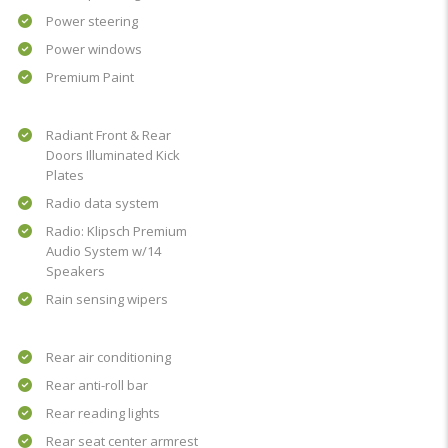
Power steering
Power windows
Premium Paint
Radiant Front & Rear
Doors Illuminated Kick
Plates
Radio data system
Radio: Klipsch Premium
Audio System w/14
Speakers
Rain sensing wipers
Rear air conditioning
Rear anti-roll bar
Rear reading lights
Rear seat center armrest