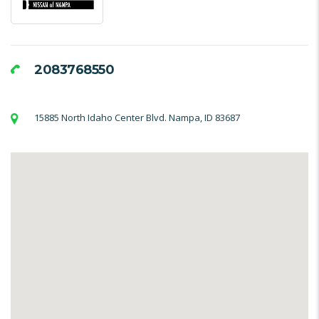
2083768550
15885 North Idaho Center Blvd. Nampa, ID 83687