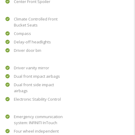
Center Front Spoiler
Climate Controlled Front
Bucket Seats
Compass
Delay-off headlights
Driver door bin
Driver vanity mirror
Dual front impact airbags
Dual front side impact
airbags
Electronic Stability Control
Emergency communication
system: INFINITI InTouch
Four wheel independent