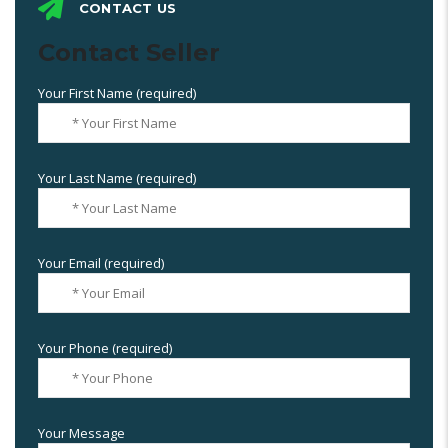
CONTACT US
Contact Seller
Your First Name (required)
Your Last Name (required)
Your Email (required)
Your Phone (required)
Your Message