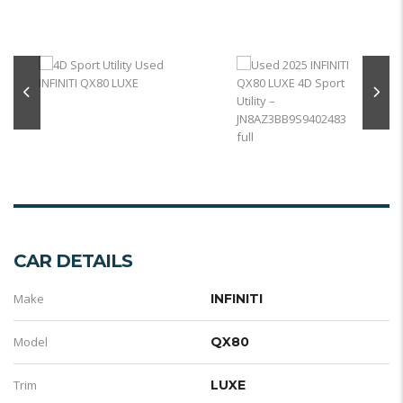
CAR DETAILS
Make
INFINITI
Model
QX80
Trim
LUXE