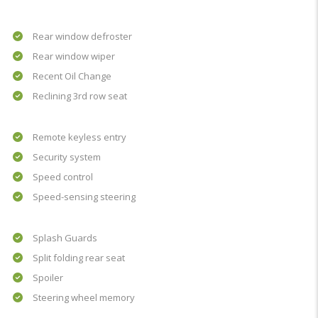
Rear window defroster
Rear window wiper
Recent Oil Change
Reclining 3rd row seat
Remote keyless entry
Security system
Speed control
Speed-sensing steering
Splash Guards
Split folding rear seat
Spoiler
Steering wheel memory