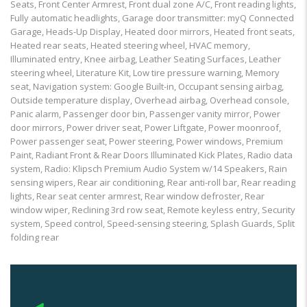
Seats, Front Center Armrest, Front dual zone A/C, Front reading lights,
Fully automatic headlights, Garage door transmitter: myQ Connected
Garage, Heads-Up Display, Heated door mirrors, Heated front seats,
Heated rear seats, Heated steering wheel, HVAC memory,
Illuminated entry, Knee airbag, Leather Seating Surfaces, Leather
steering wheel, Literature Kit, Low tire pressure warning, Memory
seat, Navigation system: Google Built-in, Occupant sensing airbag,
Outside temperature display, Overhead airbag, Overhead console,
Panic alarm, Passenger door bin, Passenger vanity mirror, Power
door mirrors, Power driver seat, Power Liftgate, Power moonroof,
Power passenger seat, Power steering, Power windows, Premium
Paint, Radiant Front & Rear Doors Illuminated Kick Plates, Radio data
system, Radio: Klipsch Premium Audio System w/14 Speakers, Rain
sensing wipers, Rear air conditioning, Rear anti-roll bar, Rear reading
lights, Rear seat center armrest, Rear window defroster, Rear
window wiper, Reclining 3rd row seat, Remote keyless entry, Security
system, Speed control, Speed-sensing steering, Splash Guards, Split
folding rear