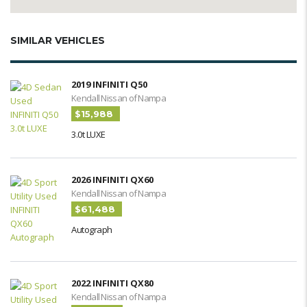
SIMILAR VEHICLES
2019 INFINITI Q50
Kendall Nissan of Nampa
$15,988
3.0t LUXE
2026 INFINITI QX60
Kendall Nissan of Nampa
$61,488
Autograph
2022 INFINITI QX80
Kendall Nissan of Nampa