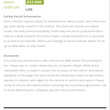
$32,988
LUXE
Safety Recall Information
Some vehicles may be subject to manufacturer safety recalls. See if there are
any open safety recalls for this vehicle. This does not include non-safety
recalls. Recently announced safety recalls may not yet be posted and there
may be a delay between the time a repair is made and before it is reported
or posted to the website. Before purchasing, be sure to ask the dealer for an
up-to-date status on any recalls.
Disclaimer
Price does not include taxes, title, license and $499 Dealer Documentation
Fee. Please see or contact dealership for completes details. While every
reasonable effort is made to ensure the accuracy of the vehicle description
displayed on this page, this service and the dealership makes no warranties,
express or implied, with regard to the vehicle or vehicle description. Please
verify all vehicle information before entering into a purchase agreement. Call
or email dealership for complete, specific vehicle information.