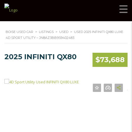
BOISE USED CAR
>
LISTINGS
>
USED
>
USED 2025 INFINITI QX80 LUXE
4D SPORT UTILITY – JN8AZ3BB9S9402483
2025 INFINITI QX80
$73,688