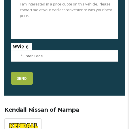
Kendall Nissan of Nampa