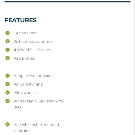
FEATURES
14 Speakers
3rd row seats: bench
4-Wheel Disc Brakes
ABS brakes
Adaptive suspension
Air Conditioning
Alloy wheels
AM/FM radio: SiriusXM with
360L
Anti-whiplash front head
restraints