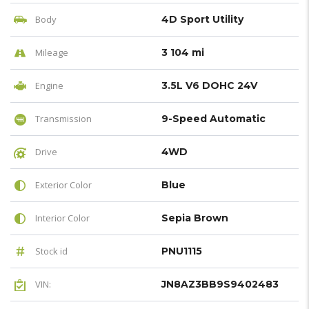
Body
4D Sport Utility
Mileage
3 104 mi
Engine
3.5L V6 DOHC 24V
Transmission
9-Speed Automatic
Drive
4WD
Exterior Color
Blue
Interior Color
Sepia Brown
Stock id
PNU1115
VIN:
JN8AZ3BB9S9402483