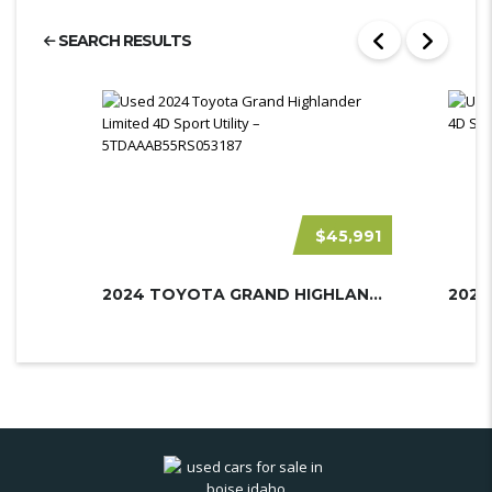
SEARCH RESULTS
$45,991
2024 TOYOTA GRAND HIGHLANDER
2023