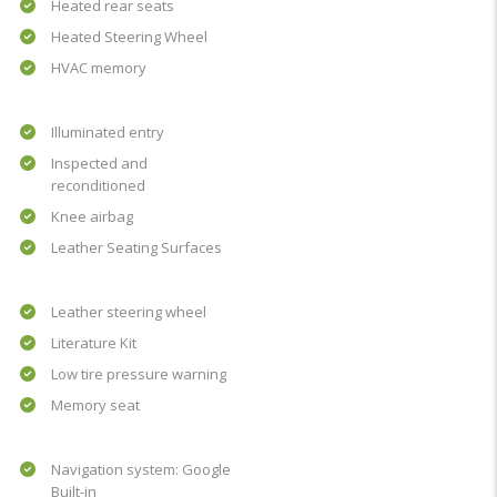
Heated rear seats
Heated Steering Wheel
HVAC memory
Illuminated entry
Inspected and
reconditioned
Knee airbag
Leather Seating Surfaces
Leather steering wheel
Literature Kit
Low tire pressure warning
Memory seat
Navigation system: Google
Built-in