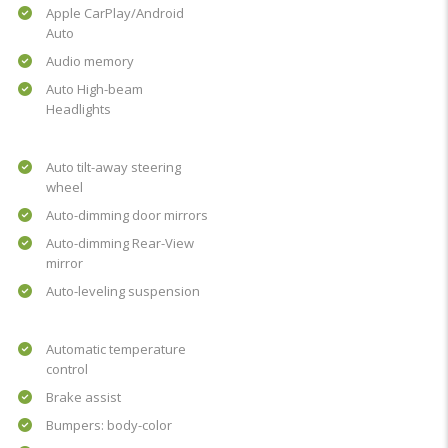
Apple CarPlay/Android
Auto
Audio memory
Auto High-beam
Headlights
Auto tilt-away steering
wheel
Auto-dimming door mirrors
Auto-dimming Rear-View
mirror
Auto-leveling suspension
Automatic temperature
control
Brake assist
Bumpers: body-color