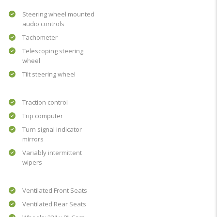
Steering wheel mounted
audio controls
Tachometer
Telescoping steering
wheel
Tilt steering wheel
Traction control
Trip computer
Turn signal indicator
mirrors
Variably intermittent
wipers
Ventilated Front Seats
Ventilated Rear Seats