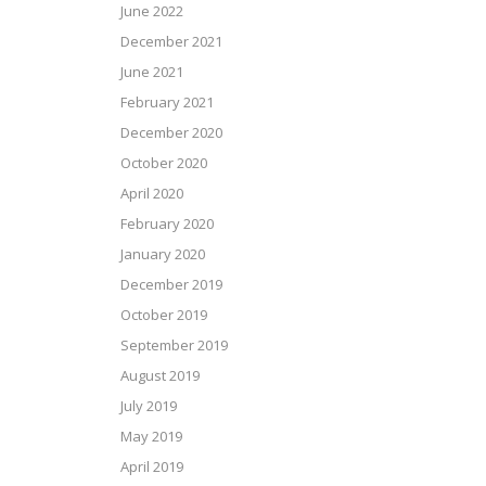
June 2022
December 2021
June 2021
February 2021
December 2020
October 2020
April 2020
February 2020
January 2020
December 2019
October 2019
September 2019
August 2019
July 2019
May 2019
April 2019