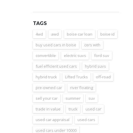
TAGS
4wd
awd
boise car loan
boise id
buy used cars in boise
cers with
convertible
electric suvs
ford suv
fuel efficient used cars
hybrid suvs
hybrid truck
Lifted Trucks
off-road
pre-owned car
river floating
sell your car
summer
suv
trade in value
truck
used car
used car appraisal
used cars
used cars under 10000