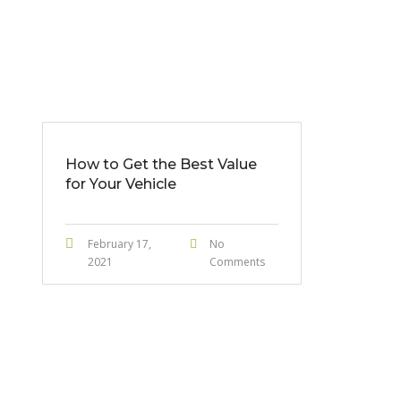
How to Get the Best Value
for Your Vehicle
February 17,
No
2021
Comments