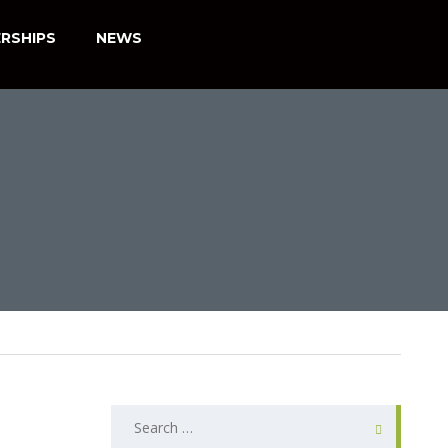
RSHIPS
NEWS
SEARCH