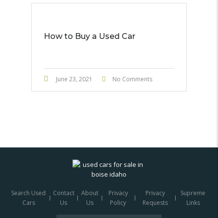
How to Buy a Used Car
June 23, 2021
No Comments
Search Used
Contact
About
Privacy
Privacy
Supreme
Cars
Us
Us
Policy
Requests
Links