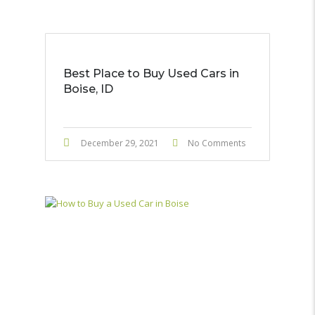
Best Place to Buy Used Cars in
Boise, ID
December 29, 2021
No Comments