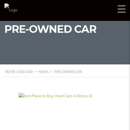
PRE-OWNED CAR
BOISE USED CAR
>
NEWS
>
PRE-OWNED CAR